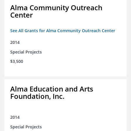
Alma Community Outreach
Center
See All Grants for Alma Community Outreach Center
2014
Special Projects
$3,500
Alma Education and Arts
Foundation, Inc.
2014
Special Projects