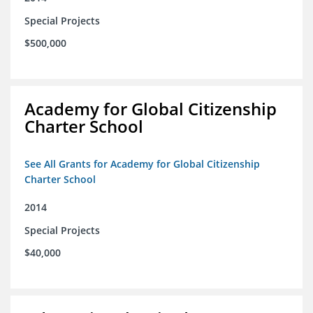
Special Projects
$500,000
Academy for Global Citizenship
Charter School
See All Grants for Academy for Global Citizenship
Charter School
2014
Special Projects
$40,000