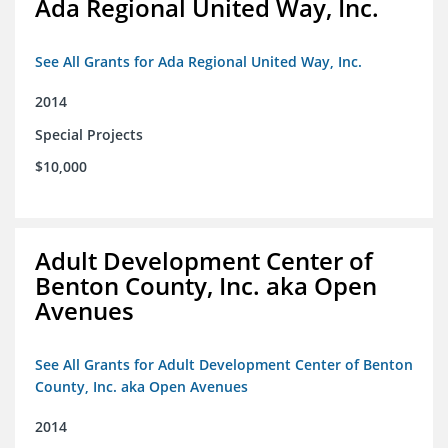
Ada Regional United Way, Inc.
See All Grants for Ada Regional United Way, Inc.
2014
Special Projects
$10,000
Adult Development Center of
Benton County, Inc. aka Open
Avenues
See All Grants for Adult Development Center of Benton
County, Inc. aka Open Avenues
2014