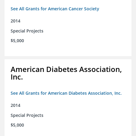
See All Grants for American Cancer Society
2014
Special Projects
$5,000
American Diabetes Association,
Inc.
See All Grants for American Diabetes Association, Inc.
2014
Special Projects
$5,000