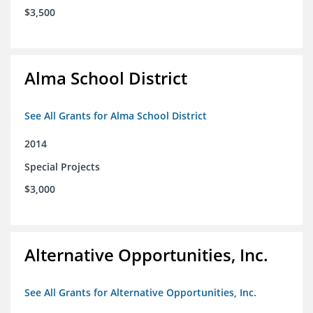
$3,500
Alma School District
See All Grants for Alma School District
2014
Special Projects
$3,000
Alternative Opportunities, Inc.
See All Grants for Alternative Opportunities, Inc.