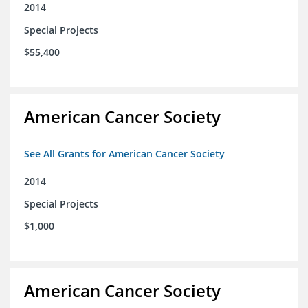
2014
Special Projects
$55,400
American Cancer Society
See All Grants for American Cancer Society
2014
Special Projects
$1,000
American Cancer Society