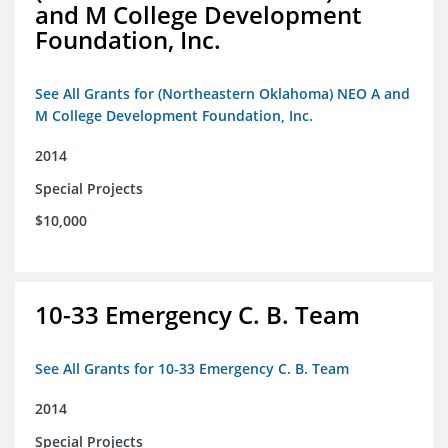
and M College Development
Foundation, Inc.
See All Grants for (Northeastern Oklahoma) NEO A and
M College Development Foundation, Inc.
2014
Special Projects
$10,000
10-33 Emergency C. B. Team
See All Grants for 10-33 Emergency C. B. Team
2014
Special Projects