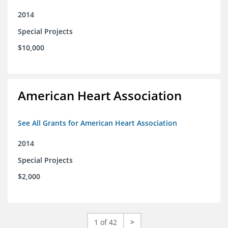
2014
Special Projects
$10,000
American Heart Association
See All Grants for American Heart Association
2014
Special Projects
$2,000
1 of 42
>