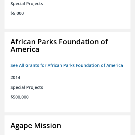
Special Projects
$5,000
African Parks Foundation of
America
See All Grants for African Parks Foundation of America
2014
Special Projects
$500,000
Agape Mission