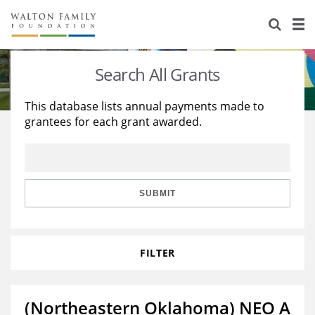
About Us
Staff
Stories
Search All Grants
Newsroom
Our Work
This database lists annual payments made to
grantees for each grant awarded.
Reports & Financials
Education
Learning
Contact Us
Environment
Knowledge Center
Grants
Home Region
Flashcards
Resources for Grantees
Careers
SUBMIT
Grants Database
Opportunity Survey 2026
FILTER
Design Excellence
(Northeastern Oklahoma) NEO A