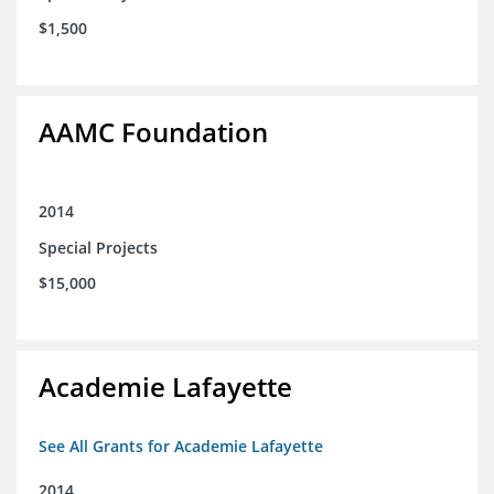
$1,500
AAMC Foundation
2014
Special Projects
$15,000
Academie Lafayette
See All Grants for Academie Lafayette
2014