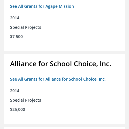
See All Grants for Agape Mission
2014
Special Projects
$7,500
Alliance for School Choice, Inc.
See All Grants for Alliance for School Choice, Inc.
2014
Special Projects
$25,000