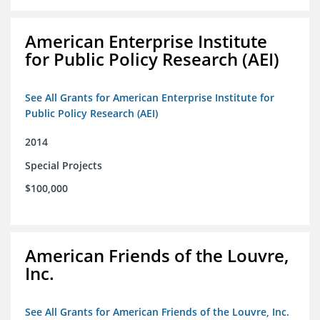
American Enterprise Institute
for Public Policy Research (AEI)
See All Grants for American Enterprise Institute for
Public Policy Research (AEI)
2014
Special Projects
$100,000
American Friends of the Louvre,
Inc.
See All Grants for American Friends of the Louvre, Inc.