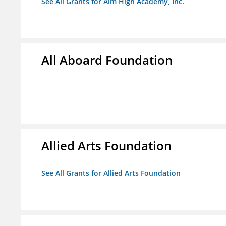
See All Grants for Aim High Academy, Inc.
All Aboard Foundation
Allied Arts Foundation
See All Grants for Allied Arts Foundation