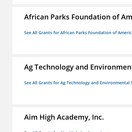
African Parks Foundation of Am
See All Grants for African Parks Foundation of Ameri
Ag Technology and Environment
See All Grants for Ag Technology and Environmental 
Aim High Academy, Inc.