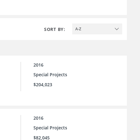
SORT BY:
A-Z
2016
Special Projects
$204,023
2016
Special Projects
$82,045