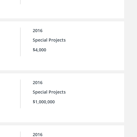
2016
Special Projects
$4,000
2016
Special Projects
$1,000,000
2016