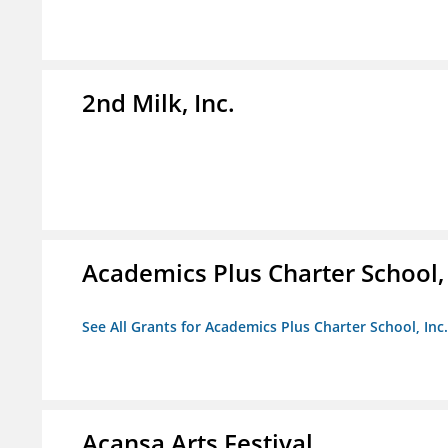
2nd Milk, Inc.
Academics Plus Charter School, 
See All Grants for Academics Plus Charter School, Inc.
Acansa Arts Festival