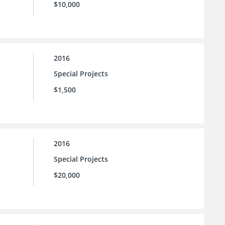
$10,000
2016
Special Projects
$1,500
2016
Special Projects
$20,000