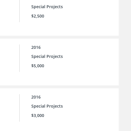
Special Projects
$2,500
2016
Special Projects
$5,000
2016
Special Projects
$3,000