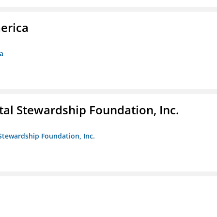
erica
ca
al Stewardship Foundation, Inc.
Stewardship Foundation, Inc.