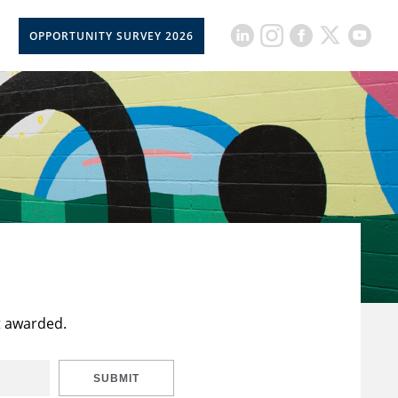
OPPORTUNITY SURVEY 2026
t awarded.
SUBMIT