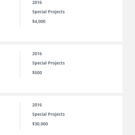
2016
Special Projects
$4,000
2016
Special Projects
$500
2016
Special Projects
$30,000