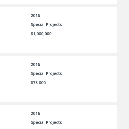
2016
Special Projects
$1,000,000
2016
Special Projects
$75,000
2016
Special Projects