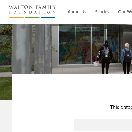
About Us
Stories
Our W
This data