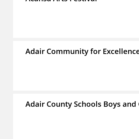
Adair Community for Excellence
Adair County Schools Boys and 