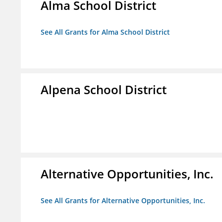
Alma School District
See All Grants for Alma School District
Alpena School District
Alternative Opportunities, Inc.
See All Grants for Alternative Opportunities, Inc.