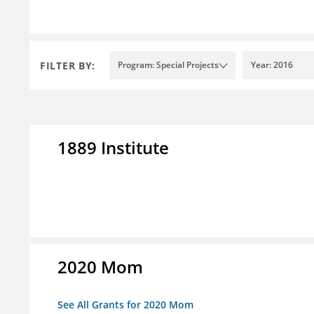
FILTER BY:
Program: Special Projects
Year: 2016
1889 Institute
2020 Mom
See All Grants for 2020 Mom