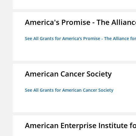
America's Promise - The Allianc
See All Grants for America's Promise - The Alliance fo
American Cancer Society
See All Grants for American Cancer Society
American Enterprise Institute fo