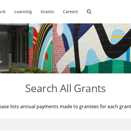
ork
Learning
Grants
Careers
Search All Grants
base lists annual payments made to grantees for each gran