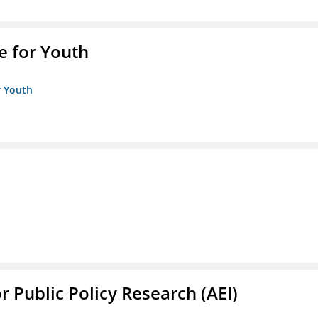
e for Youth
r Youth
r Public Policy Research (AEI)