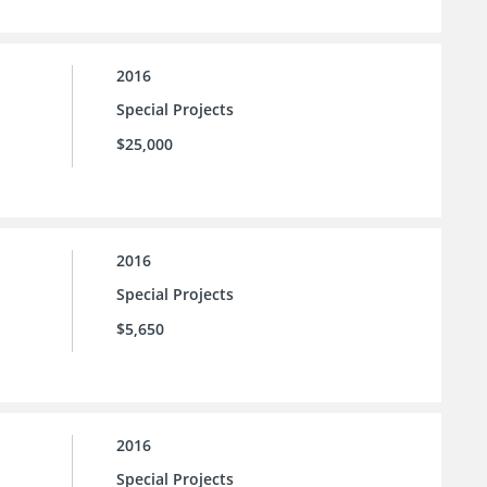
2016
Special Projects
$25,000
2016
Special Projects
$5,650
2016
Special Projects