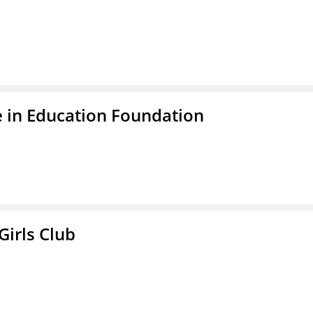
 in Education Foundation
Girls Club