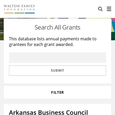
About Us
Staff
Stories
Search All Grants
Newsroom
Our Work
This database lists annual payments made to
grantees for each grant awarded.
Reports & Financials
Education
Learning
Contact Us
Environment
Knowledge Center
Grants
Home Region
Flashcards
Resources for Grantees
Careers
SUBMIT
Grants Database
Opportunity Survey 2026
FILTER
Design Excellence
Arkansas Business Council