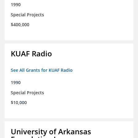
1990
Special Projects
$400,000
KUAF Radio
See All Grants for KUAF Radio
1990
Special Projects
$10,000
University of Arkansas