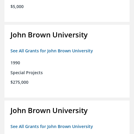
$5,000
John Brown University
See All Grants for John Brown University
1990
Special Projects
$275,000
John Brown University
See All Grants for John Brown University