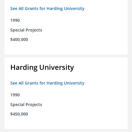
See All Grants for Harding University
1990
Special Projects
$400,000
Harding University
See All Grants for Harding University
1990
Special Projects
$450,000