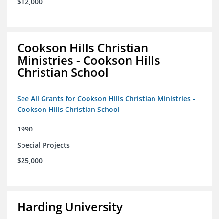
$12,000
Cookson Hills Christian
Ministries - Cookson Hills
Christian School
See All Grants for Cookson Hills Christian Ministries -
Cookson Hills Christian School
1990
Special Projects
$25,000
Harding University