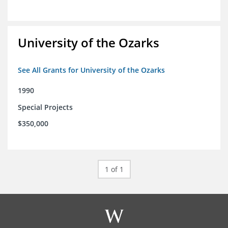
University of the Ozarks
See All Grants for University of the Ozarks
1990
Special Projects
$350,000
1 of 1