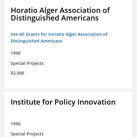
Horatio Alger Association of
Distinguished Americans
See All Grants for Horatio Alger Association of
Distinguished Americans
1990
Special Projects
$2,000
Institute for Policy Innovation
1990
Special Projects