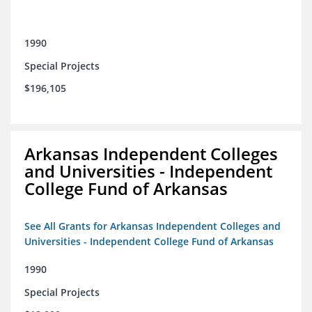
1990
Special Projects
$196,105
Arkansas Independent Colleges
and Universities - Independent
College Fund of Arkansas
See All Grants for Arkansas Independent Colleges and
Universities - Independent College Fund of Arkansas
1990
Special Projects