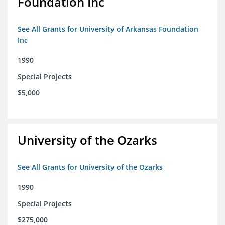
Foundation Inc
See All Grants for University of Arkansas Foundation
Inc
1990
Special Projects
$5,000
University of the Ozarks
See All Grants for University of the Ozarks
1990
Special Projects
$275,000