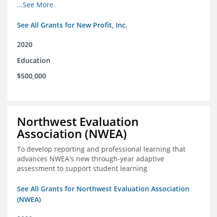
from high school through post-secondary and into the
...See More
workforce for low-income students
See All Grants for New Profit, Inc.
2020
Education
$500,000
Northwest Evaluation
Association (NWEA)
To develop reporting and professional learning that
advances NWEA's new through-year adaptive
assessment to support student learning
See All Grants for Northwest Evaluation Association
(NWEA)