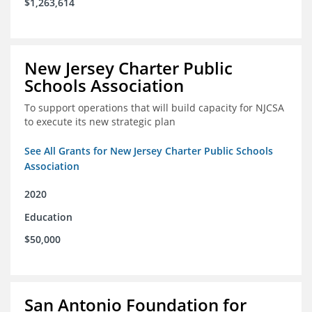
$1,263,614
New Jersey Charter Public
Schools Association
To support operations that will build capacity for NJCSA
to execute its new strategic plan
See All Grants for New Jersey Charter Public Schools
Association
2020
Education
$50,000
San Antonio Foundation for