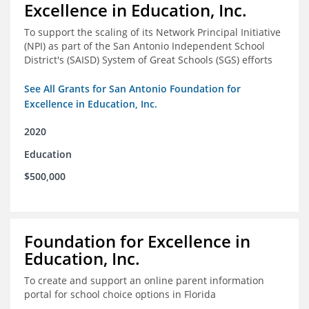
Excellence in Education, Inc.
To support the scaling of its Network Principal Initiative
(NPI) as part of the San Antonio Independent School
District's (SAISD) System of Great Schools (SGS) efforts
See All Grants for San Antonio Foundation for
Excellence in Education, Inc.
2020
Education
$500,000
Foundation for Excellence in
Education, Inc.
To create and support an online parent information
portal for school choice options in Florida