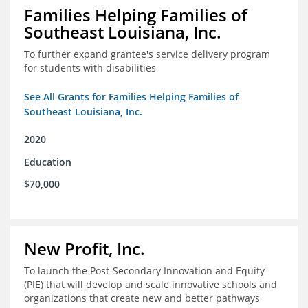
Families Helping Families of
Southeast Louisiana, Inc.
To further expand grantee's service delivery program
for students with disabilities
See All Grants for Families Helping Families of
Southeast Louisiana, Inc.
2020
Education
$70,000
New Profit, Inc.
To launch the Post-Secondary Innovation and Equity
(PIE) that will develop and scale innovative schools and
organizations that create new and better pathways