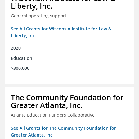
Liberty, Inc.
General operating support
See All Grants for Wisconsin Institute for Law &
Liberty, Inc.
2020
Education
$300,000
The Community Foundation for
Greater Atlanta, Inc.
Atlanta Education Funders Collaborative
See All Grants for The Community Foundation for
Greater Atlanta, Inc.