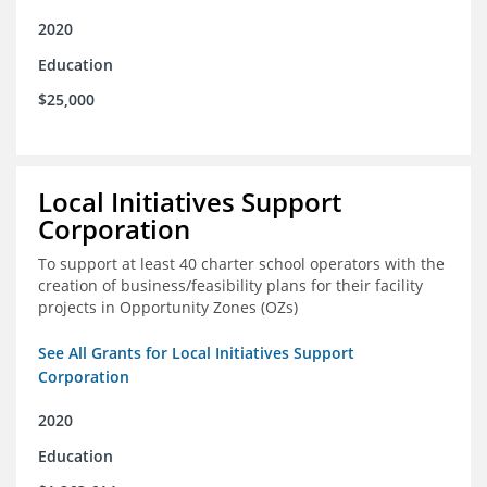
2020
Education
$25,000
Local Initiatives Support
Corporation
To support at least 40 charter school operators with the
creation of business/feasibility plans for their facility
projects in Opportunity Zones (OZs)
See All Grants for Local Initiatives Support
Corporation
2020
Education