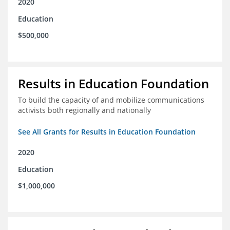
2020
Education
$500,000
Results in Education Foundation
To build the capacity of and mobilize communications
activists both regionally and nationally
See All Grants for Results in Education Foundation
2020
Education
$1,000,000