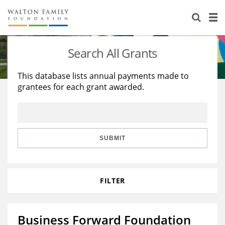
About Us
Staff
Stories
Search All Grants
Newsroom
Our Work
This database lists annual payments made to
grantees for each grant awarded.
Reports & Financials
Education
Learning
Contact Us
Environment
Knowledge Center
Grants
Home Region
Flashcards
Resources for Grantees
Careers
SUBMIT
Grants Database
Opportunity Survey 2026
FILTER
Design Excellence
Business Forward Foundation