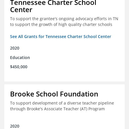
Tennessee Charter School
Center
To support the grantee's ongoing advocacy efforts in TN
to support the growth of high quality charter schools
See All Grants for Tennessee Charter School Center
2020
Education
$450,000
Brooke School Foundation
To support development of a diverse teacher pipeline
through Brooke's Associate Teacher (AT) Program
2020