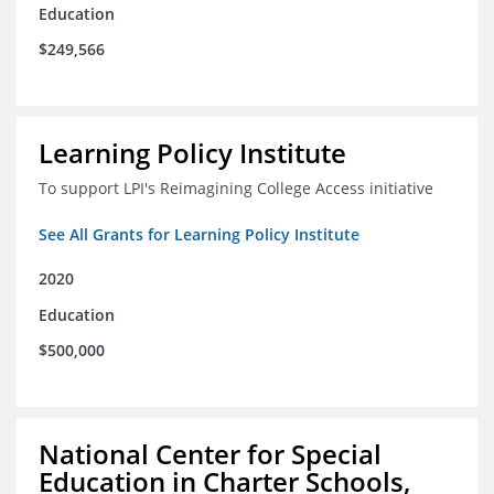
Education
$249,566
Learning Policy Institute
To support LPI's Reimagining College Access initiative
See All Grants for Learning Policy Institute
2020
Education
$500,000
National Center for Special
Education in Charter Schools,