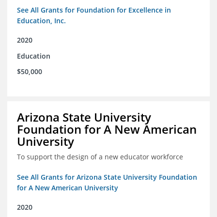
See All Grants for Foundation for Excellence in
Education, Inc.
2020
Education
$50,000
Arizona State University
Foundation for A New American
University
To support the design of a new educator workforce
See All Grants for Arizona State University Foundation
for A New American University
2020