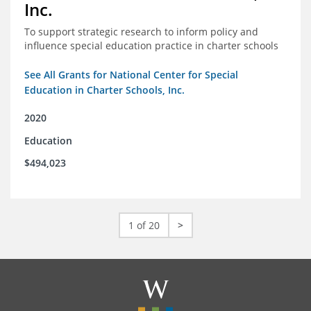
Inc.
To support strategic research to inform policy and
influence special education practice in charter schools
See All Grants for National Center for Special
Education in Charter Schools, Inc.
2020
Education
$494,023
1 of 20
>