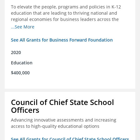
To elevate the people, programs and policies in K-12
education that are leading to thriving national and
regional economies for business leaders across the
country
...See More
See All Grants for Business Forward Foundation
2020
Education
$400,000
Council of Chief State School
Officers
Advancing innovative assessments and increasing
access to high-quality educational options
See All Grants for Council of Chief State School Officers