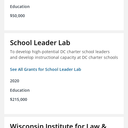
Education
$50,000
School Leader Lab
To develop high-potential DC charter school leaders
and develop instructional capacity at DC charter schools
See All Grants for School Leader Lab
2020
Education
$215,000
Wisconsin Institute for Law &