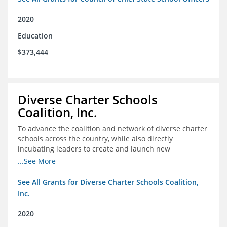
2020
Education
$373,444
Diverse Charter Schools
Coalition, Inc.
To advance the coalition and network of diverse charter
schools across the country, while also directly
incubating leaders to create and launch new
intentionally diverse charter schools
...See More
See All Grants for Diverse Charter Schools Coalition,
Inc.
2020