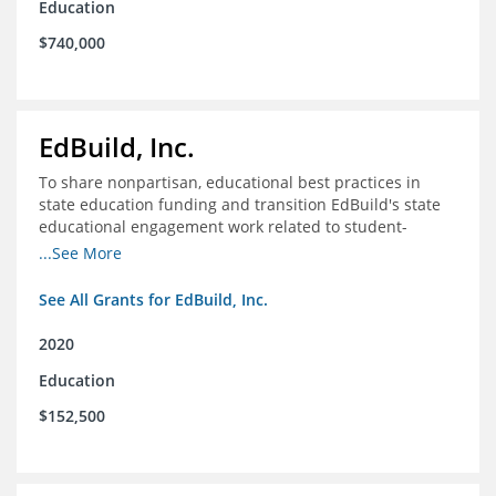
Education
$740,000
EdBuild, Inc.
To share nonpartisan, educational best practices in
state education funding and transition EdBuild's state
educational engagement work related to student-
centered funding
...See More
See All Grants for EdBuild, Inc.
2020
Education
$152,500