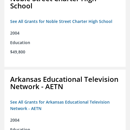
School
See All Grants for Noble Street Charter High School
2004
Education
$49,800
Arkansas Educational Television
Network - AETN
See All Grants for Arkansas Educational Television
Network - AETN
2004
Education