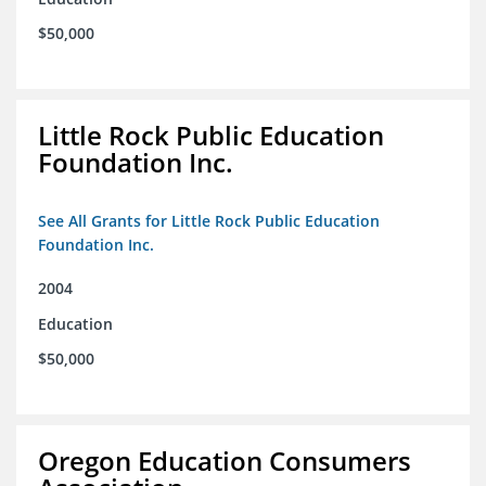
$50,000
Little Rock Public Education
Foundation Inc.
See All Grants for Little Rock Public Education
Foundation Inc.
2004
Education
$50,000
Oregon Education Consumers