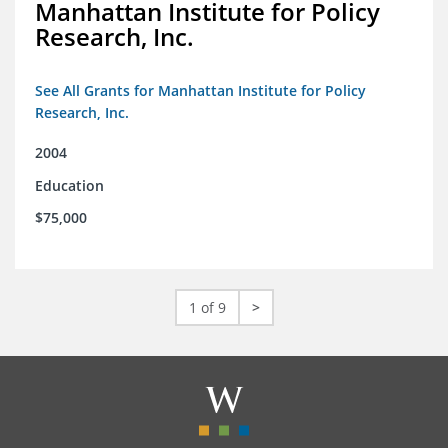
Manhattan Institute for Policy
Research, Inc.
See All Grants for Manhattan Institute for Policy
Research, Inc.
2004
Education
$75,000
1 of 9
>