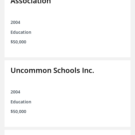
Association
2004
Education
$50,000
Uncommon Schools Inc.
2004
Education
$50,000