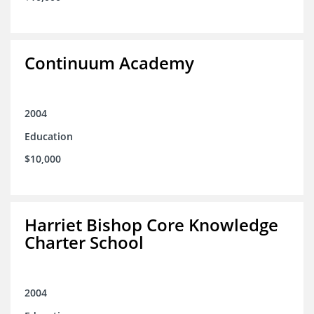
Continuum Academy
2004
Education
$10,000
Harriet Bishop Core Knowledge
Charter School
2004