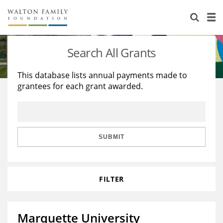
About Us
Staff
Stories
Search All Grants
Newsroom
Our Work
This database lists annual payments made to
grantees for each grant awarded.
Reports & Financials
Education
Learning
Contact Us
Environment
Knowledge Center
Grants
Home Region
Flashcards
Resources for Grantees
Careers
SUBMIT
Grants Database
Opportunity Survey 2026
FILTER
Design Excellence
Marquette University