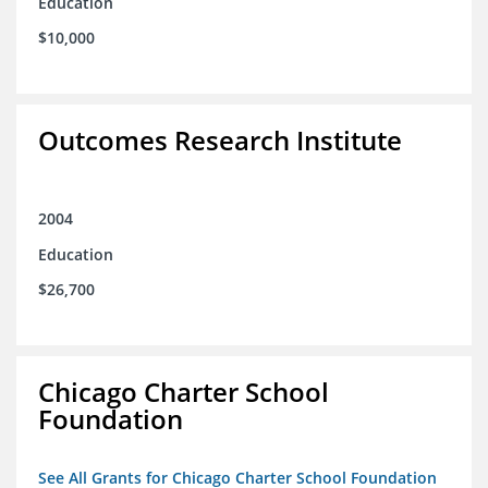
Education
$10,000
Outcomes Research Institute
2004
Education
$26,700
Chicago Charter School
Foundation
See All Grants for Chicago Charter School Foundation