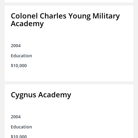
Colonel Charles Young Military
Academy
2004
Education
$10,000
Cygnus Academy
2004
Education
$10,000