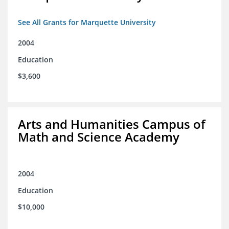
See All Grants for Marquette University
2004
Education
$3,600
Arts and Humanities Campus of
Math and Science Academy
2004
Education
$10,000