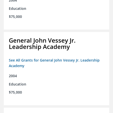
2004
Education
$75,000
General John Vessey Jr.
Leadership Academy
See All Grants for General John Vessey Jr. Leadership
Academy
2004
Education
$75,000