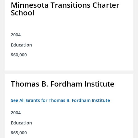
Minnesota Transitions Charter
School
2004
Education
$60,000
Thomas B. Fordham Institute
See All Grants for Thomas B. Fordham Institute
2004
Education
$65,000