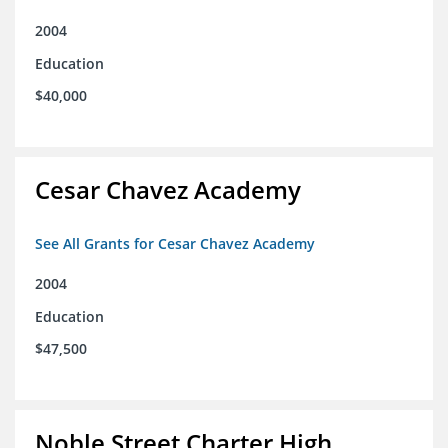
2004
Education
$40,000
Cesar Chavez Academy
See All Grants for Cesar Chavez Academy
2004
Education
$47,500
Noble Street Charter High