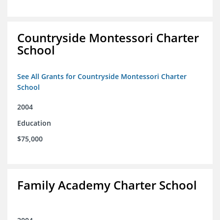
Countryside Montessori Charter
School
See All Grants for Countryside Montessori Charter
School
2004
Education
$75,000
Family Academy Charter School