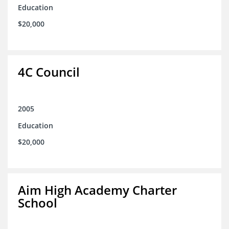
Education
$20,000
4C Council
2005
Education
$20,000
Aim High Academy Charter
School