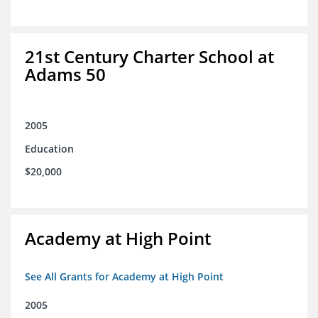
21st Century Charter School at
Adams 50
2005
Education
$20,000
Academy at High Point
See All Grants for Academy at High Point
2005