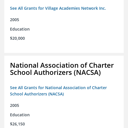
See All Grants for Village Academies Network Inc.
2005
Education
$20,000
National Association of Charter
School Authorizers (NACSA)
See All Grants for National Association of Charter
School Authorizers (NACSA)
2005
Education
$26,150