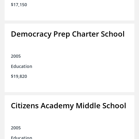
$17,150
Democracy Prep Charter School
2005
Education
$19,820
Citizens Academy Middle School
2005
Education