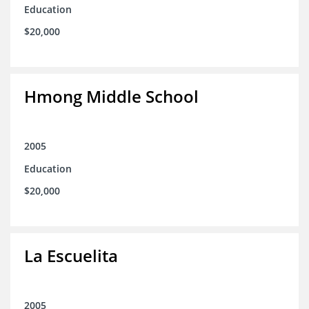
Education
$20,000
Hmong Middle School
2005
Education
$20,000
La Escuelita
2005