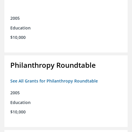
2005
Education
$10,000
Philanthropy Roundtable
See All Grants for Philanthropy Roundtable
2005
Education
$10,000