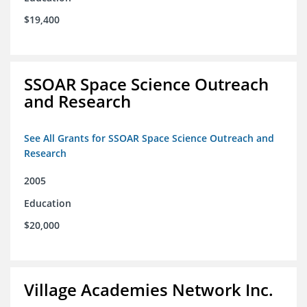
$19,400
SSOAR Space Science Outreach
and Research
See All Grants for SSOAR Space Science Outreach and
Research
2005
Education
$20,000
Village Academies Network Inc.