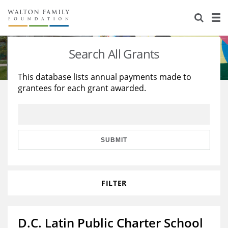
About Us
Staff
Stories
Search All Grants
Newsroom
Our Work
This database lists annual payments made to
grantees for each grant awarded.
Reports & Financials
Education
Learning
Contact Us
Environment
Knowledge Center
Grants
Home Region
Flashcards
Resources for Grantees
Careers
SUBMIT
Grants Database
Opportunity Survey 2026
FILTER
Design Excellence
D.C. Latin Public Charter School