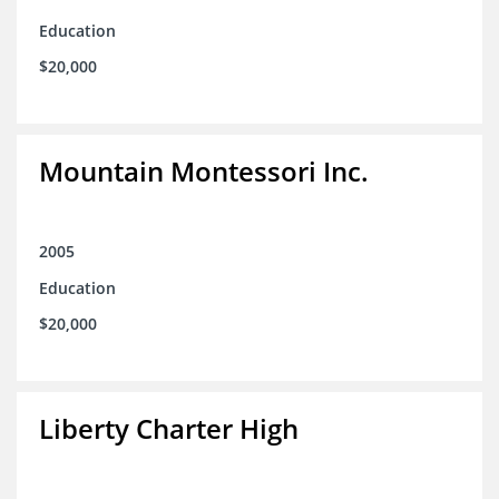
Education
$20,000
Mountain Montessori Inc.
2005
Education
$20,000
Liberty Charter High