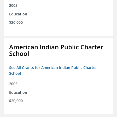
2005
Education
$20,000
American Indian Public Charter
School
See All Grants for American Indian Public Charter
School
2005
Education
$20,000