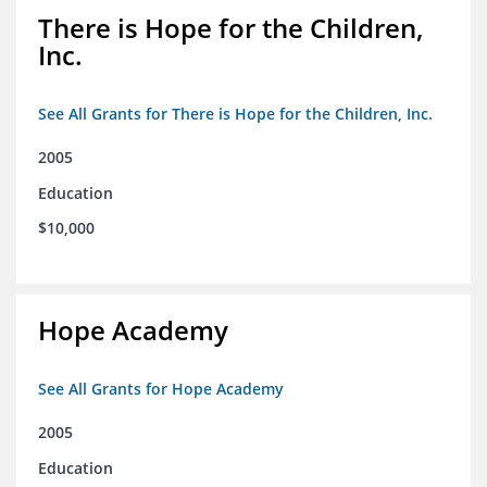
There is Hope for the Children,
Inc.
See All Grants for There is Hope for the Children, Inc.
2005
Education
$10,000
Hope Academy
See All Grants for Hope Academy
2005
Education