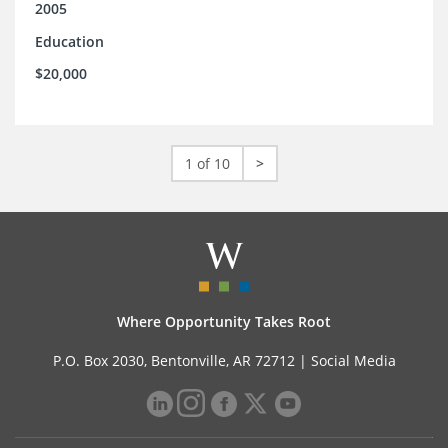
2005
Education
$20,000
1 of 10
>
Where Opportunity Takes Root
P.O. Box 2030, Bentonville, AR 72712 |
Social Media