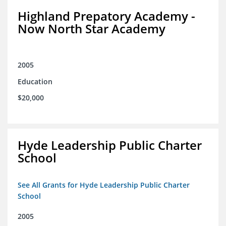
Highland Prepatory Academy -
Now North Star Academy
2005
Education
$20,000
Hyde Leadership Public Charter
School
See All Grants for Hyde Leadership Public Charter
School
2005