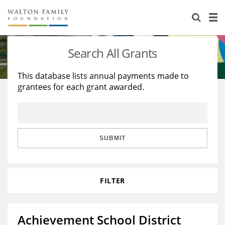
About Us
Staff
Stories
Search All Grants
Newsroom
Our Work
This database lists annual payments made to
grantees for each grant awarded.
Reports & Financials
Education
Learning
Contact Us
Environment
Knowledge Center
Grants
Home Region
Flashcards
Resources for Grantees
Careers
SUBMIT
Grants Database
Opportunity Survey 2026
FILTER
Design Excellence
Achievement School District