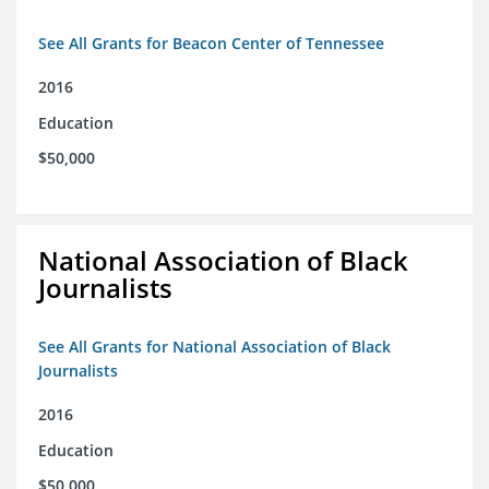
See All Grants for Beacon Center of Tennessee
2016
Education
$50,000
National Association of Black
Journalists
See All Grants for National Association of Black
Journalists
2016
Education
$50,000