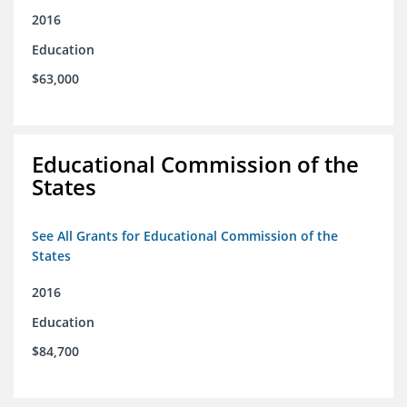
2016
Education
$63,000
Educational Commission of the
States
See All Grants for Educational Commission of the
States
2016
Education
$84,700