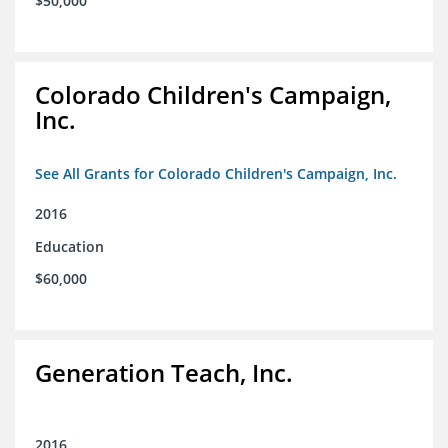
$50,000
Colorado Children's Campaign,
Inc.
See All Grants for Colorado Children's Campaign, Inc.
2016
Education
$60,000
Generation Teach, Inc.
2016