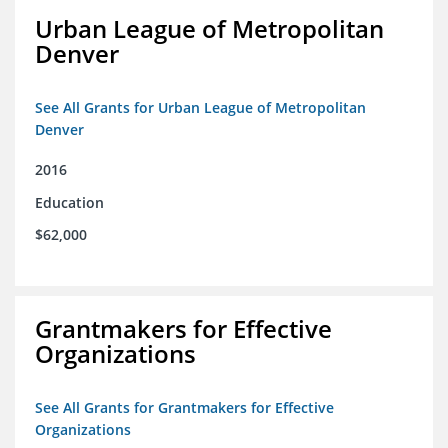
Urban League of Metropolitan
Denver
See All Grants for Urban League of Metropolitan
Denver
2016
Education
$62,000
Grantmakers for Effective
Organizations
See All Grants for Grantmakers for Effective
Organizations