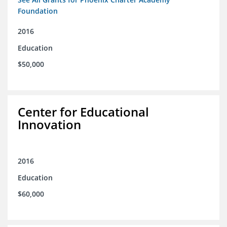
Foundation
2016
Education
$50,000
Center for Educational
Innovation
2016
Education
$60,000