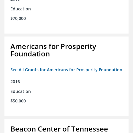
Education
$70,000
Americans for Prosperity
Foundation
See All Grants for Americans for Prosperity Foundation
2016
Education
$50,000
Beacon Center of Tennessee