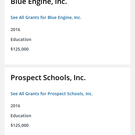
Blue Engine, Inc.
See All Grants for Blue Engine, Inc.
2016
Education
$125,000
Prospect Schools, Inc.
See All Grants for Prospect Schools, Inc.
2016
Education
$125,000