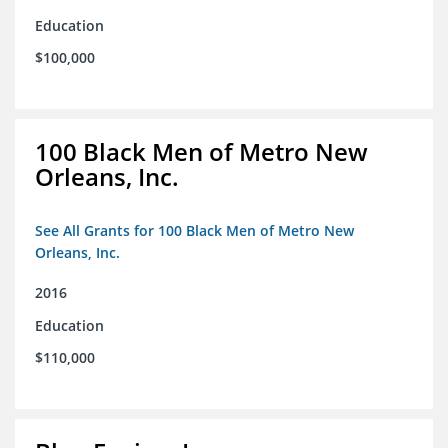
Education
$100,000
100 Black Men of Metro New
Orleans, Inc.
See All Grants for 100 Black Men of Metro New
Orleans, Inc.
2016
Education
$110,000