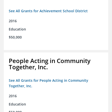
See All Grants for Achievement School District
2016
Education
$50,000
People Acting in Community
Together, Inc.
See All Grants for People Acting in Community
Together, Inc.
2016
Education