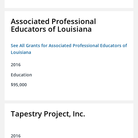
Associated Professional
Educators of Louisiana
See All Grants for Associated Professional Educators of
Louisiana
2016
Education
$95,000
Tapestry Project, Inc.
2016