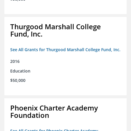
Thurgood Marshall College
Fund, Inc.
See All Grants for Thurgood Marshall College Fund, Inc.
2016
Education
$50,000
Phoenix Charter Academy
Foundation
See All Grants for Phoenix Charter Academy