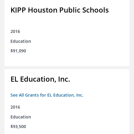
KIPP Houston Public Schools
2016
Education
$91,090
EL Education, Inc.
See All Grants for EL Education, Inc.
2016
Education
$93,500