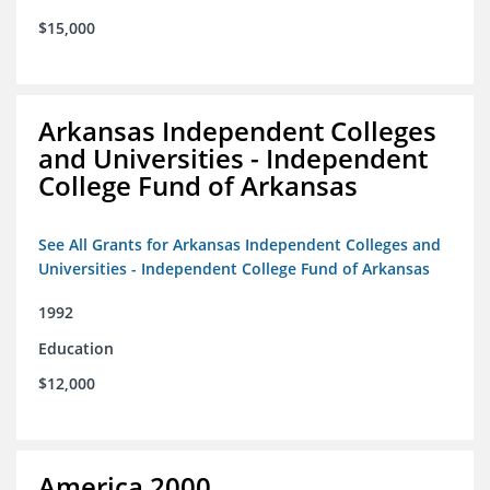
$15,000
Arkansas Independent Colleges
and Universities - Independent
College Fund of Arkansas
See All Grants for Arkansas Independent Colleges and
Universities - Independent College Fund of Arkansas
1992
Education
$12,000
America 2000