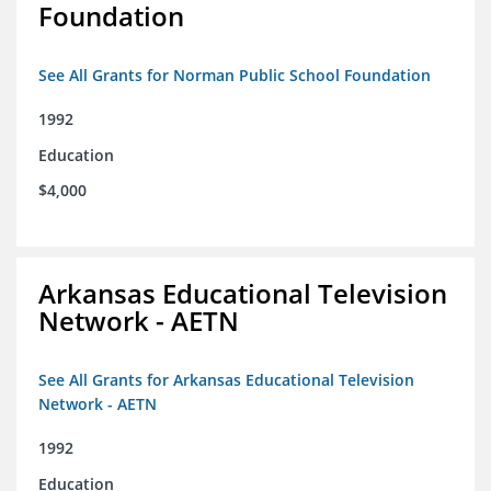
Foundation
See All Grants for Norman Public School Foundation
1992
Education
$4,000
Arkansas Educational Television
Network - AETN
See All Grants for Arkansas Educational Television
Network - AETN
1992
Education