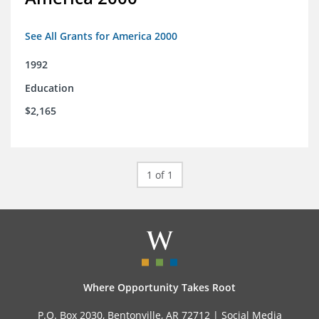
See All Grants for America 2000
1992
Education
$2,165
1 of 1
Where Opportunity Takes Root
P.O. Box 2030, Bentonville, AR 72712 |
Social Media