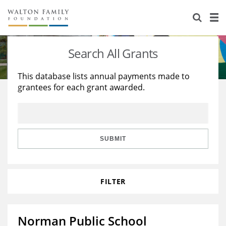
About Us
Staff
Stories
Search All Grants
Newsroom
Our Work
This database lists annual payments made to
grantees for each grant awarded.
Reports & Financials
Education
Learning
Contact Us
Environment
Knowledge Center
Grants
Home Region
Flashcards
Resources for Grantees
Careers
SUBMIT
Grants Database
Opportunity Survey 2026
FILTER
Design Excellence
Norman Public School