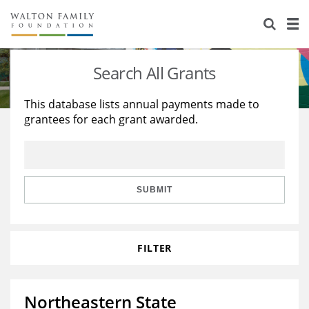
About Us
Staff
Stories
Search All Grants
Newsroom
Our Work
This database lists annual payments made to
grantees for each grant awarded.
Reports & Financials
Education
Learning
Contact Us
Environment
Knowledge Center
Grants
Home Region
Flashcards
Resources for Grantees
Careers
SUBMIT
Grants Database
Opportunity Survey 2026
FILTER
Design Excellence
Northeastern State