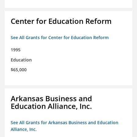
Center for Education Reform
See All Grants for Center for Education Reform
1995
Education
$65,000
Arkansas Business and
Education Alliance, Inc.
See All Grants for Arkansas Business and Education
Alliance, Inc.