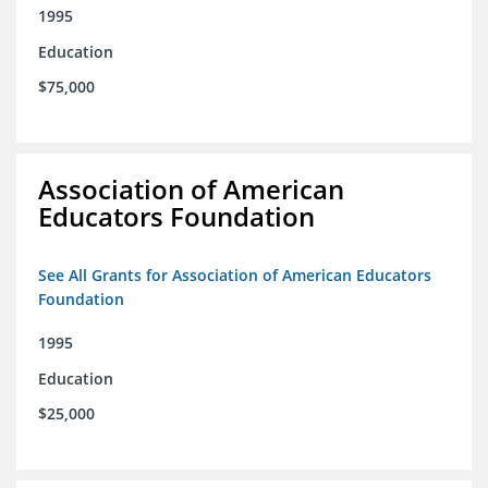
1995
Education
$75,000
Association of American
Educators Foundation
See All Grants for Association of American Educators
Foundation
1995
Education
$25,000