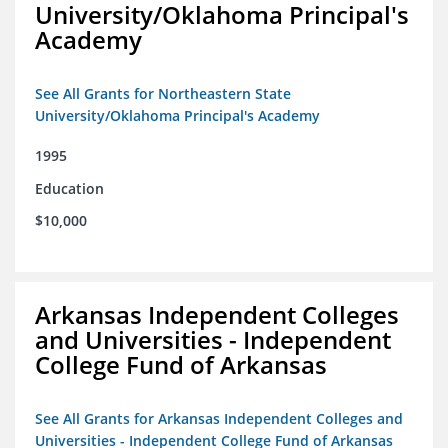
University/Oklahoma Principal's
Academy
See All Grants for Northeastern State
University/Oklahoma Principal's Academy
1995
Education
$10,000
Arkansas Independent Colleges
and Universities - Independent
College Fund of Arkansas
See All Grants for Arkansas Independent Colleges and
Universities - Independent College Fund of Arkansas