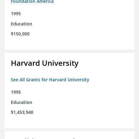
Foundation America
1995
Education
$150,000
Harvard University
See All Grants for Harvard University
1995
Education
$1,453,948