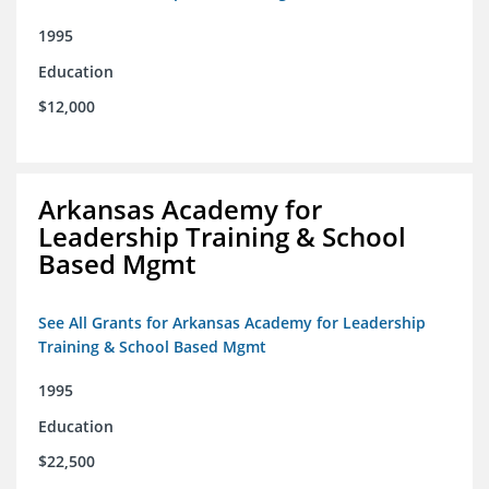
1995
Education
$12,000
Arkansas Academy for
Leadership Training & School
Based Mgmt
See All Grants for Arkansas Academy for Leadership
Training & School Based Mgmt
1995
Education
$22,500