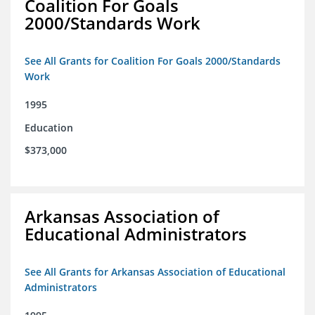
Coalition For Goals
2000/Standards Work
See All Grants for Coalition For Goals 2000/Standards
Work
1995
Education
$373,000
Arkansas Association of
Educational Administrators
See All Grants for Arkansas Association of Educational
Administrators