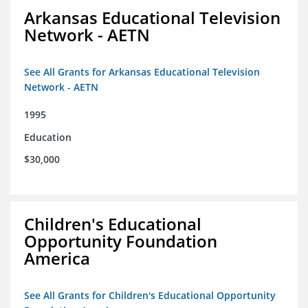
Arkansas Educational Television
Network - AETN
See All Grants for Arkansas Educational Television
Network - AETN
1995
Education
$30,000
Children's Educational
Opportunity Foundation
America
See All Grants for Children's Educational Opportunity