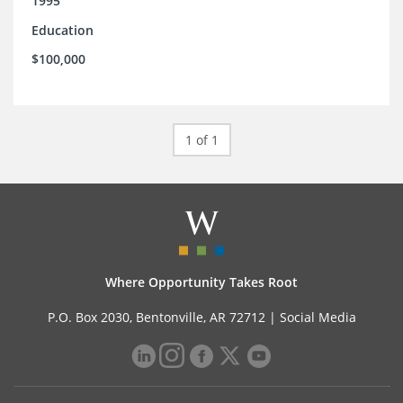
1995
Education
$100,000
1 of 1
Where Opportunity Takes Root
P.O. Box 2030, Bentonville, AR 72712 |
Social Media