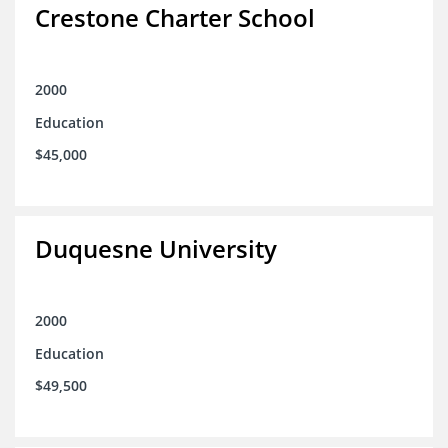
Crestone Charter School
2000
Education
$45,000
Duquesne University
2000
Education
$49,500