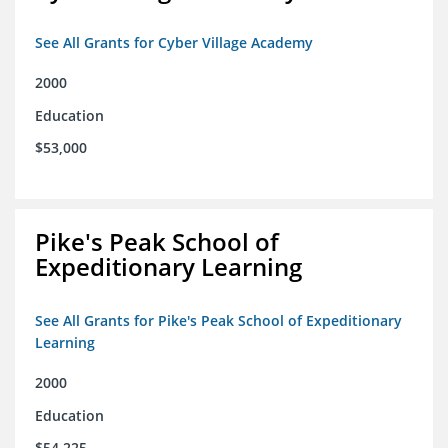
See All Grants for Cyber Village Academy
2000
Education
$53,000
Pike's Peak School of
Expeditionary Learning
See All Grants for Pike's Peak School of Expeditionary
Learning
2000
Education
$54,225