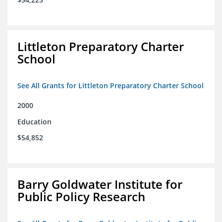
Littleton Preparatory Charter
School
See All Grants for Littleton Preparatory Charter School
2000
Education
$54,852
Barry Goldwater Institute for
Public Policy Research