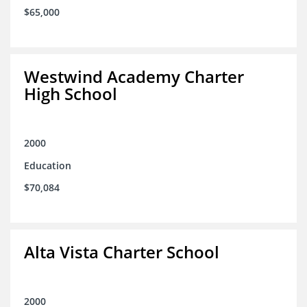
$65,000
Westwind Academy Charter
High School
2000
Education
$70,084
Alta Vista Charter School
2000