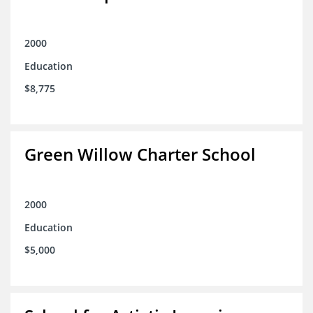
2000
Education
$8,775
Green Willow Charter School
2000
Education
$5,000