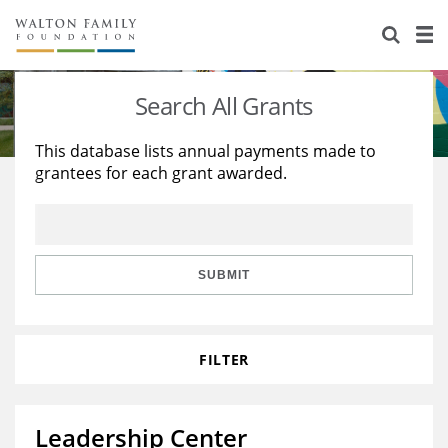
About Us
Staff
Stories
Search All Grants
Newsroom
Our Work
This database lists annual payments made to
grantees for each grant awarded.
Reports & Financials
Education
Learning
Contact Us
Environment
Knowledge Center
Grants
Home Region
Flashcards
Resources for Grantees
Careers
SUBMIT
Grants Database
Opportunity Survey 2026
FILTER
Design Excellence
Leadership Center