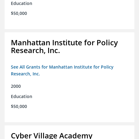
Education
$50,000
Manhattan Institute for Policy
Research, Inc.
See All Grants for Manhattan Institute for Policy
Research, Inc.
2000
Education
$50,000
Cyber Village Academy