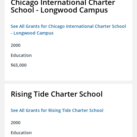
Chicago International Charter
School - Longwood Campus
See All Grants for Chicago International Charter School
- Longwood Campus
2000
Education
$65,000
Rising Tide Charter School
See All Grants for Rising Tide Charter School
2000
Education