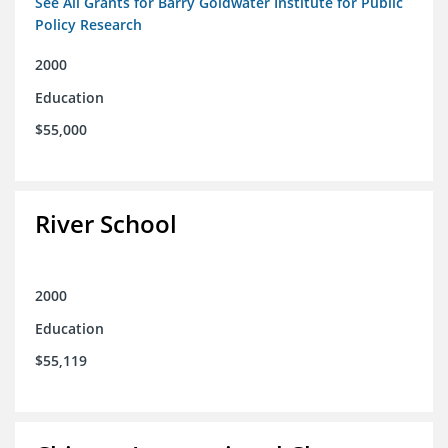
See All Grants for Barry Goldwater Institute for Public
Policy Research
2000
Education
$55,000
River School
2000
Education
$55,119