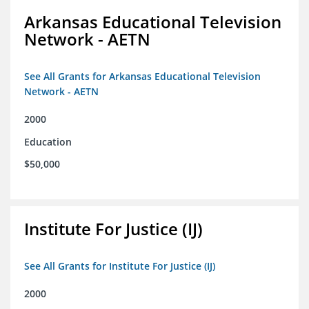
Arkansas Educational Television
Network - AETN
See All Grants for Arkansas Educational Television
Network - AETN
2000
Education
$50,000
Institute For Justice (IJ)
See All Grants for Institute For Justice (IJ)
2000