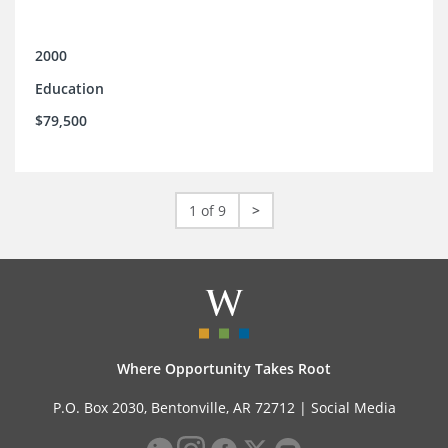
2000
Education
$79,500
1 of 9
>
Where Opportunity Takes Root
P.O. Box 2030, Bentonville, AR 72712 |
Social Media