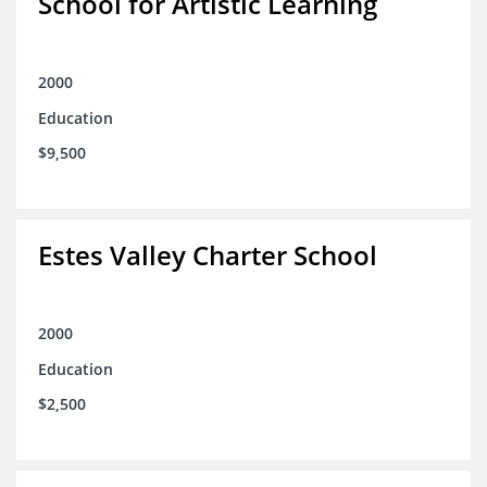
School for Artistic Learning
2000
Education
$9,500
Estes Valley Charter School
2000
Education
$2,500