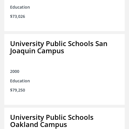
Education
$73,026
University Public Schools San
Joaquin Campus
2000
Education
$79,250
University Public Schools
Oakland Campus