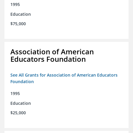
1995
Education
$75,000
Association of American
Educators Foundation
See All Grants for Association of American Educators
Foundation
1995
Education
$25,000