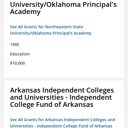
University/Oklahoma Principal's
Academy
See All Grants for Northeastern State
University/Oklahoma Principal's Academy
1995
Education
$10,000
Arkansas Independent Colleges
and Universities - Independent
College Fund of Arkansas
See All Grants for Arkansas Independent Colleges and
Universities - Independent College Fund of Arkansas