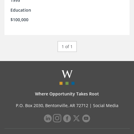
1995
Education
$100,000
1 of 1
Where Opportunity Takes Root
P.O. Box 2030, Bentonville, AR 72712 |
Social Media