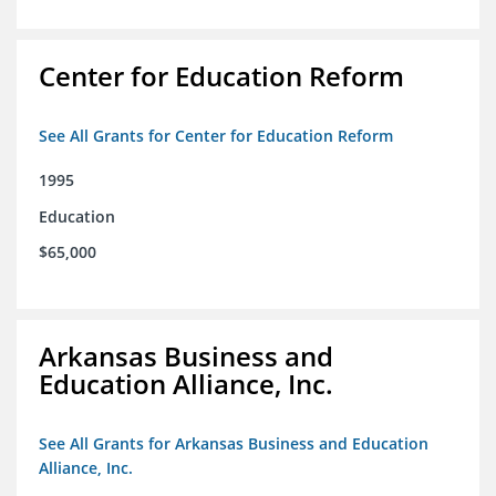
Center for Education Reform
See All Grants for Center for Education Reform
1995
Education
$65,000
Arkansas Business and
Education Alliance, Inc.
See All Grants for Arkansas Business and Education
Alliance, Inc.