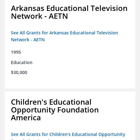
Arkansas Educational Television
Network - AETN
See All Grants for Arkansas Educational Television
Network - AETN
1995
Education
$30,000
Children's Educational
Opportunity Foundation
America
See All Grants for Children's Educational Opportunity