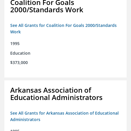
Coalition For Goals
2000/Standards Work
See All Grants for Coalition For Goals 2000/Standards
Work
1995
Education
$373,000
Arkansas Association of
Educational Administrators
See All Grants for Arkansas Association of Educational
Administrators