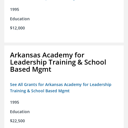
1995
Education
$12,000
Arkansas Academy for
Leadership Training & School
Based Mgmt
See All Grants for Arkansas Academy for Leadership
Training & School Based Mgmt
1995
Education
$22,500