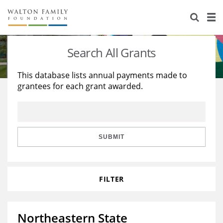
About Us
Staff
Stories
Search All Grants
Newsroom
Our Work
This database lists annual payments made to
grantees for each grant awarded.
Reports & Financials
Education
Learning
Contact Us
Environment
Knowledge Center
Grants
Home Region
Flashcards
Resources for Grantees
Careers
SUBMIT
Grants Database
Opportunity Survey 2026
FILTER
Design Excellence
Northeastern State