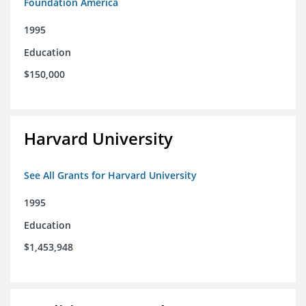
Foundation America
1995
Education
$150,000
Harvard University
See All Grants for Harvard University
1995
Education
$1,453,948