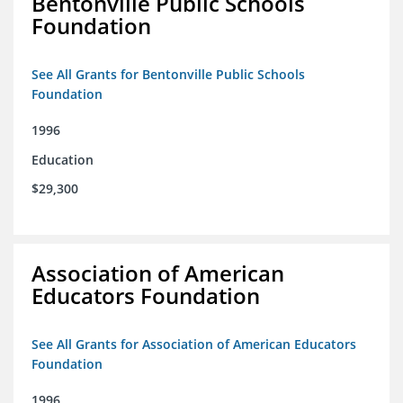
Bentonville Public Schools
Foundation
See All Grants for Bentonville Public Schools
Foundation
1996
Education
$29,300
Association of American
Educators Foundation
See All Grants for Association of American Educators
Foundation
1996