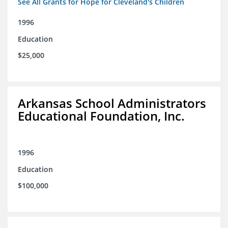
See All Grants for Hope for Cleveland's Children
1996
Education
$25,000
Arkansas School Administrators
Educational Foundation, Inc.
1996
Education
$100,000