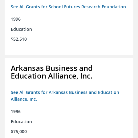
See All Grants for School Futures Research Foundation
1996
Education
$52,510
Arkansas Business and
Education Alliance, Inc.
See All Grants for Arkansas Business and Education
Alliance, Inc.
1996
Education
$75,000