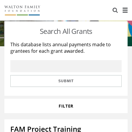
About Us
Staff
Stories
Search All Grants
Newsroom
Our Work
This database lists annual payments made to
grantees for each grant awarded.
Reports & Financials
Education
Learning
Contact Us
Environment
Knowledge Center
Grants
Home Region
Flashcards
Resources for Grantees
Careers
SUBMIT
Grants Database
Opportunity Survey 2026
FILTER
Design Excellence
FAM Project Training