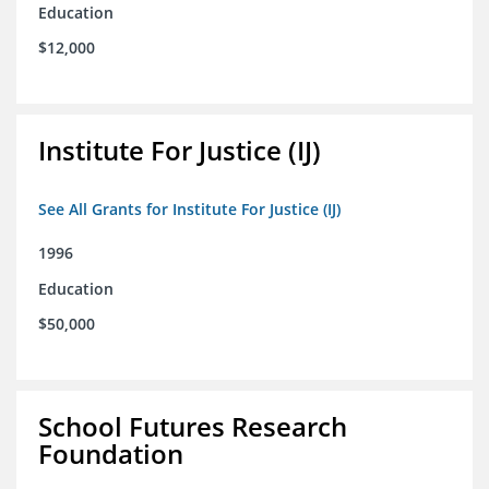
Education
$12,000
Institute For Justice (IJ)
See All Grants for Institute For Justice (IJ)
1996
Education
$50,000
School Futures Research
Foundation