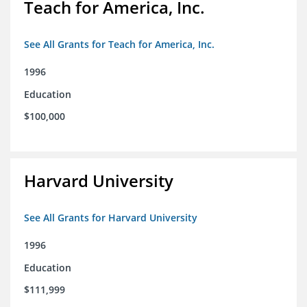
Teach for America, Inc.
See All Grants for Teach for America, Inc.
1996
Education
$100,000
Harvard University
See All Grants for Harvard University
1996
Education
$111,999