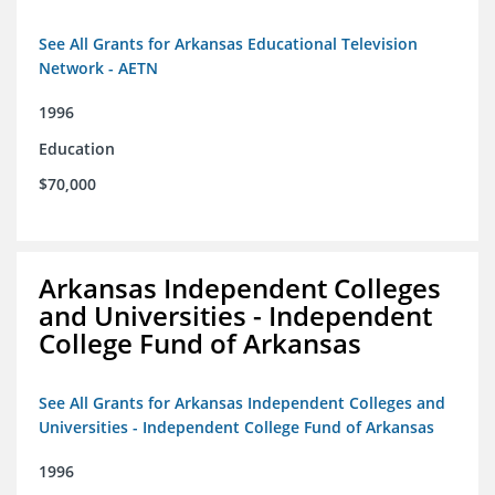
See All Grants for Arkansas Educational Television
Network - AETN
1996
Education
$70,000
Arkansas Independent Colleges
and Universities - Independent
College Fund of Arkansas
See All Grants for Arkansas Independent Colleges and
Universities - Independent College Fund of Arkansas
1996