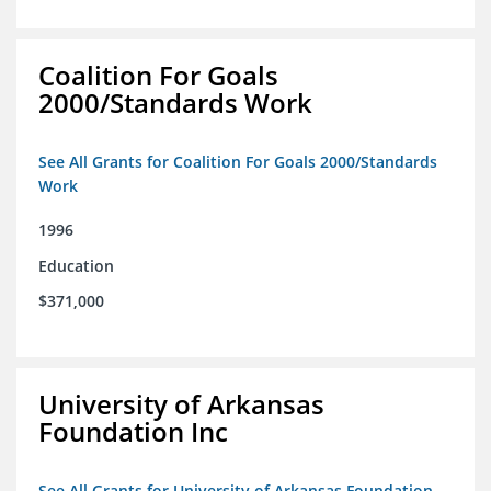
Coalition For Goals
2000/Standards Work
See All Grants for Coalition For Goals 2000/Standards
Work
1996
Education
$371,000
University of Arkansas
Foundation Inc
See All Grants for University of Arkansas Foundation