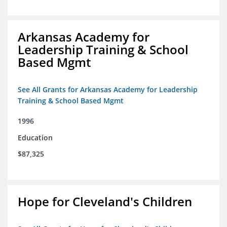
Arkansas Academy for
Leadership Training & School
Based Mgmt
See All Grants for Arkansas Academy for Leadership
Training & School Based Mgmt
1996
Education
$87,325
Hope for Cleveland's Children