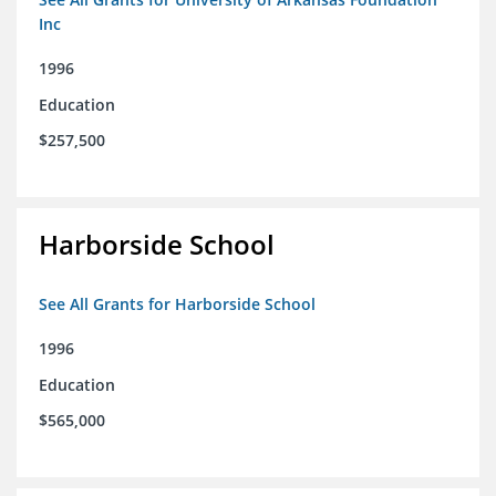
Inc
1996
Education
$257,500
Harborside School
See All Grants for Harborside School
1996
Education
$565,000