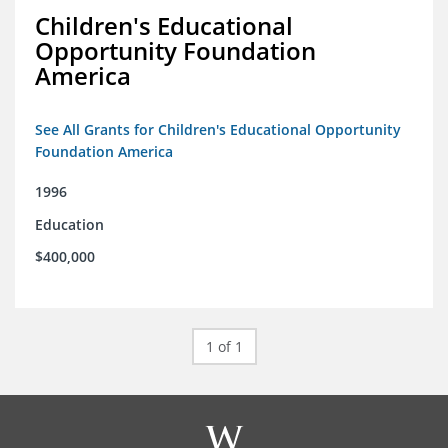
Children's Educational
Opportunity Foundation
America
See All Grants for Children's Educational Opportunity
Foundation America
1996
Education
$400,000
1 of 1