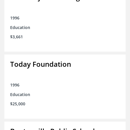
1996
Education
$3,661
Today Foundation
1996
Education
$25,000