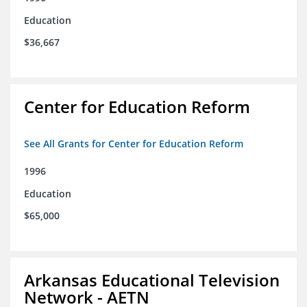
Education
$36,667
Center for Education Reform
See All Grants for Center for Education Reform
1996
Education
$65,000
Arkansas Educational Television
Network - AETN