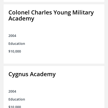
Colonel Charles Young Military
Academy
2004
Education
$10,000
Cygnus Academy
2004
Education
$10,000