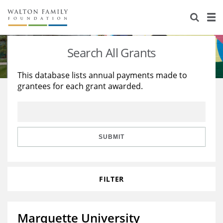
About Us
Staff
Stories
Search All Grants
Newsroom
Our Work
This database lists annual payments made to
grantees for each grant awarded.
Reports & Financials
Education
Learning
Contact Us
Environment
Knowledge Center
Grants
Home Region
Flashcards
Resources for Grantees
Careers
SUBMIT
Grants Database
Opportunity Survey 2026
FILTER
Design Excellence
Marquette University