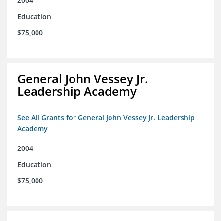
2004
Education
$75,000
General John Vessey Jr.
Leadership Academy
See All Grants for General John Vessey Jr. Leadership
Academy
2004
Education
$75,000