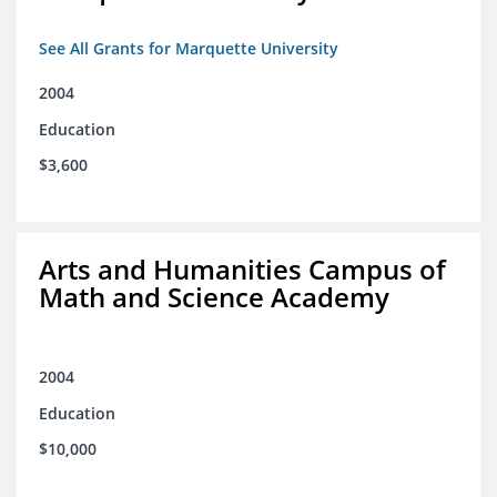
See All Grants for Marquette University
2004
Education
$3,600
Arts and Humanities Campus of
Math and Science Academy
2004
Education
$10,000