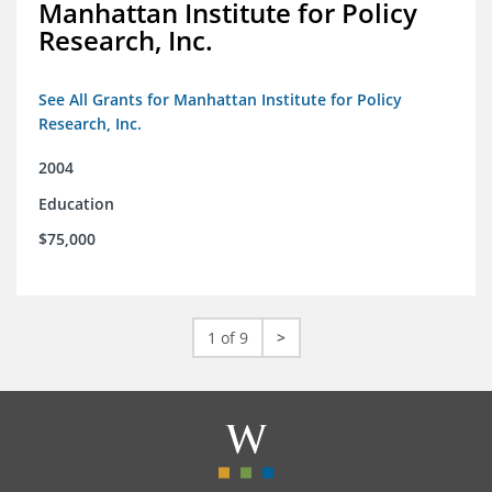
Manhattan Institute for Policy
Research, Inc.
See All Grants for Manhattan Institute for Policy
Research, Inc.
2004
Education
$75,000
1 of 9
>