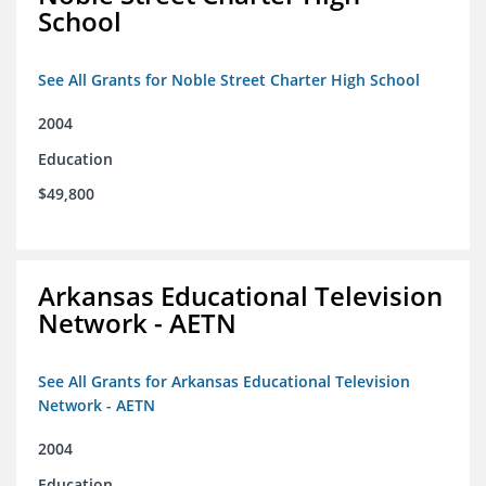
School
See All Grants for Noble Street Charter High School
2004
Education
$49,800
Arkansas Educational Television
Network - AETN
See All Grants for Arkansas Educational Television
Network - AETN
2004
Education