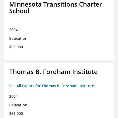
Minnesota Transitions Charter
School
2004
Education
$60,000
Thomas B. Fordham Institute
See All Grants for Thomas B. Fordham Institute
2004
Education
$65,000