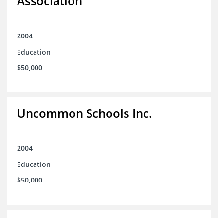
Association
2004
Education
$50,000
Uncommon Schools Inc.
2004
Education
$50,000