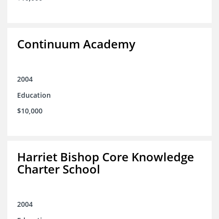
Continuum Academy
2004
Education
$10,000
Harriet Bishop Core Knowledge
Charter School
2004