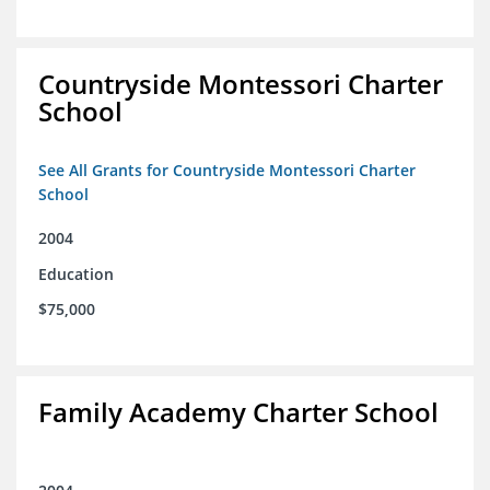
Countryside Montessori Charter
School
See All Grants for Countryside Montessori Charter
School
2004
Education
$75,000
Family Academy Charter School