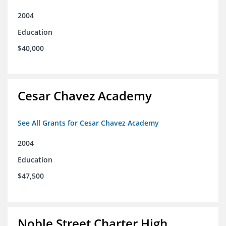
2004
Education
$40,000
Cesar Chavez Academy
See All Grants for Cesar Chavez Academy
2004
Education
$47,500
Noble Street Charter High