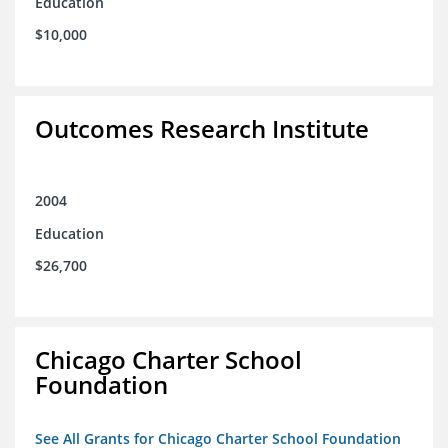
Education
$10,000
Outcomes Research Institute
2004
Education
$26,700
Chicago Charter School
Foundation
See All Grants for Chicago Charter School Foundation