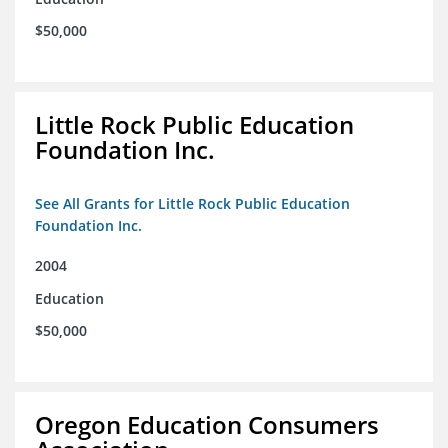
$50,000
Little Rock Public Education
Foundation Inc.
See All Grants for Little Rock Public Education
Foundation Inc.
2004
Education
$50,000
Oregon Education Consumers