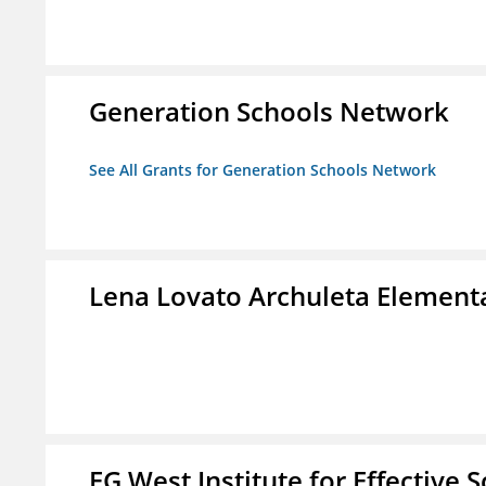
Generation Schools Network
See All Grants for Generation Schools Network
Lena Lovato Archuleta Element
EG West Institute for Effective 