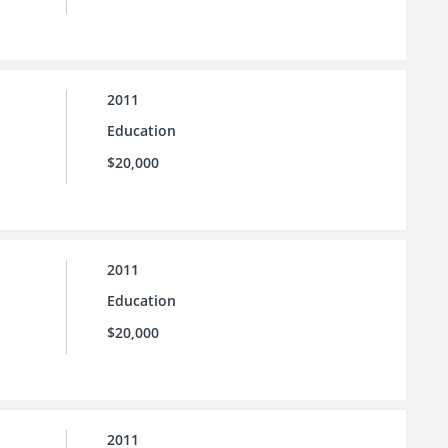
2011
Education
$20,000
2011
Education
$20,000
2011