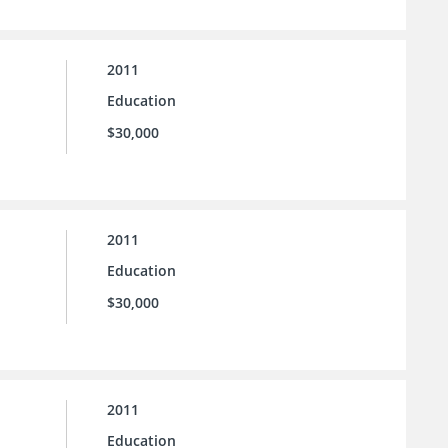
2011
Education
$30,000
2011
Education
$30,000
2011
Education