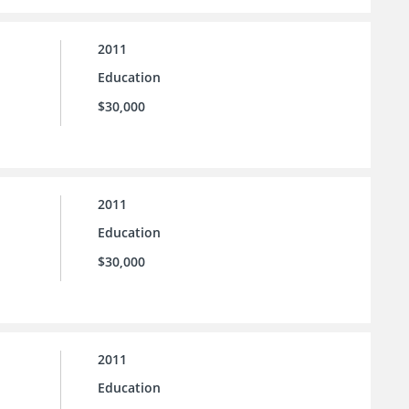
2011
Education
$30,000
2011
Education
$30,000
2011
Education