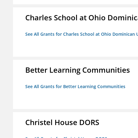
Charles School at Ohio Dominic
See All Grants for Charles School at Ohio Dominican 
Better Learning Communities
See All Grants for Better Learning Communities
Christel House DORS