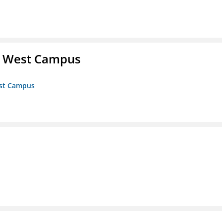
- West Campus
est Campus