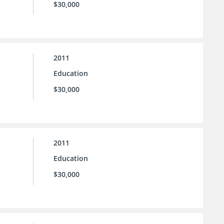
$30,000
2011
Education
$30,000
2011
Education
$30,000