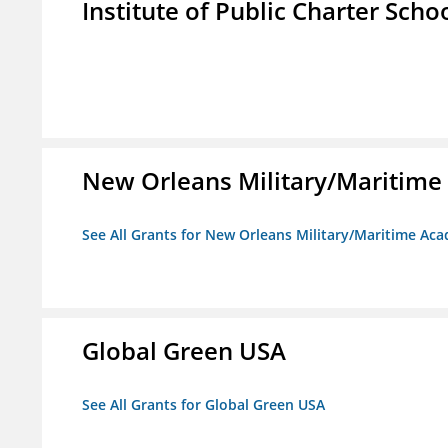
Institute of Public Charter Scho
New Orleans Military/Mariti
See All Grants for New Orleans Military/Maritime 
Global Green USA
See All Grants for Global Green USA