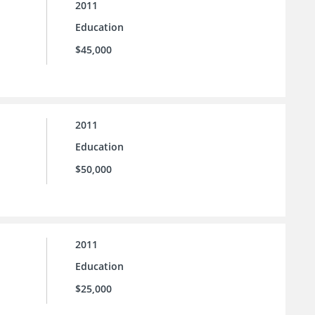
2011
Education
$45,000
2011
Education
$50,000
2011
Education
$25,000