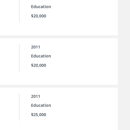
Education
$20,000
2011
Education
$20,000
2011
Education
$25,000