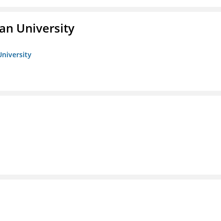
an University
University