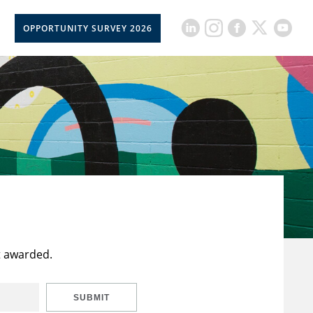
OPPORTUNITY SURVEY 2026
t awarded.
SUBMIT