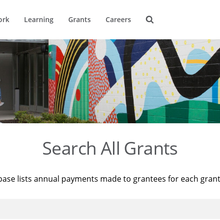
ork
Learning
Grants
Careers
Search All Grants
base lists annual payments made to grantees for each gran