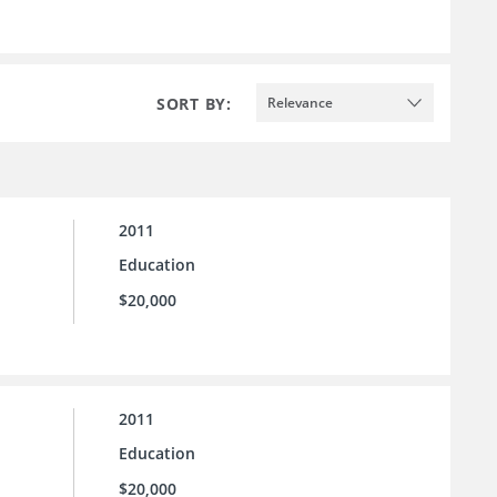
SORT BY:
Relevance
2011
Education
$20,000
2011
Education
$20,000