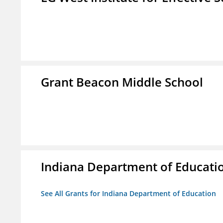
Grant Beacon Middle School
Indiana Department of Educati
See All Grants for Indiana Department of Education