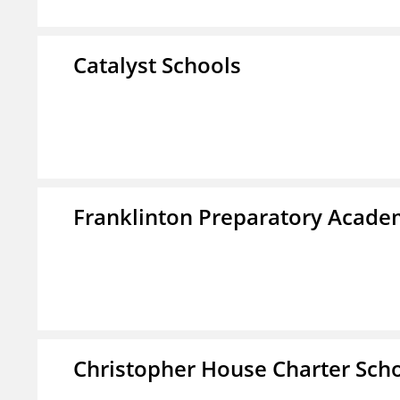
Catalyst Schools
Franklinton Preparatory Acad
Christopher House Charter Sch