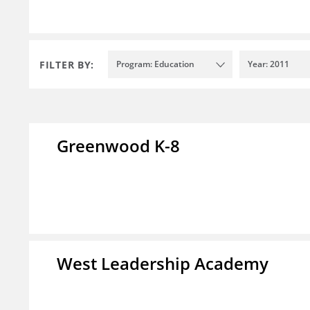
FILTER BY:
Program: Education
Year: 2011
Greenwood K-8
West Leadership Academy