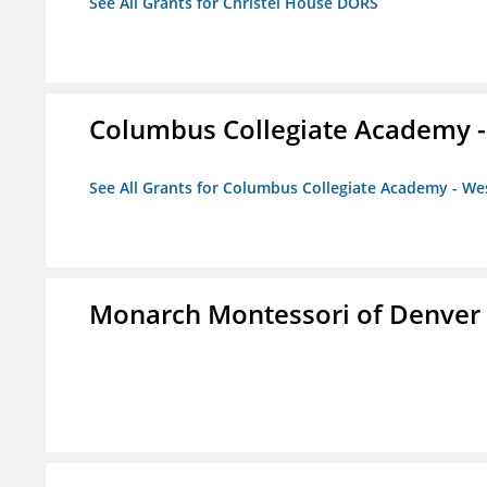
See All Grants for Christel House DORS
Columbus Collegiate Academy 
See All Grants for Columbus Collegiate Academy - W
Monarch Montessori of Denver