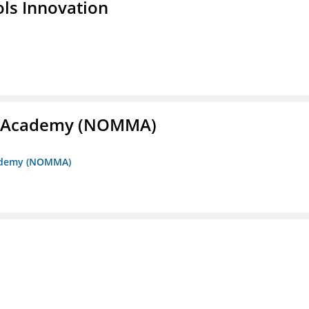
ols Innovation
me Academy (NOMMA)
Academy (NOMMA)