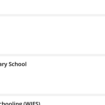
ary School
Schooling (WIES)