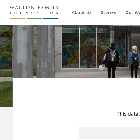
About Us
Stories
Our W
This data