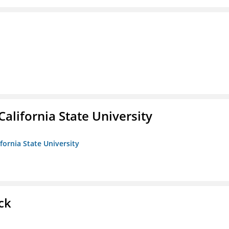
California State University
ifornia State University
ck