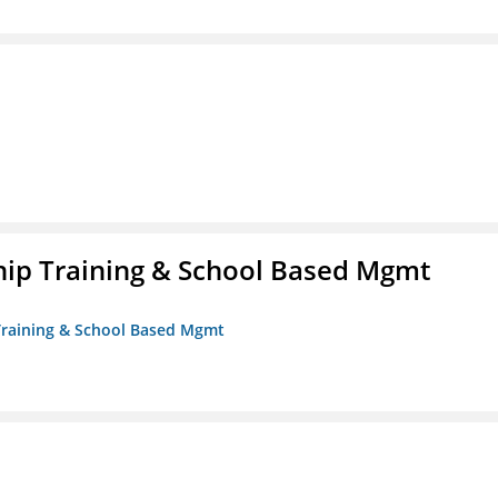
ip Training & School Based Mgmt
 Training & School Based Mgmt