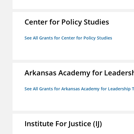
Center for Policy Studies
See All Grants for Center for Policy Studies
Arkansas Academy for Leadersh
See All Grants for Arkansas Academy for Leadership
Institute For Justice (IJ)