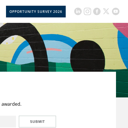
OPPORTUNITY SURVEY 2026
t awarded.
SUBMIT