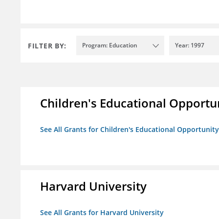
FILTER BY:
Program: Education
Year: 1997
Children's Educational Opport
See All Grants for Children's Educational Opportuni
Harvard University
See All Grants for Harvard University