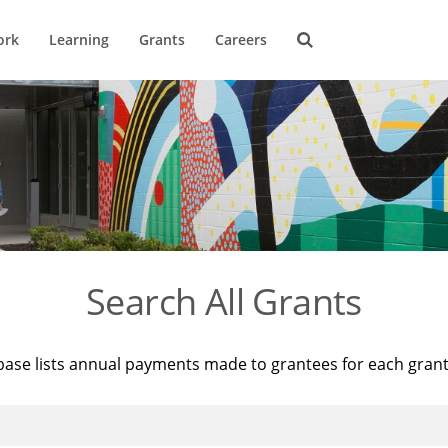
ork
Learning
Grants
Careers
Search All Grants
base lists annual payments made to grantees for each gran