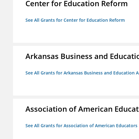
Center for Education Reform
See All Grants for Center for Education Reform
Arkansas Business and Education
See All Grants for Arkansas Business and Education Al
Association of American Educa
See All Grants for Association of American Educator