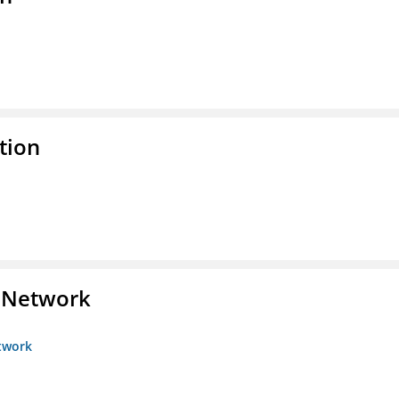
tion
s Network
etwork