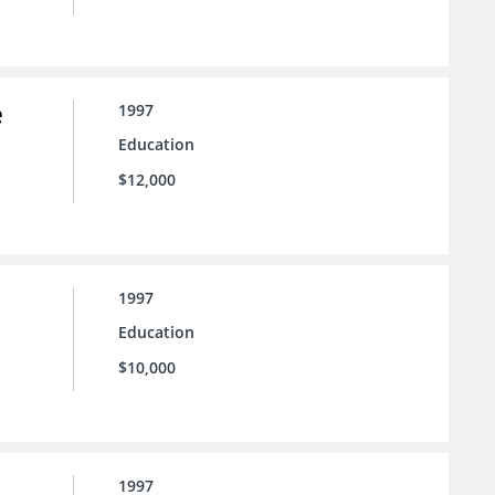
e
1997
Education
$12,000
1997
Education
$10,000
1997