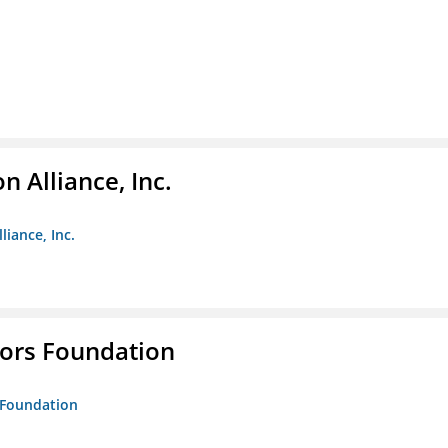
 Alliance, Inc.
liance, Inc.
tors Foundation
s Foundation