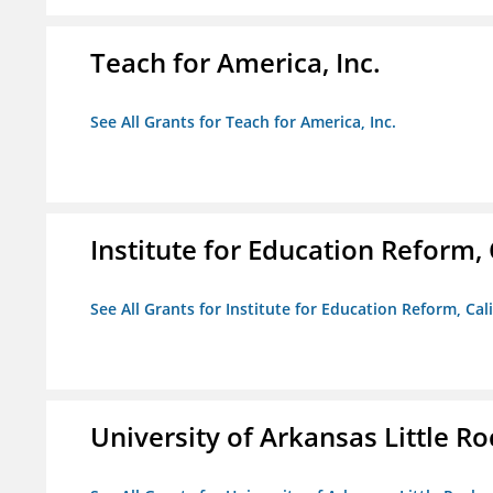
Teach for America, Inc.
See All Grants for Teach for America, Inc.
Institute for Education Reform, 
See All Grants for Institute for Education Reform, Cal
University of Arkansas Little Ro