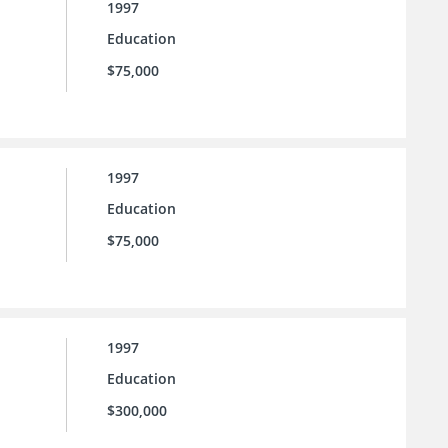
1997
Education
$75,000
1997
Education
$75,000
1997
Education
$300,000