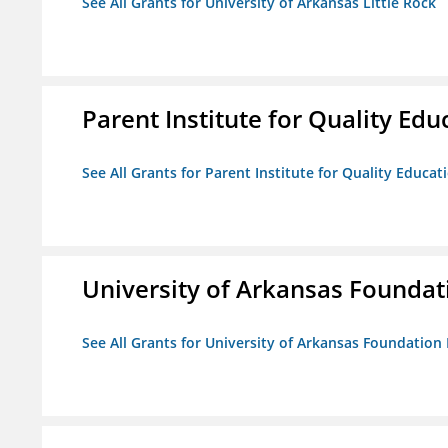
See All Grants for University of Arkansas Little Rock
Parent Institute for Quality Educ
See All Grants for Parent Institute for Quality Educati
University of Arkansas Foundat
See All Grants for University of Arkansas Foundation 