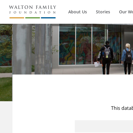
About Us
Stories
Our W
This data