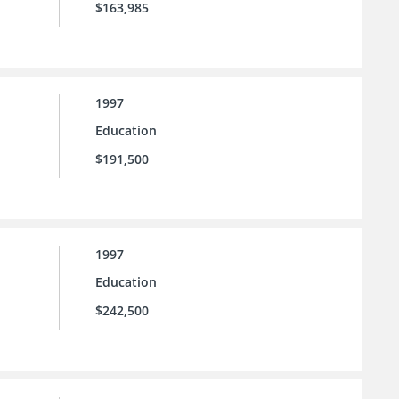
$163,985
1997
Education
$191,500
1997
Education
$242,500