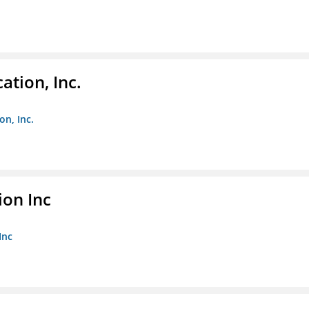
ation, Inc.
on, Inc.
ion Inc
Inc