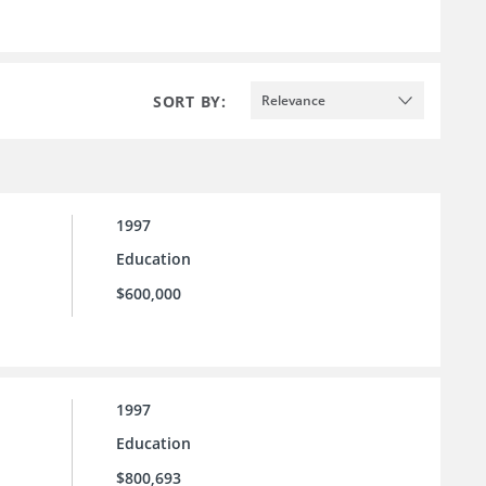
SORT BY:
Relevance
1997
Education
$600,000
1997
Education
$800,693