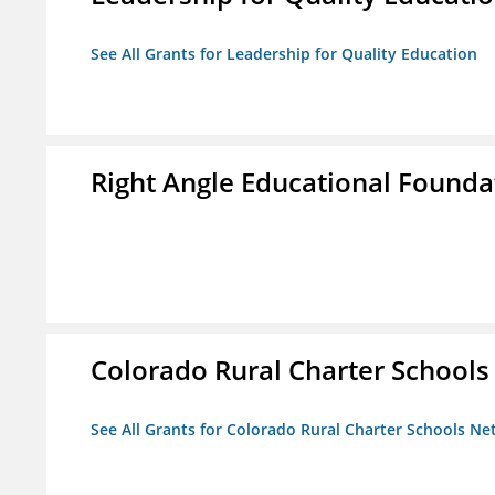
See All Grants for Leadership for Quality Education
Right Angle Educational Founda
Colorado Rural Charter School
See All Grants for Colorado Rural Charter Schools N