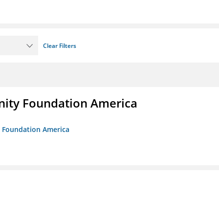
Clear Filters
unity Foundation America
ty Foundation America