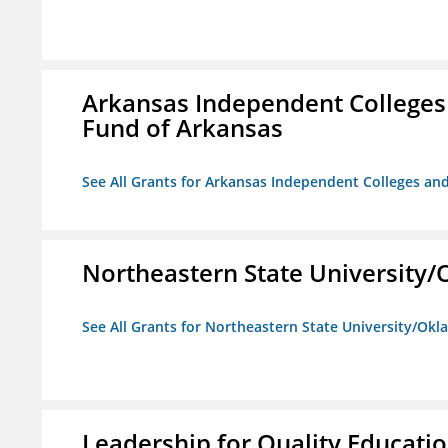
Arkansas Independent Colleges 
Fund of Arkansas
See All Grants for Arkansas Independent Colleges and
Northeastern State University
See All Grants for Northeastern State University/Ok
Leadership for Quality Educati