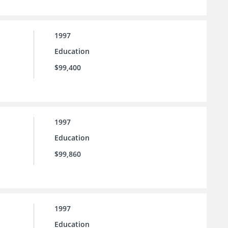
1997
Education
$99,400
1997
Education
$99,860
1997
Education