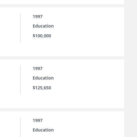
1997
Education
$100,000
1997
Education
$125,650
1997
Education