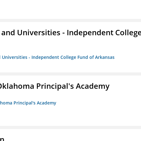
and Universities - Independent Colleg
 Universities - Independent College Fund of Arkansas
/Oklahoma Principal's Academy
lahoma Principal's Academy
on