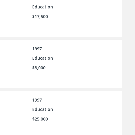
Education
$17,500
1997
Education
$8,000
1997
Education
$25,000