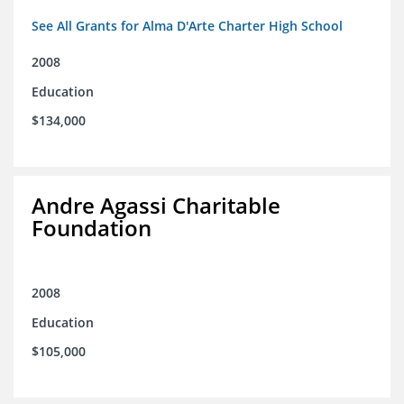
See All Grants for Alma D'Arte Charter High School
2008
Education
$134,000
Andre Agassi Charitable
Foundation
2008
Education
$105,000