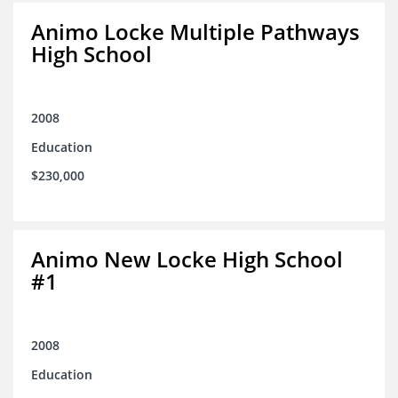
Animo Locke Multiple Pathways
High School
2008
Education
$230,000
Animo New Locke High School
#1
2008
Education