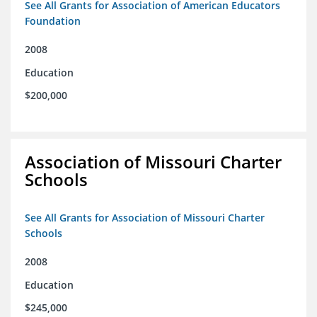
See All Grants for Association of American Educators
Foundation
2008
Education
$200,000
Association of Missouri Charter
Schools
See All Grants for Association of Missouri Charter
Schools
2008
Education
$245,000