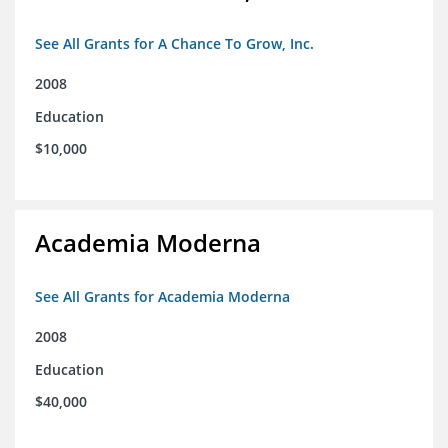
See All Grants for A Chance To Grow, Inc.
2008
Education
$10,000
Academia Moderna
See All Grants for Academia Moderna
2008
Education
$40,000