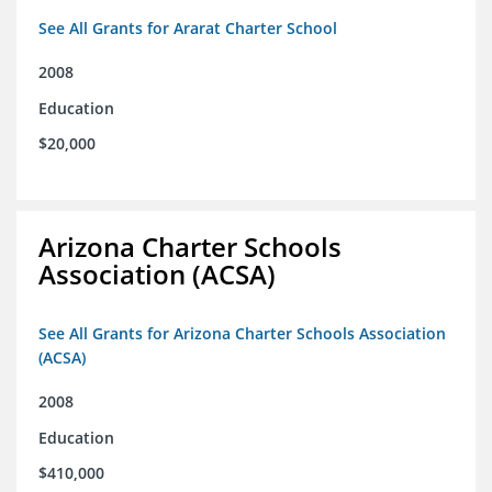
See All Grants for Ararat Charter School
2008
Education
$20,000
Arizona Charter Schools
Association (ACSA)
See All Grants for Arizona Charter Schools Association
(ACSA)
2008
Education
$410,000