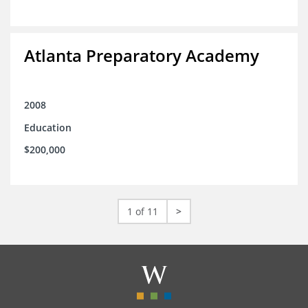
Atlanta Preparatory Academy
2008
Education
$200,000
1 of 11
>