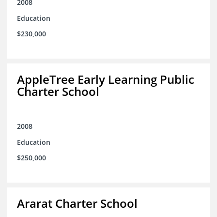
2008
Education
$230,000
AppleTree Early Learning Public
Charter School
2008
Education
$250,000
Ararat Charter School