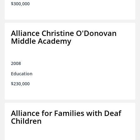
$300,000
Alliance Christine O'Donovan
Middle Academy
2008
Education
$230,000
Alliance for Families with Deaf
Children