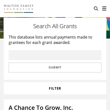
About Us
Staff
Stories
Search All Grants
Newsroom
Our Work
This database lists annual payments made to
grantees for each grant awarded.
Reports & Financials
Education
Learning
Contact Us
Environment
Knowledge Center
Grants
Home Region
Flashcards
Resources for Grantees
Careers
SUBMIT
Grants Database
Opportunity Survey 2026
FILTER
Design Excellence
A Chance To Grow, Inc.