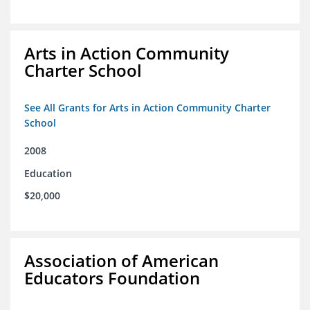
Arts in Action Community
Charter School
See All Grants for Arts in Action Community Charter
School
2008
Education
$20,000
Association of American
Educators Foundation