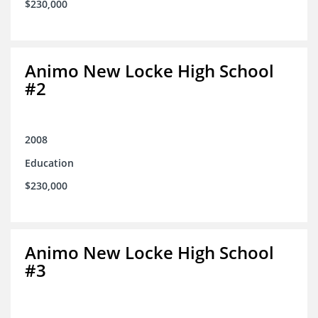
$230,000
Animo New Locke High School
#2
2008
Education
$230,000
Animo New Locke High School
#3