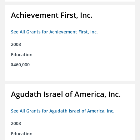
Achievement First, Inc.
See All Grants for Achievement First, Inc.
2008
Education
$460,000
Agudath Israel of America, Inc.
See All Grants for Agudath Israel of America, Inc.
2008
Education