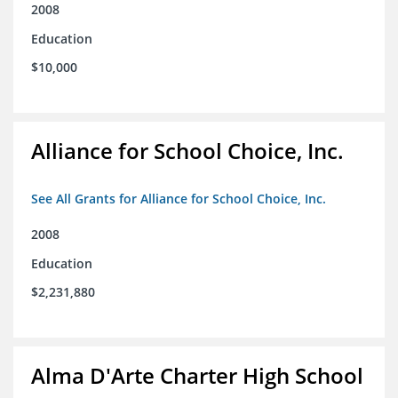
2008
Education
$10,000
Alliance for School Choice, Inc.
See All Grants for Alliance for School Choice, Inc.
2008
Education
$2,231,880
Alma D'Arte Charter High School