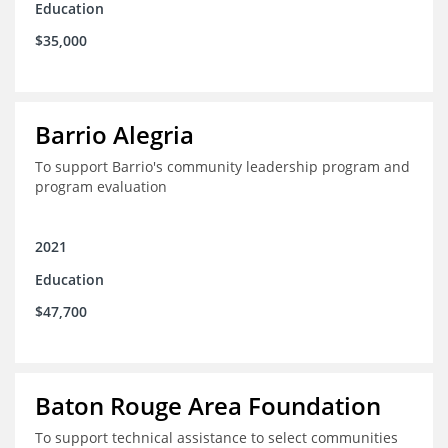
Education
$35,000
Barrio Alegria
To support Barrio's community leadership program and
program evaluation
2021
Education
$47,700
Baton Rouge Area Foundation
To support technical assistance to select communities