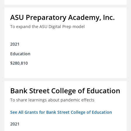
ASU Preparatory Academy, Inc.
To expand the ASU Digital Prep model
2021
Education
$280,810
Bank Street College of Education
To share learnings about pandemic effects
See All Grants for Bank Street College of Education
2021