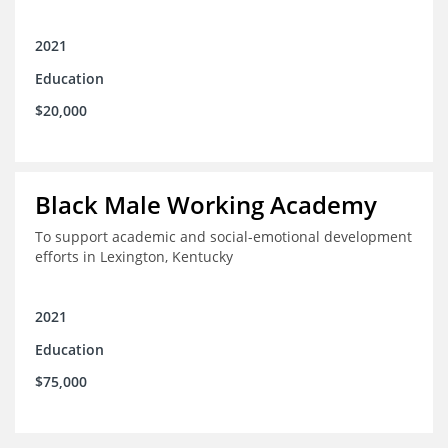
2021
Education
$20,000
Black Male Working Academy
To support academic and social-emotional development
efforts in Lexington, Kentucky
2021
Education
$75,000