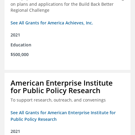
on plans and applications for the Build Back Better
Regional Challenge
See All Grants for America Achieves, Inc.
2021
Education
$500,000
American Enterprise Institute
for Public Policy Research
To support research, outreach, and convenings
See All Grants for American Enterprise Institute for
Public Policy Research
2021