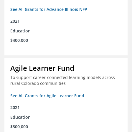
See All Grants for Advance Illinois NFP
2021
Education
$400,000
Agile Learner Fund
To support career-connected learning models across
rural Colorado communities
See All Grants for Agile Learner Fund
2021
Education
$300,000