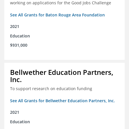
working on applications for the Good Jobs Challenge
See All Grants for Baton Rouge Area Foundation
2021
Education
$931,000
Bellwether Education Partners,
Inc.
To support research on education funding
See All Grants for Bellwether Education Partners, Inc.
2021
Education