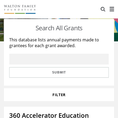
About Us
Staff
Stories
Search All Grants
Newsroom
Our Work
This database lists annual payments made to
grantees for each grant awarded.
Reports & Financials
Education
Learning
Contact Us
Environment
Knowledge Center
Grants
Home Region
Flashcards
Resources for Grantees
Careers
SUBMIT
Grants Database
Opportunity Survey 2026
FILTER
Design Excellence
360 Accelerator Education