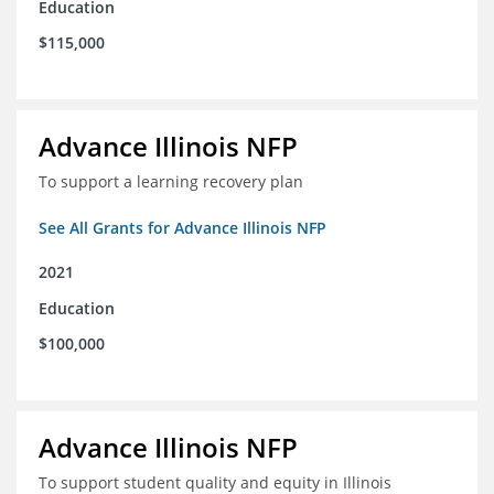
Education
$115,000
Advance Illinois NFP
To support a learning recovery plan
See All Grants for Advance Illinois NFP
2021
Education
$100,000
Advance Illinois NFP
To support student quality and equity in Illinois