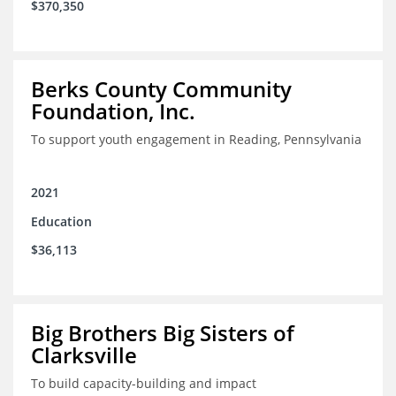
$370,350
Berks County Community
Foundation, Inc.
To support youth engagement in Reading, Pennsylvania
2021
Education
$36,113
Big Brothers Big Sisters of
Clarksville
To build capacity-building and impact