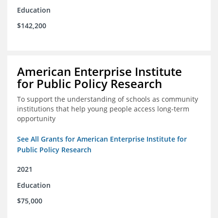
Education
$142,200
American Enterprise Institute
for Public Policy Research
To support the understanding of schools as community
institutions that help young people access long-term
opportunity
See All Grants for American Enterprise Institute for
Public Policy Research
2021
Education
$75,000