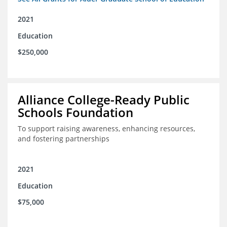
2021
Education
$250,000
Alliance College-Ready Public
Schools Foundation
To support raising awareness, enhancing resources,
and fostering partnerships
2021
Education
$75,000