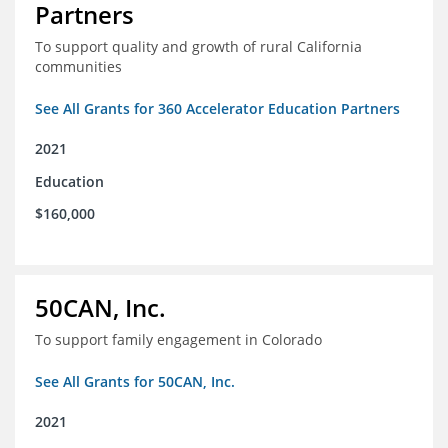
Partners
To support quality and growth of rural California
communities
See All Grants for 360 Accelerator Education Partners
2021
Education
$160,000
50CAN, Inc.
To support family engagement in Colorado
See All Grants for 50CAN, Inc.
2021