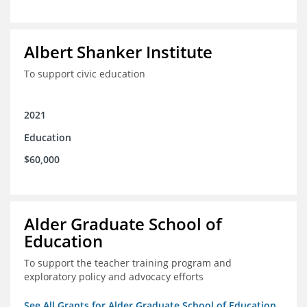
Albert Shanker Institute
To support civic education
2021
Education
$60,000
Alder Graduate School of
Education
To support the teacher training program and
exploratory policy and advocacy efforts
See All Grants for Alder Graduate School of Education