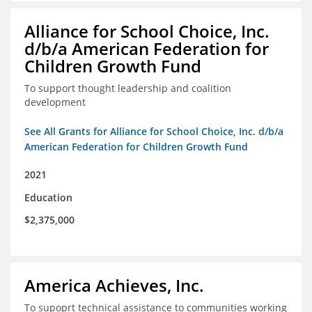
Alliance for School Choice, Inc.
d/b/a American Federation for
Children Growth Fund
To support thought leadership and coalition
development
See All Grants for Alliance for School Choice, Inc. d/b/a
American Federation for Children Growth Fund
2021
Education
$2,375,000
America Achieves, Inc.
To supoprt technical assistance to communities working