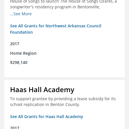
House of Songs to launch The House of Songs Ozarks, a
songwriter's residency program in Bentonville,
Arkansas.
...See More
See All Grants for Northwest Arkansas Council
Foundation
2017
Home Region
$298,140
Haas Hall Academy
To support grantee by providing a lease subsidy for its
school replication in Benton County.
See All Grants for Haas Hall Academy
2017