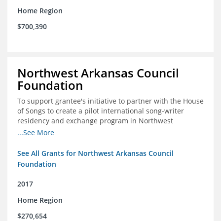
Home Region
$700,390
Northwest Arkansas Council
Foundation
To support grantee's initiative to partner with the House
of Songs to create a pilot international song-writer
residency and exchange program in Northwest
Arkansas. NWAC will serve as the fiscal sponsor for this
...See More
project.
See All Grants for Northwest Arkansas Council
Foundation
2017
Home Region
$270,654