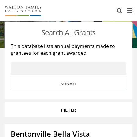
About Us
Staff
Stories
Search All Grants
Newsroom
Our Work
This database lists annual payments made to
grantees for each grant awarded.
Reports & Financials
Education
Learning
Contact Us
Environment
Knowledge Center
Grants
Home Region
Flashcards
Resources for Grantees
Careers
SUBMIT
Grants Database
Opportunity Survey 2026
FILTER
Design Excellence
Bentonville Bella Vista