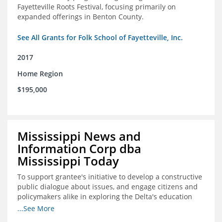
Fayetteville Roots Festival, focusing primarily on
expanded offerings in Benton County.
See All Grants for Folk School of Fayetteville, Inc.
2017
Home Region
$195,000
Mississippi News and
Information Corp dba
Mississippi Today
To support grantee's initiative to develop a constructive
public dialogue about issues, and engage citizens and
policymakers alike in exploring the Delta's education
constraints and their solutions.
...See More