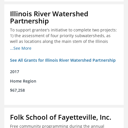
Illinois River Watershed
Partnership
To support grantee's initiative to complete two projects:
1) the assessment of four priority subwatersheds, as
well as locations along the main stem of the Illinois
River; and 2) the monitoring of an additional 10
...See More
streambank erosion sites for a total of 15.
See All Grants for Illinois River Watershed Partnership
2017
Home Region
$67,258
Folk School of Fayetteville, Inc.
Free community programming during the annual