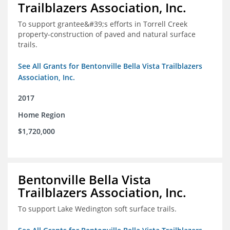
Trailblazers Association, Inc.
To support grantee&#39;s efforts in Torrell Creek
property-construction of paved and natural surface
trails.
See All Grants for Bentonville Bella Vista Trailblazers
Association, Inc.
2017
Home Region
$1,720,000
Bentonville Bella Vista
Trailblazers Association, Inc.
To support Lake Wedington soft surface trails.