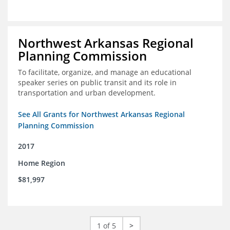
Northwest Arkansas Regional
Planning Commission
To facilitate, organize, and manage an educational
speaker series on public transit and its role in
transportation and urban development.
See All Grants for Northwest Arkansas Regional
Planning Commission
2017
Home Region
$81,997
1 of 5
>