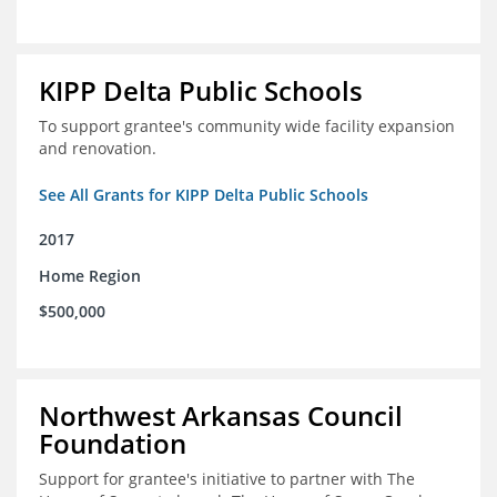
KIPP Delta Public Schools
To support grantee's community wide facility expansion
and renovation.
See All Grants for KIPP Delta Public Schools
2017
Home Region
$500,000
Northwest Arkansas Council
Foundation
Support for grantee's initiative to partner with The