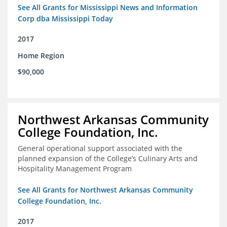
See All Grants for Mississippi News and Information
Corp dba Mississippi Today
2017
Home Region
$90,000
Northwest Arkansas Community
College Foundation, Inc.
General operational support associated with the
planned expansion of the College’s Culinary Arts and
Hospitality Management Program
See All Grants for Northwest Arkansas Community
College Foundation, Inc.
2017