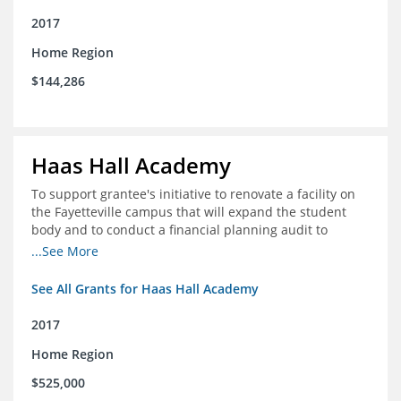
2017
Home Region
$144,286
Haas Hall Academy
To support grantee's initiative to renovate a facility on
the Fayetteville campus that will expand the student
body and to conduct a financial planning audit to
prepare the school for current and future growth.
...See More
See All Grants for Haas Hall Academy
2017
Home Region
$525,000