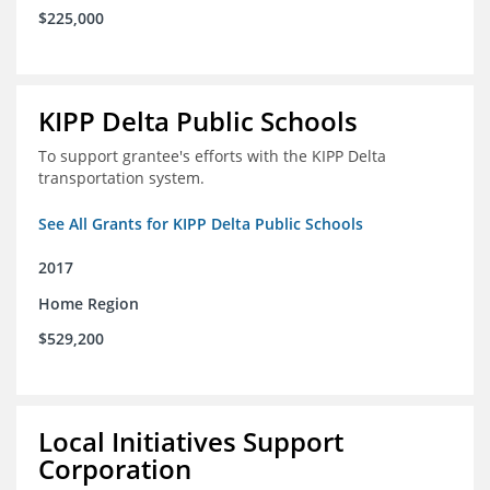
$225,000
KIPP Delta Public Schools
To support grantee's efforts with the KIPP Delta
transportation system.
See All Grants for KIPP Delta Public Schools
2017
Home Region
$529,200
Local Initiatives Support
Corporation