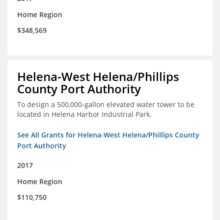
Home Region
$348,569
Helena-West Helena/Phillips
County Port Authority
To design a 500,000-gallon elevated water tower to be
located in Helena Harbor Industrial Park.
See All Grants for Helena-West Helena/Phillips County
Port Authority
2017
Home Region
$110,750