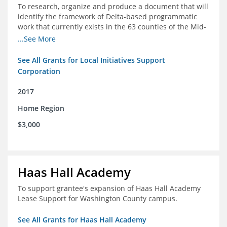
To research, organize and produce a document that will
identify the framework of Delta-based programmatic
work that currently exists in the 63 counties of the Mid-
South Delta (Arkansas, Mississippi and Louisiana,)
...See More
See All Grants for Local Initiatives Support
Corporation
2017
Home Region
$3,000
Haas Hall Academy
To support grantee's expansion of Haas Hall Academy
Lease Support for Washington County campus.
See All Grants for Haas Hall Academy