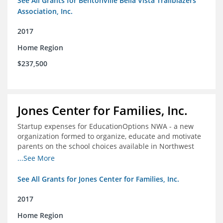
See All Grants for Bentonville Bella Vista Trailblazers
Association, Inc.
2017
Home Region
$237,500
Jones Center for Families, Inc.
Startup expenses for EducationOptions NWA - a new
organization formed to organize, educate and motivate
parents on the school choices available in Northwest
Arkansas
...See More
See All Grants for Jones Center for Families, Inc.
2017
Home Region