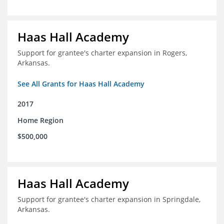
Haas Hall Academy
Support for grantee's charter expansion in Rogers,
Arkansas.
See All Grants for Haas Hall Academy
2017
Home Region
$500,000
Haas Hall Academy
Support for grantee's charter expansion in Springdale,
Arkansas.