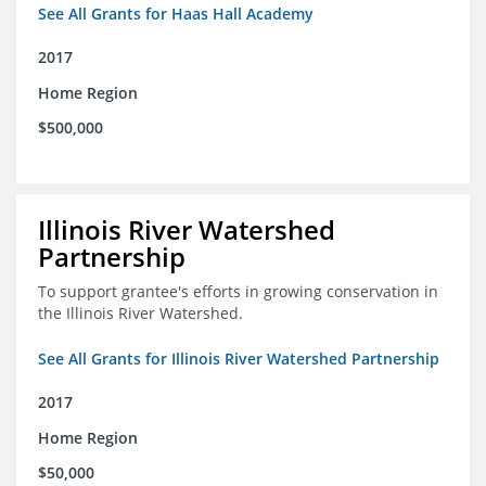
See All Grants for Haas Hall Academy
2017
Home Region
$500,000
Illinois River Watershed
Partnership
To support grantee's efforts in growing conservation in
the Illinois River Watershed.
See All Grants for Illinois River Watershed Partnership
2017
Home Region
$50,000