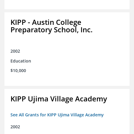
KIPP - Austin College
Preparatory School, Inc.
2002
Education
$10,000
KIPP Ujima Village Academy
See All Grants for KIPP Ujima Village Academy
2002