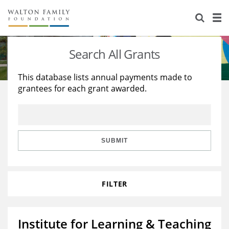
About Us
Staff
Stories
Search All Grants
Newsroom
Our Work
This database lists annual payments made to
grantees for each grant awarded.
Reports & Financials
Education
Learning
Contact Us
Environment
Knowledge Center
Grants
Home Region
Flashcards
Resources for Grantees
Careers
SUBMIT
Grants Database
Opportunity Survey 2026
FILTER
Design Excellence
Institute for Learning & Teaching