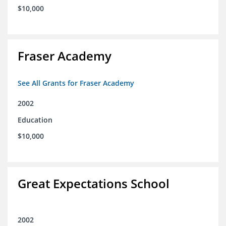
$10,000
Fraser Academy
See All Grants for Fraser Academy
2002
Education
$10,000
Great Expectations School
2002