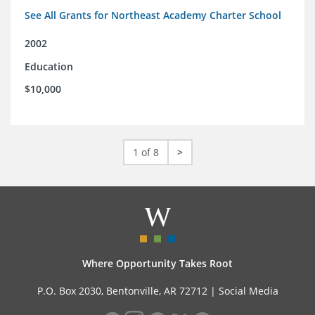
See All Grants for Northeast Academy Charter School
2002
Education
$10,000
1 of 8
>
Where Opportunity Takes Root
P.O. Box 2030, Bentonville, AR 72712 |
Social Media