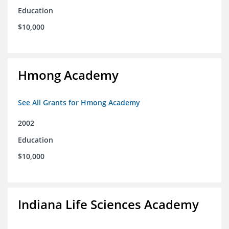
Education
$10,000
Hmong Academy
See All Grants for Hmong Academy
2002
Education
$10,000
Indiana Life Sciences Academy