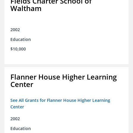
Fields Charter School of
Waltham
2002
Education
$10,000
Flanner House Higher Learning
Center
See All Grants for Flanner House Higher Learning
Center
2002
Education