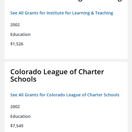
See All Grants for Institute for Learning & Teaching
2002
Education
$1,526
Colorado League of Charter
Schools
See All Grants for Colorado League of Charter Schools
2002
Education
$7,549