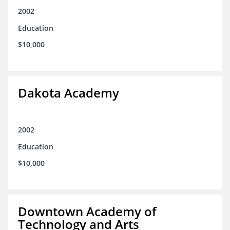
2002
Education
$10,000
Dakota Academy
2002
Education
$10,000
Downtown Academy of
Technology and Arts