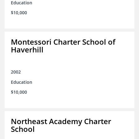
Education
$10,000
Montessori Charter School of
Haverhill
2002
Education
$10,000
Northeast Academy Charter
School