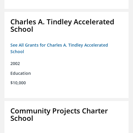
Charles A. Tindley Accelerated
School
See All Grants for Charles A. Tindley Accelerated
School
2002
Education
$10,000
Community Projects Charter
School