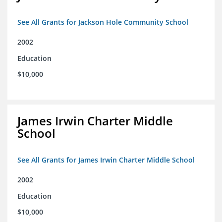
See All Grants for Jackson Hole Community School
2002
Education
$10,000
James Irwin Charter Middle
School
See All Grants for James Irwin Charter Middle School
2002
Education
$10,000