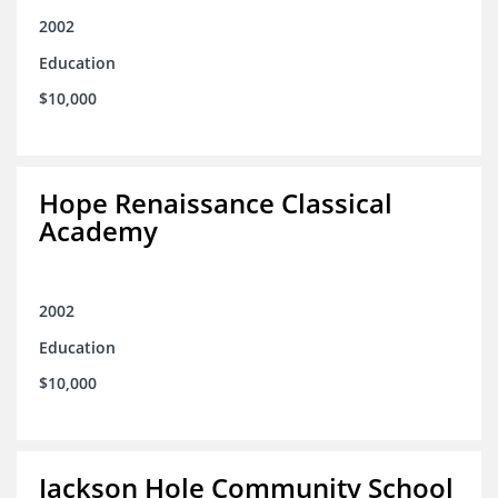
2002
Education
$10,000
Hope Renaissance Classical
Academy
2002
Education
$10,000
Jackson Hole Community School