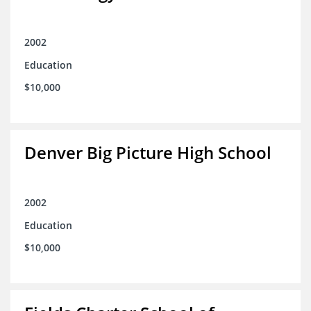
2002
Education
$10,000
Denver Big Picture High School
2002
Education
$10,000