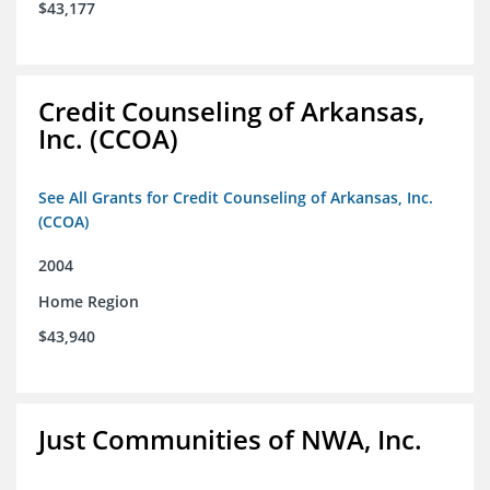
$43,177
Credit Counseling of Arkansas,
Inc. (CCOA)
See All Grants for Credit Counseling of Arkansas, Inc.
(CCOA)
2004
Home Region
$43,940
Just Communities of NWA, Inc.