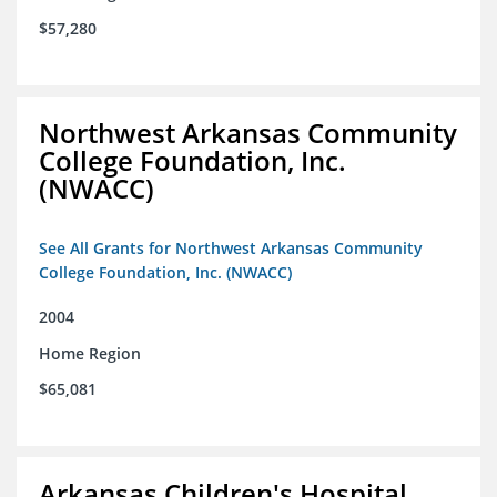
$57,280
Northwest Arkansas Community
College Foundation, Inc.
(NWACC)
See All Grants for Northwest Arkansas Community
College Foundation, Inc. (NWACC)
2004
Home Region
$65,081
Arkansas Children's Hospital