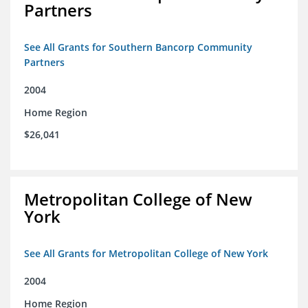
Partners
See All Grants for Southern Bancorp Community
Partners
2004
Home Region
$26,041
Metropolitan College of New
York
See All Grants for Metropolitan College of New York
2004
Home Region