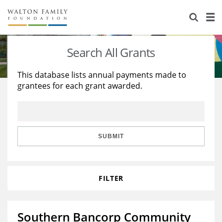
About Us
Staff
Stories
Search All Grants
Newsroom
Our Work
This database lists annual payments made to
grantees for each grant awarded.
Reports & Financials
Education
Learning
Contact Us
Environment
Knowledge Center
Grants
Home Region
Flashcards
Resources for Grantees
Careers
SUBMIT
Grants Database
Opportunity Survey 2026
FILTER
Design Excellence
Southern Bancorp Community