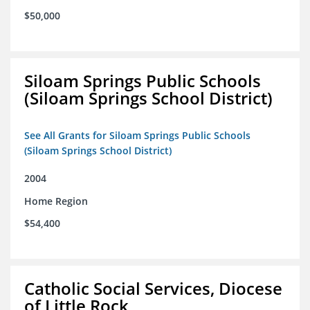
$50,000
Siloam Springs Public Schools
(Siloam Springs School District)
See All Grants for Siloam Springs Public Schools
(Siloam Springs School District)
2004
Home Region
$54,400
Catholic Social Services, Diocese
of Little Rock