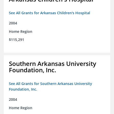
See All Grants for Arkansas Children's Hospital
2004
Home Region
$115,291
Southern Arkansas University
Foundation, Inc.
See All Grants for Southern Arkansas University
Foundation, Inc.
2004
Home Region