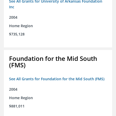
See All Grants for University of Arkansas Foundation
Inc
2004
Home Region
$735,128
Foundation for the Mid South
(FMS)
See All Grants for Foundation for the Mid South (FMS)
2004
Home Region
$881,011