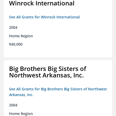
Winrock International
See All Grants for Winrock International
2004
Home Region
$40,000
Big Brothers Big Sisters of
Northwest Arkansas, Inc.
See All Grants for Big Brothers Big Sisters of Northwest
Arkansas, Inc.
2004
Home Region