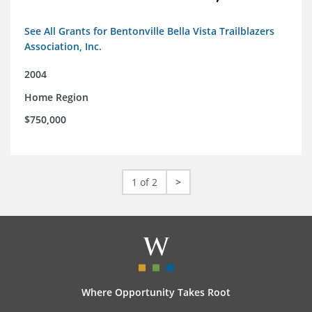
See All Grants for Bentonville Bella Vista Trailblazers
Association, Inc.
2004
Home Region
$750,000
1 of 2
>
Where Opportunity Takes Root