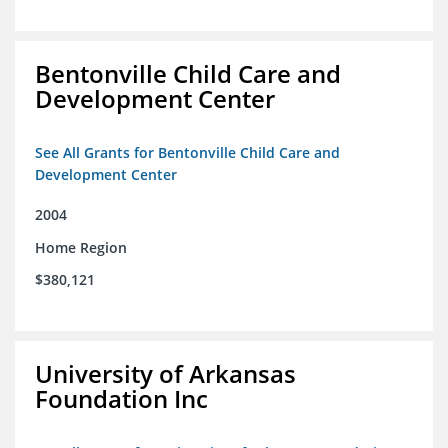
Bentonville Child Care and
Development Center
See All Grants for Bentonville Child Care and
Development Center
2004
Home Region
$380,121
University of Arkansas
Foundation Inc