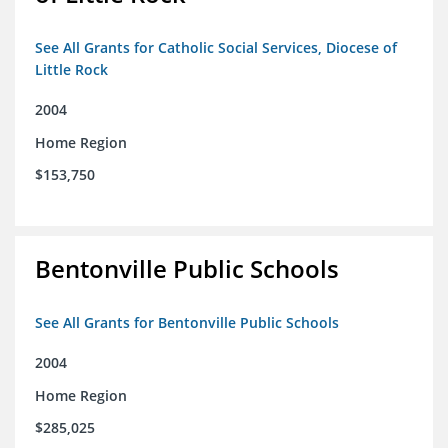
See All Grants for Catholic Social Services, Diocese of
Little Rock
2004
Home Region
$153,750
Bentonville Public Schools
See All Grants for Bentonville Public Schools
2004
Home Region
$285,025