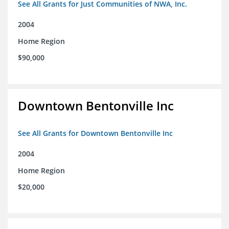
See All Grants for Just Communities of NWA, Inc.
2004
Home Region
$90,000
Downtown Bentonville Inc
See All Grants for Downtown Bentonville Inc
2004
Home Region
$20,000