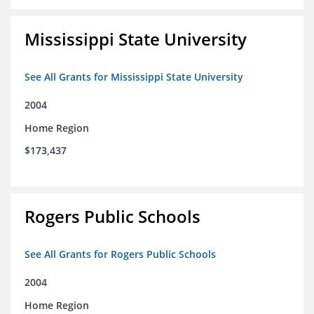
Mississippi State University
See All Grants for Mississippi State University
2004
Home Region
$173,437
Rogers Public Schools
See All Grants for Rogers Public Schools
2004
Home Region