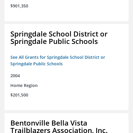
$901,350
Springdale School District or
Springdale Public Schools
See All Grants for Springdale School District or
Springdale Public Schools
2004
Home Region
$201,500
Bentonville Bella Vista
Trailblazers Association, Inc.