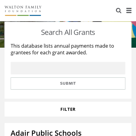
About Us
Staff
Stories
Search All Grants
Newsroom
Our Work
This database lists annual payments made to
grantees for each grant awarded.
Reports & Financials
Education
Learning
Contact Us
Environment
Knowledge Center
Grants
Home Region
Flashcards
Resources for Grantees
Careers
SUBMIT
Grants Database
Opportunity Survey 2026
FILTER
Design Excellence
Adair Public Schools