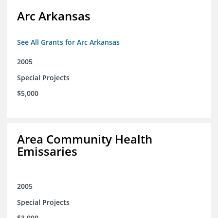
Arc Arkansas
See All Grants for Arc Arkansas
2005
Special Projects
$5,000
Area Community Health
Emissaries
2005
Special Projects
$3,000