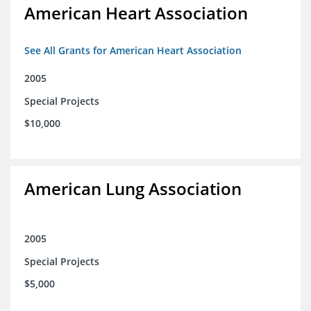
American Heart Association
See All Grants for American Heart Association
2005
Special Projects
$10,000
American Lung Association
2005
Special Projects
$5,000