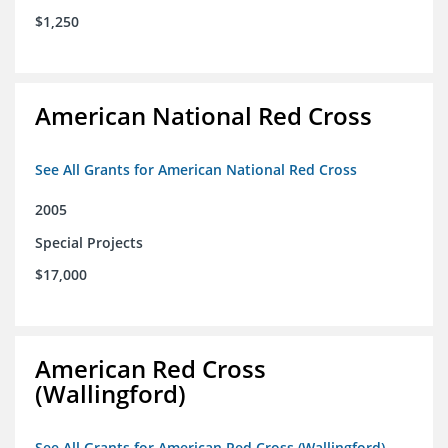
$1,250
American National Red Cross
See All Grants for American National Red Cross
2005
Special Projects
$17,000
American Red Cross
(Wallingford)
See All Grants for American Red Cross (Wallingford)