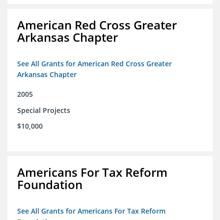
American Red Cross Greater
Arkansas Chapter
See All Grants for American Red Cross Greater
Arkansas Chapter
2005
Special Projects
$10,000
Americans For Tax Reform
Foundation
See All Grants for Americans For Tax Reform