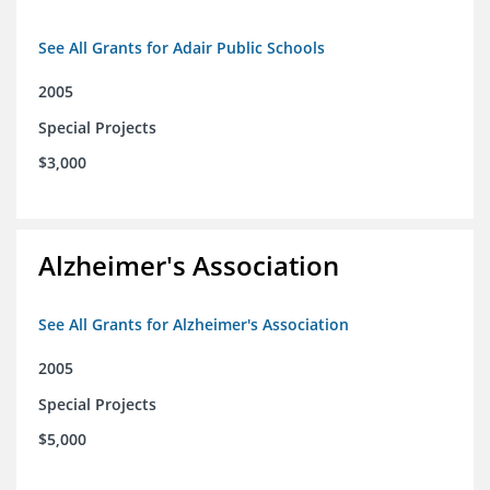
See All Grants for Adair Public Schools
2005
Special Projects
$3,000
Alzheimer's Association
See All Grants for Alzheimer's Association
2005
Special Projects
$5,000