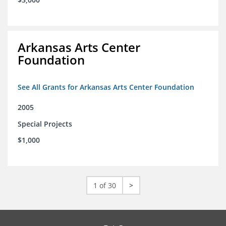
Arkansas Arts Center
Foundation
See All Grants for Arkansas Arts Center Foundation
2005
Special Projects
$1,000
1 of 30
>