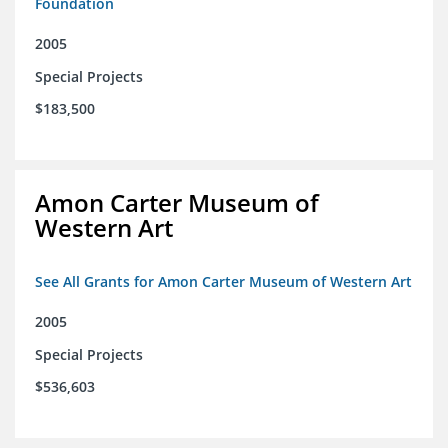
Foundation
2005
Special Projects
$183,500
Amon Carter Museum of
Western Art
See All Grants for Amon Carter Museum of Western Art
2005
Special Projects
$536,603