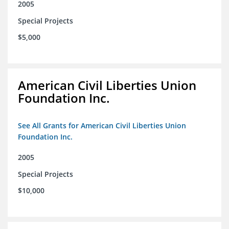
2005
Special Projects
$5,000
American Civil Liberties Union
Foundation Inc.
See All Grants for American Civil Liberties Union
Foundation Inc.
2005
Special Projects
$10,000