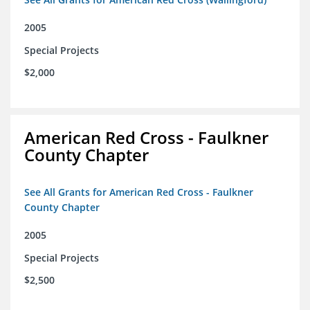
2005
Special Projects
$2,000
American Red Cross - Faulkner
County Chapter
See All Grants for American Red Cross - Faulkner
County Chapter
2005
Special Projects
$2,500