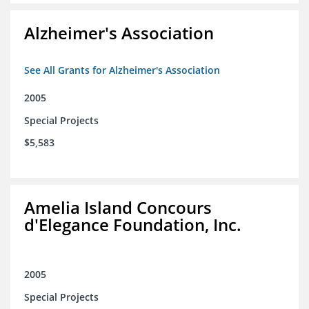
Alzheimer's Association
See All Grants for Alzheimer's Association
2005
Special Projects
$5,583
Amelia Island Concours
d'Elegance Foundation, Inc.
2005
Special Projects