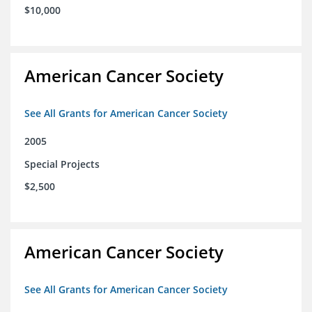
$10,000
American Cancer Society
See All Grants for American Cancer Society
2005
Special Projects
$2,500
American Cancer Society
See All Grants for American Cancer Society