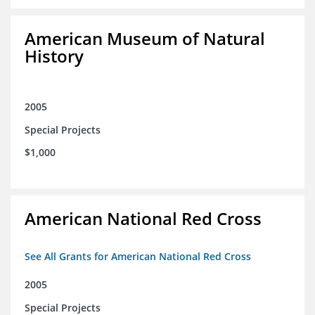
American Museum of Natural
History
2005
Special Projects
$1,000
American National Red Cross
See All Grants for American National Red Cross
2005
Special Projects