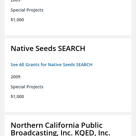
Special Projects
$1,000
Native Seeds SEARCH
See All Grants for Native Seeds SEARCH
2009
Special Projects
$1,000
Northern California Public
Broadcasting, Inc. KQED, Inc.