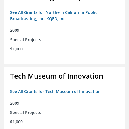
See All Grants for Northern California Public
Broadcasting, Inc. KQED, Inc.
2009
Special Projects
$1,000
Tech Museum of Innovation
See All Grants for Tech Museum of Innovation
2009
Special Projects
$1,000