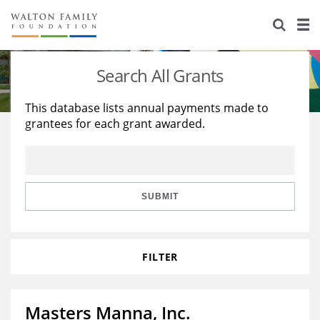
About Us
Staff
Stories
Search All Grants
Newsroom
Our Work
This database lists annual payments made to
grantees for each grant awarded.
Reports & Financials
Education
Learning
Contact Us
Environment
Knowledge Center
Grants
Home Region
Flashcards
Resources for Grantees
Careers
SUBMIT
Grants Database
Opportunity Survey 2026
FILTER
Design Excellence
Masters Manna, Inc.