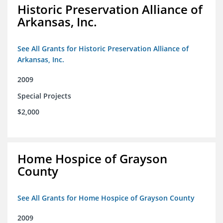
Historic Preservation Alliance of
Arkansas, Inc.
See All Grants for Historic Preservation Alliance of
Arkansas, Inc.
2009
Special Projects
$2,000
Home Hospice of Grayson
County
See All Grants for Home Hospice of Grayson County
2009