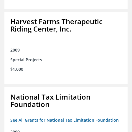
Harvest Farms Therapeutic
Riding Center, Inc.
2009
Special Projects
$1,000
National Tax Limitation
Foundation
See All Grants for National Tax Limitation Foundation
2009