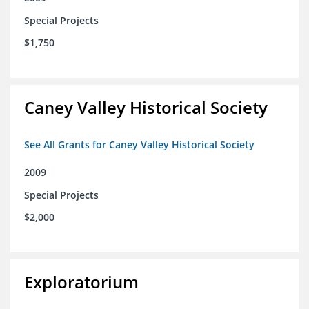
Special Projects
$1,750
Caney Valley Historical Society
See All Grants for Caney Valley Historical Society
2009
Special Projects
$2,000
Exploratorium