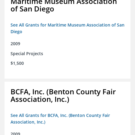
Maritime Museum Association
of San Diego
See All Grants for Maritime Museum Association of San
Diego
2009
Special Projects
$1,500
BCFA, Inc. (Benton County Fair
Association, Inc.)
See All Grants for BCFA, Inc. (Benton County Fair
Association, Inc.)
2009