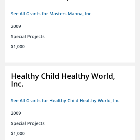
See All Grants for Masters Manna, Inc.
2009
Special Projects
$1,000
Healthy Child Healthy World,
Inc.
See All Grants for Healthy Child Healthy World, Inc.
2009
Special Projects
$1,000