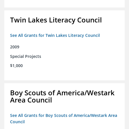
Twin Lakes Literacy Council
See All Grants for Twin Lakes Literacy Council
2009
Special Projects
$1,000
Boy Scouts of America/Westark
Area Council
See All Grants for Boy Scouts of America/Westark Area
Council