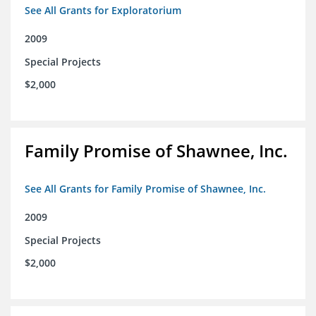
See All Grants for Exploratorium
2009
Special Projects
$2,000
Family Promise of Shawnee, Inc.
See All Grants for Family Promise of Shawnee, Inc.
2009
Special Projects
$2,000