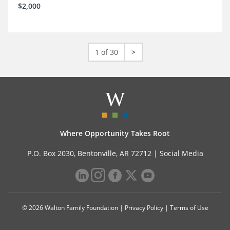
$2,000
1 of 30
>
Where Opportunity Takes Root
P.O. Box 2030, Bentonville, AR 72712 |
Social Media
© 2026 Walton Family Foundation |
Privacy Policy
|
Terms of Use