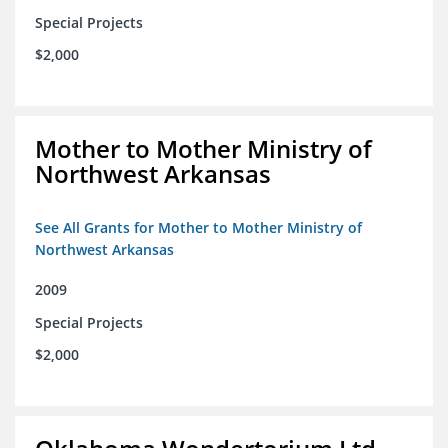
Special Projects
$2,000
Mother to Mother Ministry of
Northwest Arkansas
See All Grants for Mother to Mother Ministry of
Northwest Arkansas
2009
Special Projects
$2,000