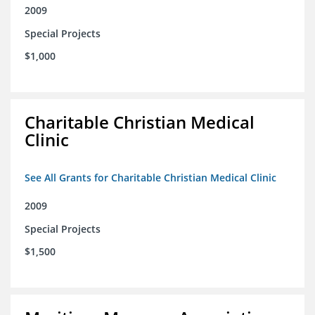
2009
Special Projects
$1,000
Charitable Christian Medical
Clinic
See All Grants for Charitable Christian Medical Clinic
2009
Special Projects
$1,500