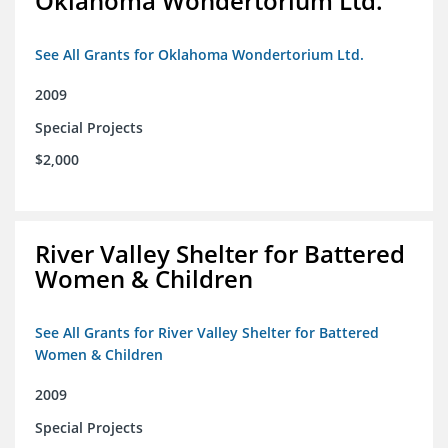
Oklahoma Wondertorium Ltd.
See All Grants for Oklahoma Wondertorium Ltd.
2009
Special Projects
$2,000
River Valley Shelter for Battered
Women & Children
See All Grants for River Valley Shelter for Battered
Women & Children
2009
Special Projects