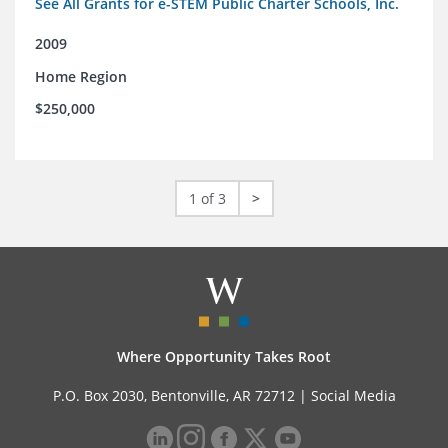
See All Grants for e-STEM Public Charter Schools, Inc.
2009
Home Region
$250,000
1 of 3
>
Where Opportunity Takes Root
P.O. Box 2030, Bentonville, AR 72712 |
Social Media