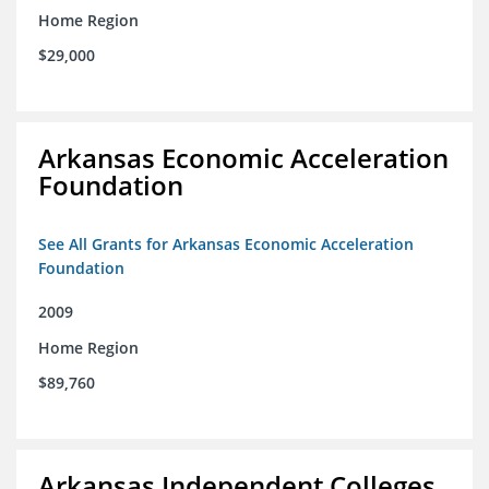
Home Region
$29,000
Arkansas Economic Acceleration
Foundation
See All Grants for Arkansas Economic Acceleration
Foundation
2009
Home Region
$89,760
Arkansas Independent Colleges