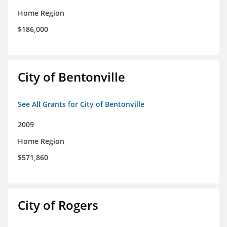
Home Region
$186,000
City of Bentonville
See All Grants for City of Bentonville
2009
Home Region
$571,860
City of Rogers