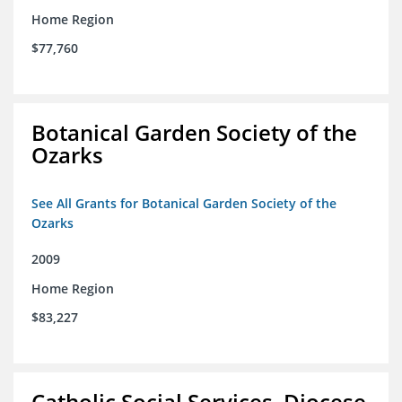
Home Region
$77,760
Botanical Garden Society of the
Ozarks
See All Grants for Botanical Garden Society of the
Ozarks
2009
Home Region
$83,227
Catholic Social Services, Diocese