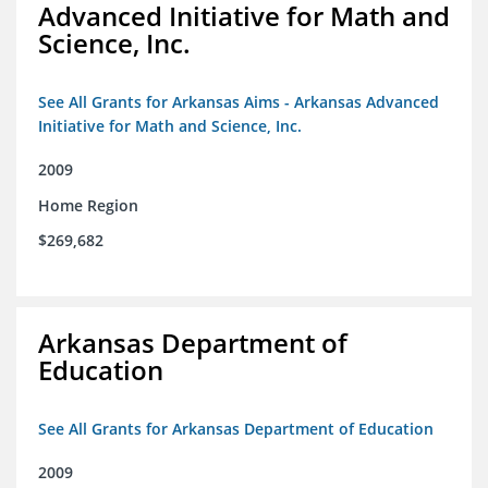
Advanced Initiative for Math and
Science, Inc.
See All Grants for Arkansas Aims - Arkansas Advanced
Initiative for Math and Science, Inc.
2009
Home Region
$269,682
Arkansas Department of
Education
See All Grants for Arkansas Department of Education
2009