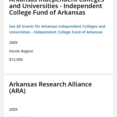
and Universities - Independent
College Fund of Arkansas
See All Grants for Arkansas Independent Colleges and
Universities - Independent College Fund of Arkansas
2009
Home Region
$12,000
Arkansas Research Alliance
(ARA)
2009