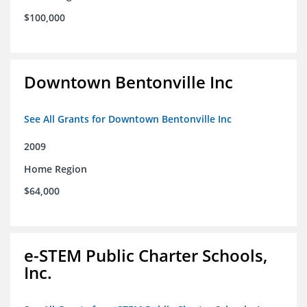
$100,000
Downtown Bentonville Inc
See All Grants for Downtown Bentonville Inc
2009
Home Region
$64,000
e-STEM Public Charter Schools,
Inc.