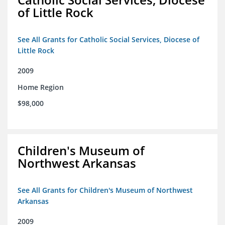
of Little Rock
See All Grants for Catholic Social Services, Diocese of
Little Rock
2009
Home Region
$98,000
Children's Museum of
Northwest Arkansas
See All Grants for Children's Museum of Northwest
Arkansas
2009