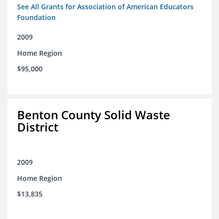
See All Grants for Association of American Educators
Foundation
2009
Home Region
$95,000
Benton County Solid Waste
District
2009
Home Region
$13,835