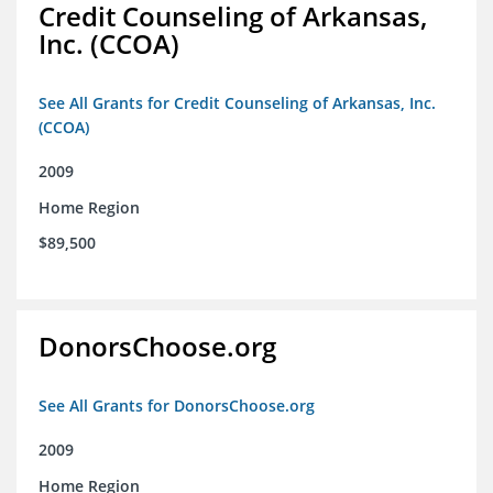
Credit Counseling of Arkansas,
Inc. (CCOA)
See All Grants for Credit Counseling of Arkansas, Inc.
(CCOA)
2009
Home Region
$89,500
DonorsChoose.org
See All Grants for DonorsChoose.org
2009
Home Region