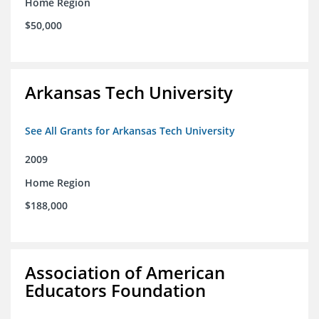
Home Region
$50,000
Arkansas Tech University
See All Grants for Arkansas Tech University
2009
Home Region
$188,000
Association of American
Educators Foundation