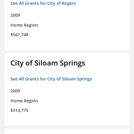
See All Grants for City of Rogers
2009
Home Region
$561,748
City of Siloam Springs
See All Grants for City of Siloam Springs
2009
Home Region
$313,775