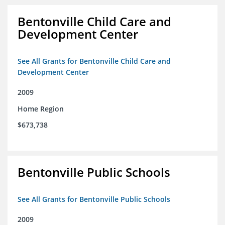
Bentonville Child Care and
Development Center
See All Grants for Bentonville Child Care and
Development Center
2009
Home Region
$673,738
Bentonville Public Schools
See All Grants for Bentonville Public Schools
2009