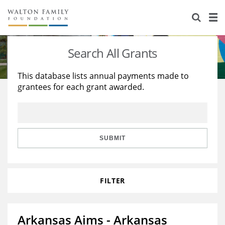
About Us
Staff
Stories
Search All Grants
Newsroom
Our Work
This database lists annual payments made to
grantees for each grant awarded.
Reports & Financials
Education
Learning
Contact Us
Environment
Knowledge Center
Grants
Home Region
Flashcards
Resources for Grantees
Careers
SUBMIT
Grants Database
Opportunity Survey 2026
FILTER
Design Excellence
Arkansas Aims - Arkansas