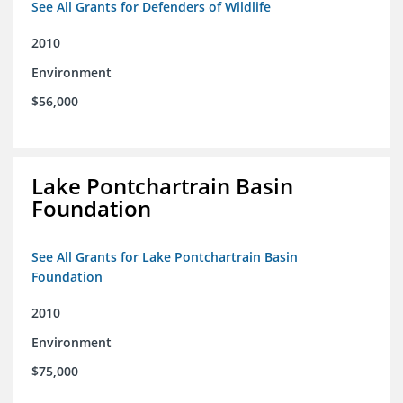
See All Grants for Defenders of Wildlife
2010
Environment
$56,000
Lake Pontchartrain Basin
Foundation
See All Grants for Lake Pontchartrain Basin
Foundation
2010
Environment
$75,000