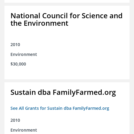
National Council for Science and
the Environment
2010
Environment
$30,000
Sustain dba FamilyFarmed.org
See All Grants for Sustain dba FamilyFarmed.org
2010
Environment