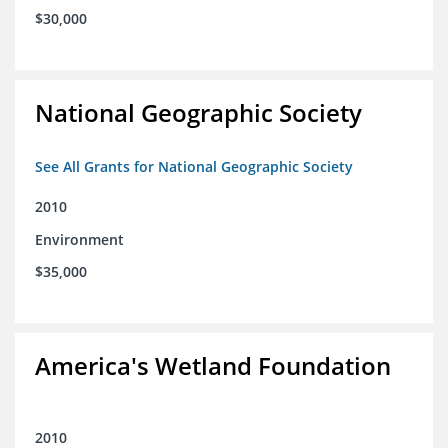
$30,000
National Geographic Society
See All Grants for National Geographic Society
2010
Environment
$35,000
America's Wetland Foundation
2010