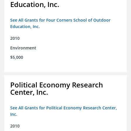
Education, Inc.
See All Grants for Four Corners School of Outdoor
Education, Inc.
2010
Environment
$5,000
Political Economy Research
Center, Inc.
See All Grants for Political Economy Research Center,
Inc.
2010