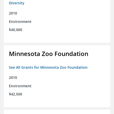
Diversity
2010
Environment
$40,000
Minnesota Zoo Foundation
See All Grants for Minnesota Zoo Foundation
2010
Environment
$42,500