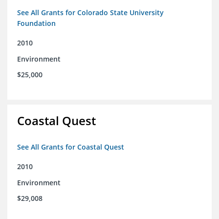
See All Grants for Colorado State University
Foundation
2010
Environment
$25,000
Coastal Quest
See All Grants for Coastal Quest
2010
Environment
$29,008