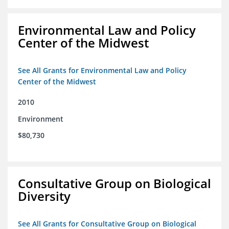
Environmental Law and Policy
Center of the Midwest
See All Grants for Environmental Law and Policy
Center of the Midwest
2010
Environment
$80,730
Consultative Group on Biological
Diversity
See All Grants for Consultative Group on Biological