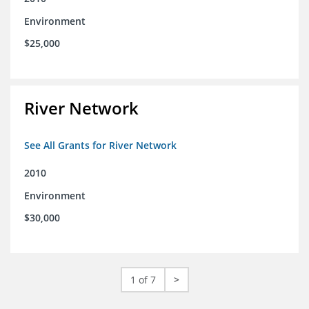
Environment
$25,000
River Network
See All Grants for River Network
2010
Environment
$30,000
1 of 7
>