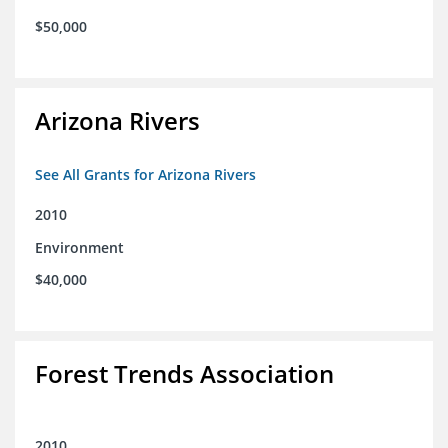
$50,000
Arizona Rivers
See All Grants for Arizona Rivers
2010
Environment
$40,000
Forest Trends Association
2010