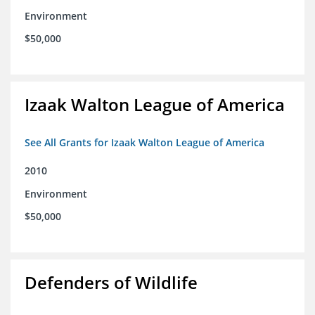
Environment
$50,000
Izaak Walton League of America
See All Grants for Izaak Walton League of America
2010
Environment
$50,000
Defenders of Wildlife