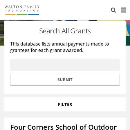
About Us
Staff
Stories
Search All Grants
Newsroom
Our Work
This database lists annual payments made to
grantees for each grant awarded.
Reports & Financials
Education
Learning
Contact Us
Environment
Knowledge Center
Grants
Home Region
Flashcards
Resources for Grantees
Careers
SUBMIT
Grants Database
Opportunity Survey 2026
FILTER
Design Excellence
Four Corners School of Outdoor