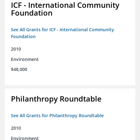
ICF - International Community
Foundation
See All Grants for ICF - International Community
Foundation
2010
Environment
$48,000
Philanthropy Roundtable
See All Grants for Philanthropy Roundtable
2010
Environment