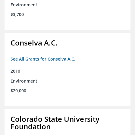
Environment
$3,700
Conselva A.C.
See All Grants for Conselva A.C.
2010
Environment
$20,000
Colorado State University
Foundation