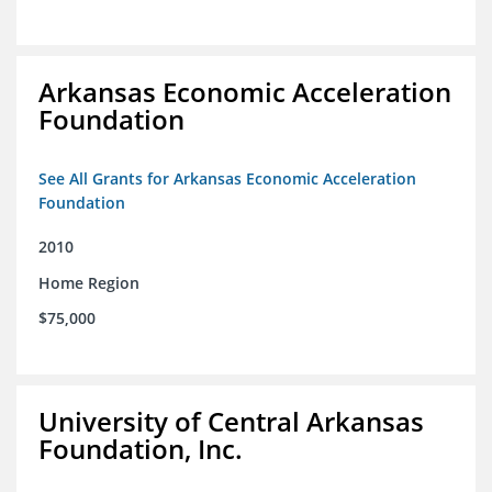
Arkansas Economic Acceleration
Foundation
See All Grants for Arkansas Economic Acceleration
Foundation
2010
Home Region
$75,000
University of Central Arkansas
Foundation, Inc.