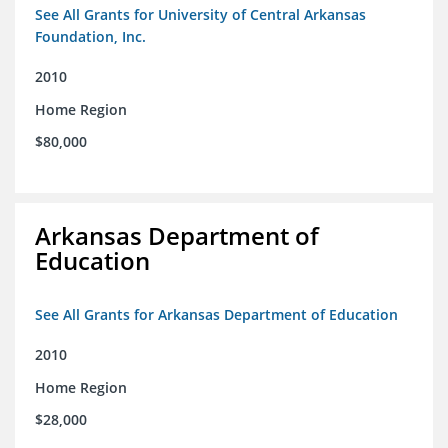
See All Grants for University of Central Arkansas
Foundation, Inc.
2010
Home Region
$80,000
Arkansas Department of
Education
See All Grants for Arkansas Department of Education
2010
Home Region
$28,000