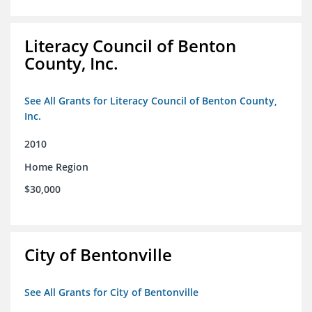
Literacy Council of Benton
County, Inc.
See All Grants for Literacy Council of Benton County,
Inc.
2010
Home Region
$30,000
City of Bentonville
See All Grants for City of Bentonville