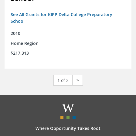
See All Grants for KIPP Delta College Preparatory
School
2010
Home Region
$217,313
1 of 2
>
Where Opportunity Takes Root