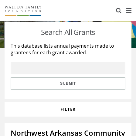
About Us
Staff
Stories
Search All Grants
Newsroom
Our Work
This database lists annual payments made to
grantees for each grant awarded.
Reports & Financials
Education
Learning
Contact Us
Environment
Knowledge Center
Grants
Home Region
Flashcards
Resources for Grantees
Careers
SUBMIT
Grants Database
Opportunity Survey 2026
FILTER
Design Excellence
Northwest Arkansas Community