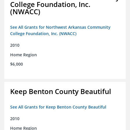
College Foundation, Inc.
(NWACC)
See All Grants for Northwest Arkansas Community
College Foundation, Inc. (NWACC)
2010
Home Region
$6,000
Keep Benton County Beautiful
See All Grants for Keep Benton County Beautiful
2010
Home Region