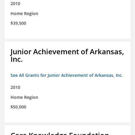
2010
Home Region
$39,500
Junior Achievement of Arkansas,
Inc.
See All Grants for Junior Achievement of Arkansas, Inc.
2010
Home Region
$50,000