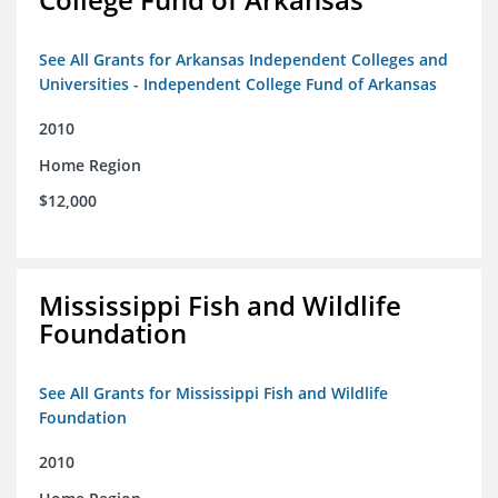
See All Grants for Arkansas Independent Colleges and
Universities - Independent College Fund of Arkansas
2010
Home Region
$12,000
Mississippi Fish and Wildlife
Foundation
See All Grants for Mississippi Fish and Wildlife
Foundation
2010