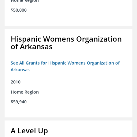
Home Region
$50,000
Hispanic Womens Organization
of Arkansas
See All Grants for Hispanic Womens Organization of
Arkansas
2010
Home Region
$59,940
A Level Up