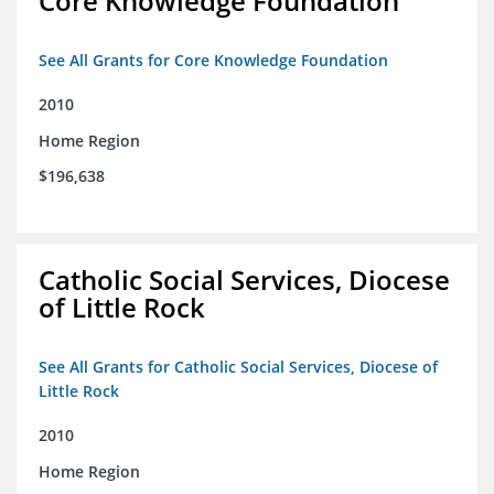
Core Knowledge Foundation
See All Grants for Core Knowledge Foundation
2010
Home Region
$196,638
Catholic Social Services, Diocese
of Little Rock
See All Grants for Catholic Social Services, Diocese of
Little Rock
2010
Home Region