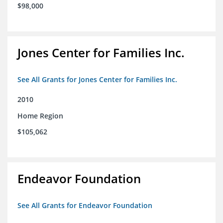
$98,000
Jones Center for Families Inc.
See All Grants for Jones Center for Families Inc.
2010
Home Region
$105,062
Endeavor Foundation
See All Grants for Endeavor Foundation