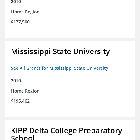
2010
Home Region
$177,500
Mississippi State University
See All Grants for Mississippi State University
2010
Home Region
$195,462
KIPP Delta College Preparatory
School