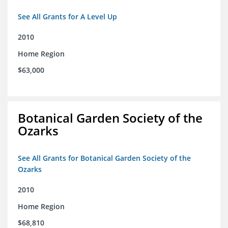
See All Grants for A Level Up
2010
Home Region
$63,000
Botanical Garden Society of the
Ozarks
See All Grants for Botanical Garden Society of the
Ozarks
2010
Home Region
$68,810