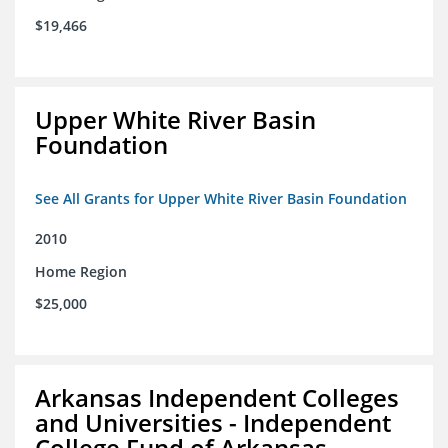
$19,466
Upper White River Basin
Foundation
See All Grants for Upper White River Basin Foundation
2010
Home Region
$25,000
Arkansas Independent Colleges
and Universities - Independent
College Fund of Arkansas