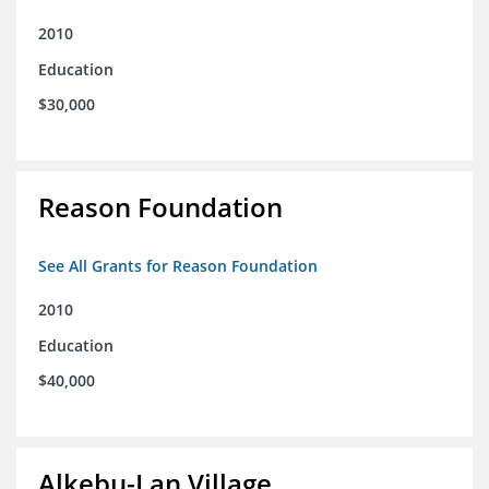
2010
Education
$30,000
Reason Foundation
See All Grants for Reason Foundation
2010
Education
$40,000
Alkebu-Lan Village