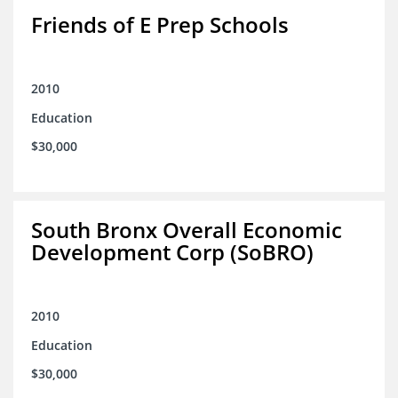
Friends of E Prep Schools
2010
Education
$30,000
South Bronx Overall Economic
Development Corp (SoBRO)
2010
Education
$30,000