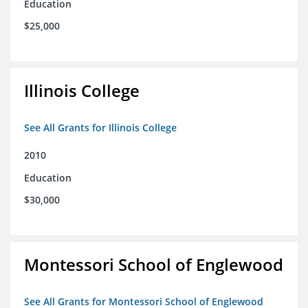
Education
$25,000
Illinois College
See All Grants for Illinois College
2010
Education
$30,000
Montessori School of Englewood
See All Grants for Montessori School of Englewood