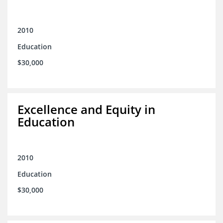
2010
Education
$30,000
Excellence and Equity in
Education
2010
Education
$30,000