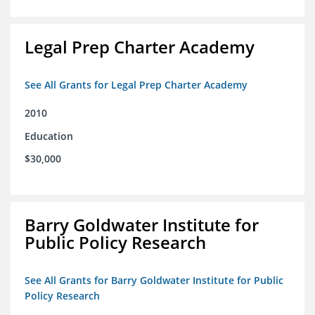
Legal Prep Charter Academy
See All Grants for Legal Prep Charter Academy
2010
Education
$30,000
Barry Goldwater Institute for
Public Policy Research
See All Grants for Barry Goldwater Institute for Public
Policy Research