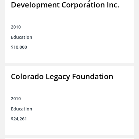
Development Corporation Inc.
2010
Education
$10,000
Colorado Legacy Foundation
2010
Education
$24,261