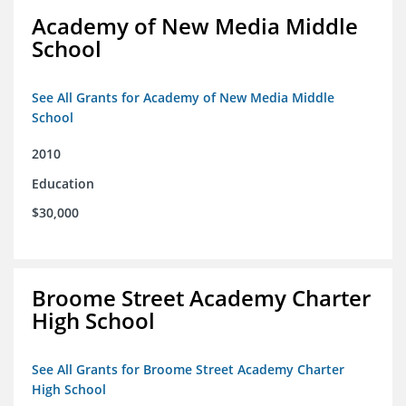
Academy of New Media Middle
School
See All Grants for Academy of New Media Middle
School
2010
Education
$30,000
Broome Street Academy Charter
High School
See All Grants for Broome Street Academy Charter
High School