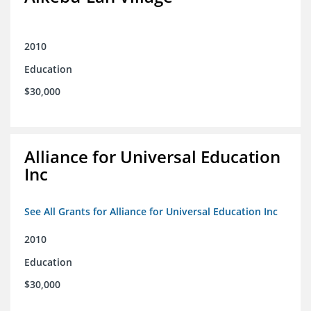
2010
Education
$30,000
Alliance for Universal Education
Inc
See All Grants for Alliance for Universal Education Inc
2010
Education
$30,000