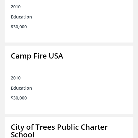
2010
Education
$30,000
Camp Fire USA
2010
Education
$30,000
City of Trees Public Charter
School