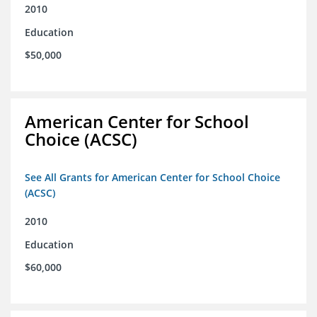
2010
Education
$50,000
American Center for School
Choice (ACSC)
See All Grants for American Center for School Choice
(ACSC)
2010
Education
$60,000