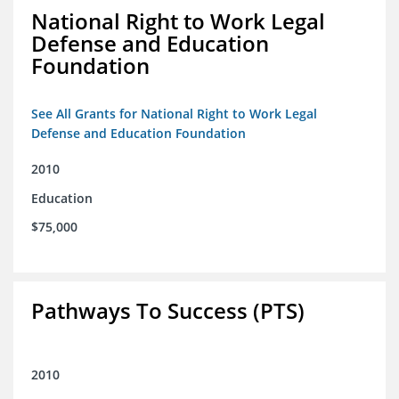
National Right to Work Legal
Defense and Education
Foundation
See All Grants for National Right to Work Legal
Defense and Education Foundation
2010
Education
$75,000
Pathways To Success (PTS)
2010