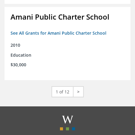
Amani Public Charter School
See All Grants for Amani Public Charter School
2010
Education
$30,000
1 of 12
>