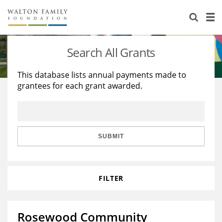
About Us
Staff
Stories
Search All Grants
Newsroom
Our Work
This database lists annual payments made to
grantees for each grant awarded.
Reports & Financials
Education
Learning
Contact Us
Environment
Knowledge Center
Grants
Home Region
Flashcards
Resources for Grantees
Careers
SUBMIT
Grants Database
Opportunity Survey 2026
FILTER
Design Excellence
Rosewood Community