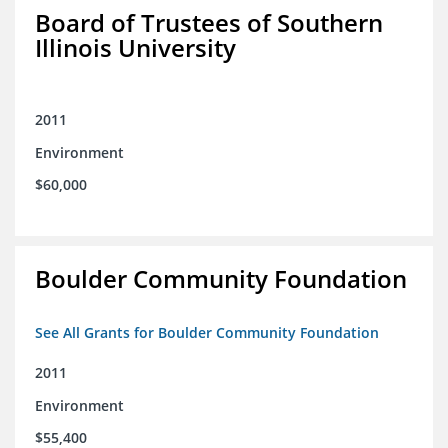
Board of Trustees of Southern
Illinois University
2011
Environment
$60,000
Boulder Community Foundation
See All Grants for Boulder Community Foundation
2011
Environment
$55,400