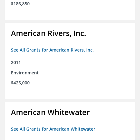
$186,850
American Rivers, Inc.
See All Grants for American Rivers, Inc.
2011
Environment
$425,000
American Whitewater
See All Grants for American Whitewater