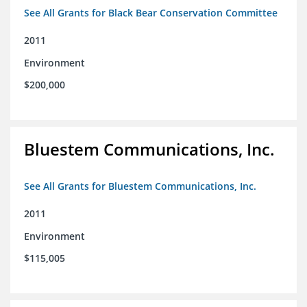
See All Grants for Black Bear Conservation Committee
2011
Environment
$200,000
Bluestem Communications, Inc.
See All Grants for Bluestem Communications, Inc.
2011
Environment
$115,005