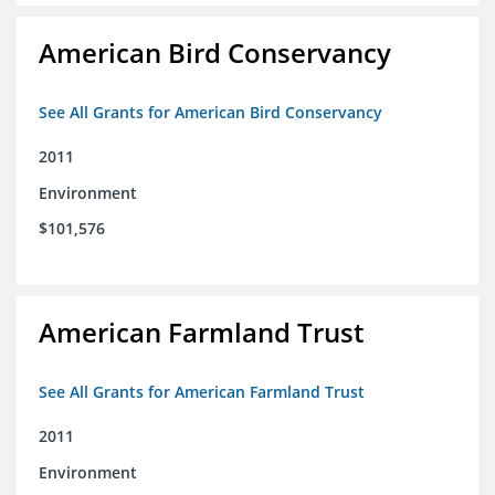
American Bird Conservancy
See All Grants for American Bird Conservancy
2011
Environment
$101,576
American Farmland Trust
See All Grants for American Farmland Trust
2011
Environment