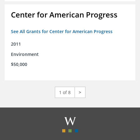
Center for American Progress
See All Grants for Center for American Progress
2011
Environment
$50,000
1 of 8
>