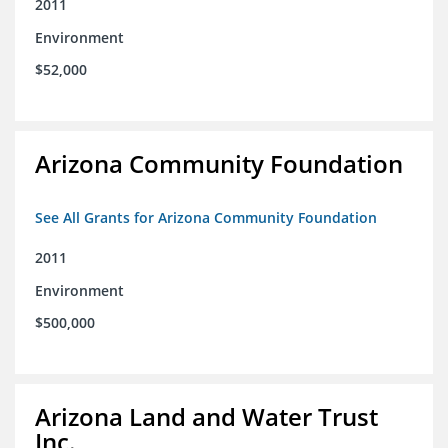
2011
Environment
$52,000
Arizona Community Foundation
See All Grants for Arizona Community Foundation
2011
Environment
$500,000
Arizona Land and Water Trust
Inc.