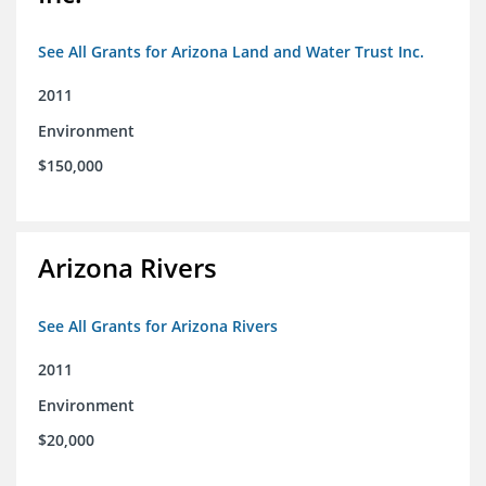
See All Grants for Arizona Land and Water Trust Inc.
2011
Environment
$150,000
Arizona Rivers
See All Grants for Arizona Rivers
2011
Environment
$20,000