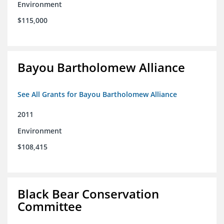
Environment
$115,000
Bayou Bartholomew Alliance
See All Grants for Bayou Bartholomew Alliance
2011
Environment
$108,415
Black Bear Conservation
Committee