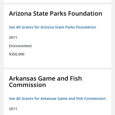
Arizona State Parks Foundation
See All Grants for Arizona State Parks Foundation
2011
Environment
$350,000
Arkansas Game and Fish
Commission
See All Grants for Arkansas Game and Fish Commission
2011