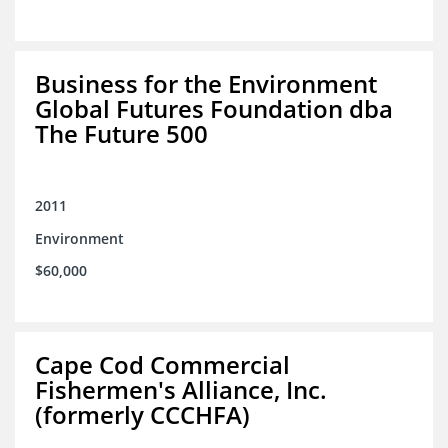
Business for the Environment
Global Futures Foundation dba
The Future 500
2011
Environment
$60,000
Cape Cod Commercial
Fishermen's Alliance, Inc.
(formerly CCCHFA)