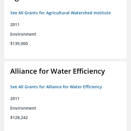
See All Grants for Agricultural Watershed Institute
2011
Environment
$139,000
Alliance for Water Efficiency
See All Grants for Alliance for Water Efficiency
2011
Environment
$128,242