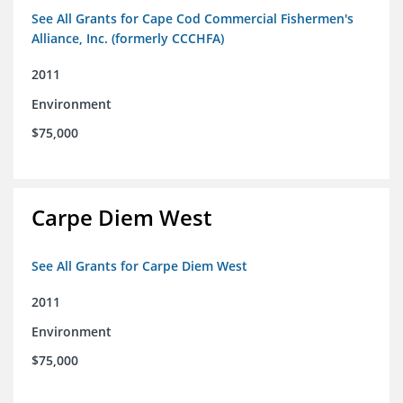
See All Grants for Cape Cod Commercial Fishermen's
Alliance, Inc. (formerly CCCHFA)
2011
Environment
$75,000
Carpe Diem West
See All Grants for Carpe Diem West
2011
Environment
$75,000