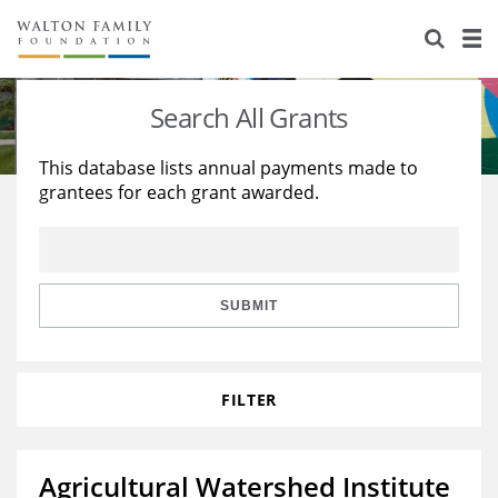
About Us
Staff
Stories
Search All Grants
Newsroom
Our Work
This database lists annual payments made to
grantees for each grant awarded.
Reports & Financials
Education
Learning
Contact Us
Environment
Knowledge Center
Grants
Home Region
Flashcards
Resources for Grantees
Careers
SUBMIT
Grants Database
Opportunity Survey 2026
FILTER
Design Excellence
Agricultural Watershed Institute