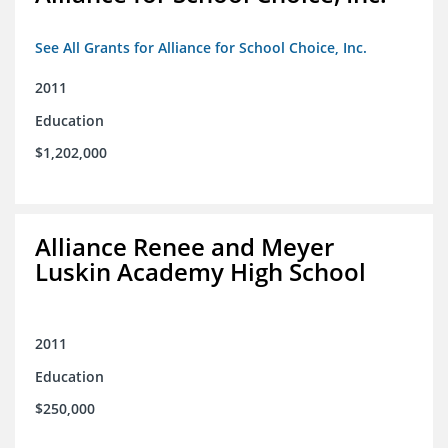
See All Grants for Alliance for School Choice, Inc.
2011
Education
$1,202,000
Alliance Renee and Meyer
Luskin Academy High School
2011
Education
$250,000