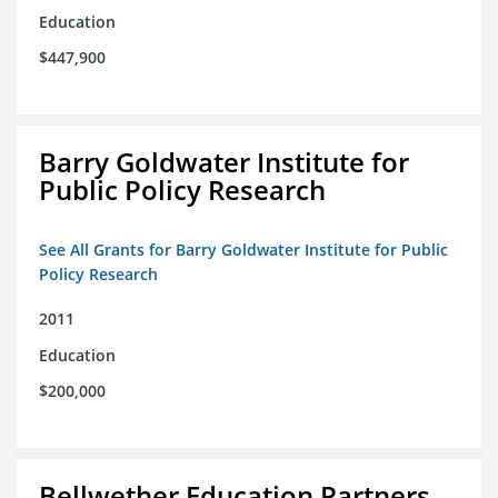
Education
$447,900
Barry Goldwater Institute for
Public Policy Research
See All Grants for Barry Goldwater Institute for Public
Policy Research
2011
Education
$200,000
Bellwether Education Partners,