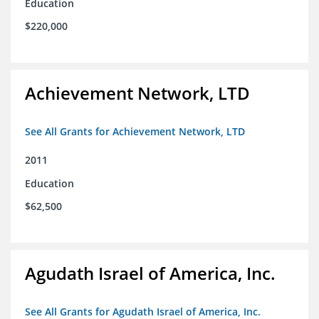
Education
$220,000
Achievement Network, LTD
See All Grants for Achievement Network, LTD
2011
Education
$62,500
Agudath Israel of America, Inc.
See All Grants for Agudath Israel of America, Inc.