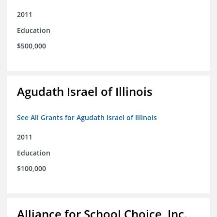
2011
Education
$500,000
Agudath Israel of Illinois
See All Grants for Agudath Israel of Illinois
2011
Education
$100,000
Alliance for School Choice, Inc.