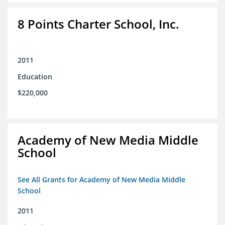
8 Points Charter School, Inc.
2011
Education
$220,000
Academy of New Media Middle
School
See All Grants for Academy of New Media Middle
School
2011