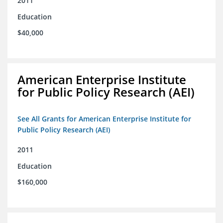
2011
Education
$40,000
American Enterprise Institute
for Public Policy Research (AEI)
See All Grants for American Enterprise Institute for
Public Policy Research (AEI)
2011
Education
$160,000