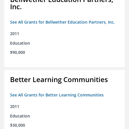
Inc.
See All Grants for Bellwether Education Partners, Inc.
2011
Education
$90,000
Better Learning Communities
See All Grants for Better Learning Communities
2011
Education
$30,000