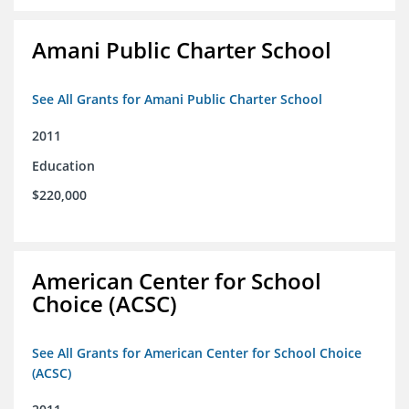
Amani Public Charter School
See All Grants for Amani Public Charter School
2011
Education
$220,000
American Center for School
Choice (ACSC)
See All Grants for American Center for School Choice
(ACSC)