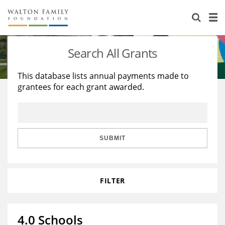
About Us
Staff
Stories
Search All Grants
Newsroom
Our Work
This database lists annual payments made to
grantees for each grant awarded.
Reports & Financials
Education
Learning
Contact Us
Environment
Knowledge Center
Grants
Home Region
Flashcards
Resources for Grantees
Careers
SUBMIT
Grants Database
Opportunity Survey 2026
FILTER
Design Excellence
4.0 Schools