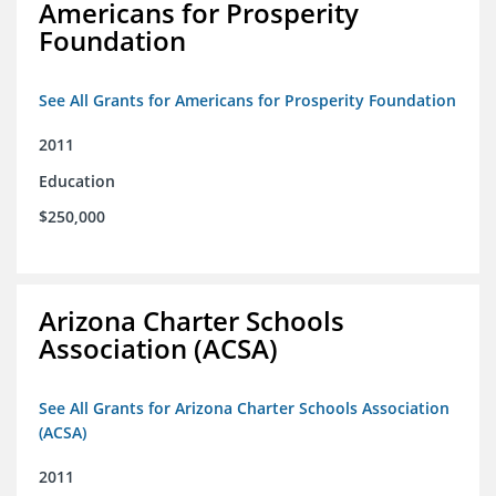
Americans for Prosperity
Foundation
See All Grants for Americans for Prosperity Foundation
2011
Education
$250,000
Arizona Charter Schools
Association (ACSA)
See All Grants for Arizona Charter Schools Association
(ACSA)
2011