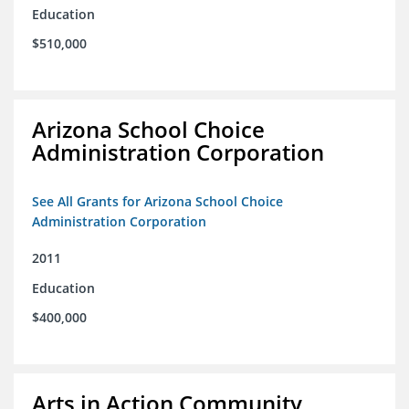
Education
$510,000
Arizona School Choice
Administration Corporation
See All Grants for Arizona School Choice
Administration Corporation
2011
Education
$400,000
Arts in Action Community