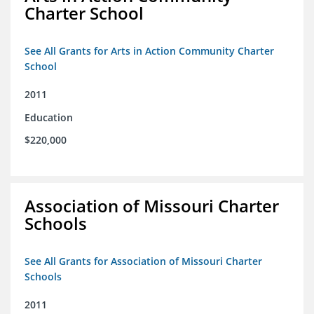
Charter School
See All Grants for Arts in Action Community Charter
School
2011
Education
$220,000
Association of Missouri Charter
Schools
See All Grants for Association of Missouri Charter
Schools
2011