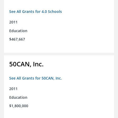
See All Grants for 4.0 Schools
2011
Education
$467,667
50CAN, Inc.
See All Grants for 50CAN, Inc.
2011
Education
$1,800,000