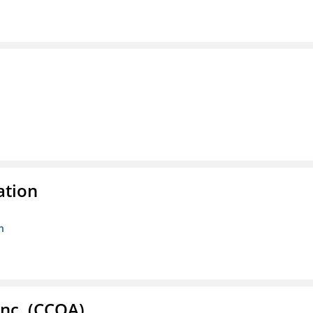
ation
n
Inc. (CCOA)