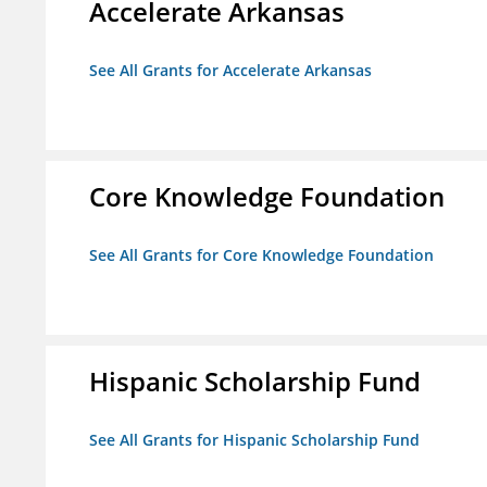
Accelerate Arkansas
See All Grants for Accelerate Arkansas
Core Knowledge Foundation
See All Grants for Core Knowledge Foundation
Hispanic Scholarship Fund
See All Grants for Hispanic Scholarship Fund