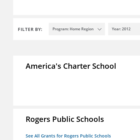
FILTER BY:
Program: Home Region
Year: 2012
America's Charter School
Rogers Public Schools
See All Grants for Rogers Public Schools