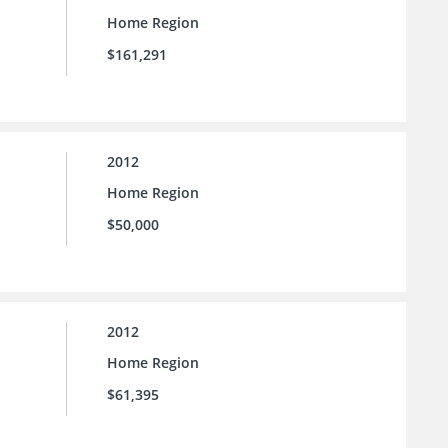
Home Region
$161,291
2012
Home Region
$50,000
2012
Home Region
$61,395