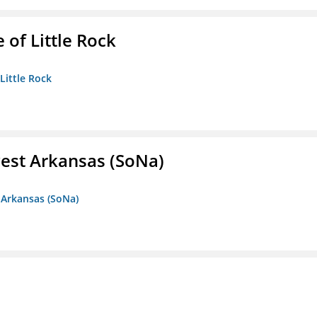
 of Little Rock
 Little Rock
est Arkansas (SoNa)
 Arkansas (SoNa)