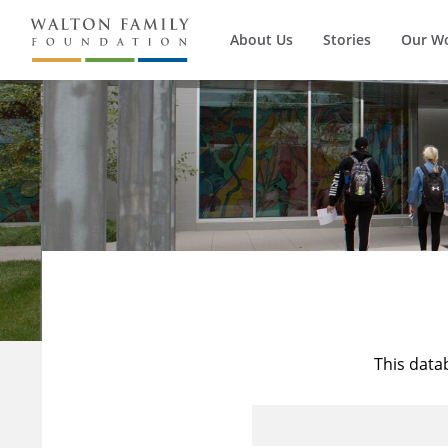
About Us
Stories
Our W
This data