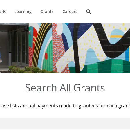
ork
Learning
Grants
Careers
Search All Grants
base lists annual payments made to grantees for each gran