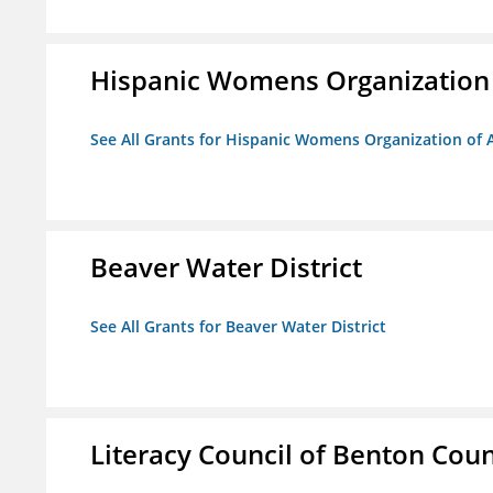
Hispanic Womens Organization
See All Grants for Hispanic Womens Organization of 
Beaver Water District
See All Grants for Beaver Water District
Literacy Council of Benton Count