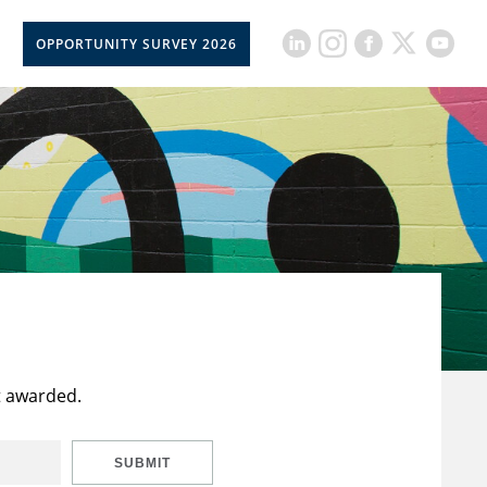
OPPORTUNITY SURVEY 2026
t awarded.
SUBMIT