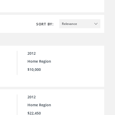
SORT BY:
Relevance
2012
Home Region
$10,000
2012
Home Region
$22,450