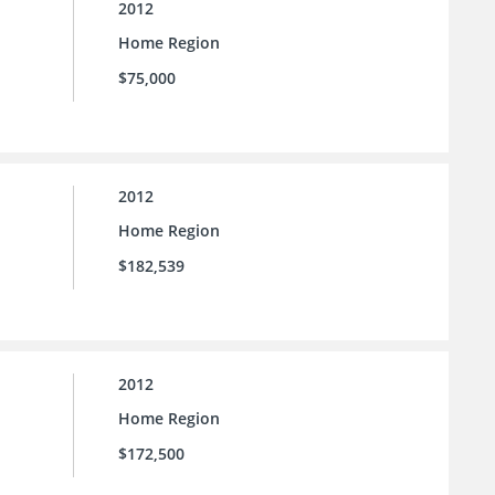
2012
Home Region
$75,000
2012
Home Region
$182,539
2012
Home Region
$172,500