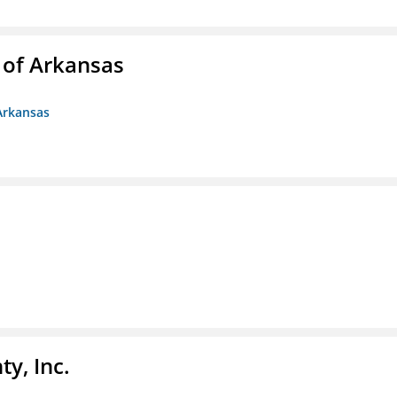
 of Arkansas
Arkansas
y, Inc.