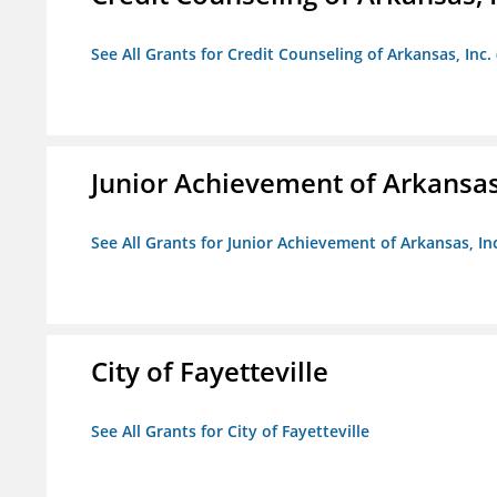
See All Grants for Credit Counseling of Arkansas, Inc.
Junior Achievement of Arkansas,
See All Grants for Junior Achievement of Arkansas, In
City of Fayetteville
See All Grants for City of Fayetteville