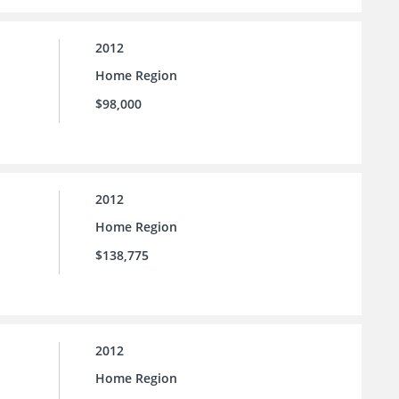
2012
Home Region
$98,000
2012
Home Region
$138,775
2012
Home Region