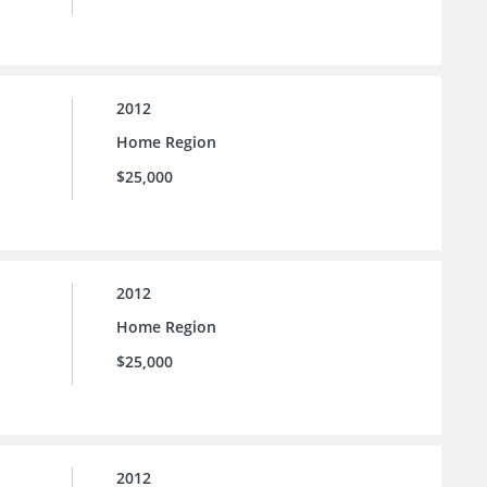
2012
Home Region
$25,000
2012
Home Region
$25,000
2012