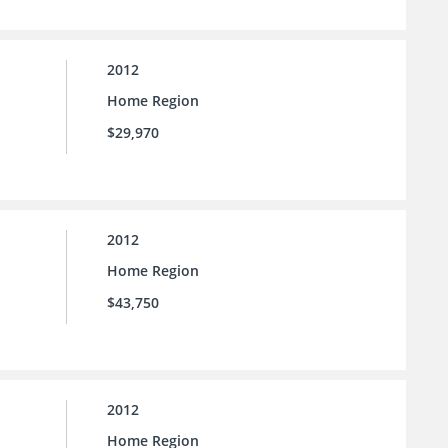
2012
Home Region
$29,970
2012
Home Region
$43,750
2012
Home Region