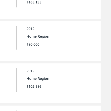
$165,135
2012
Home Region
$90,000
2012
Home Region
$102,986