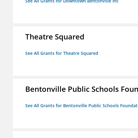
See All Grants for Downtown Bentonville Inc
Theatre Squared
See All Grants for Theatre Squared
Bentonville Public Schools Fou
See All Grants for Bentonville Public Schools Founda