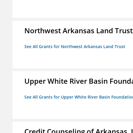
Northwest Arkansas Land Trust
See All Grants for Northwest Arkansas Land Trust
Upper White River Basin Found
See All Grants for Upper White River Basin Foundatio
Credit Counseling of Arkansas, 