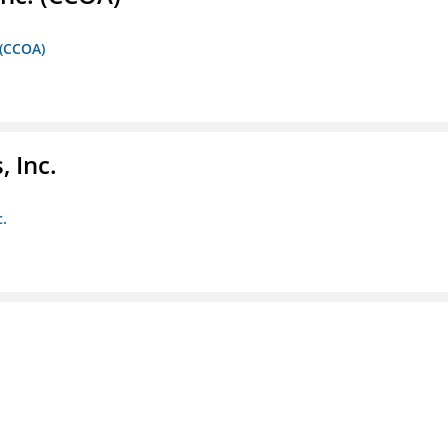
 (CCOA)
 Inc.
c.