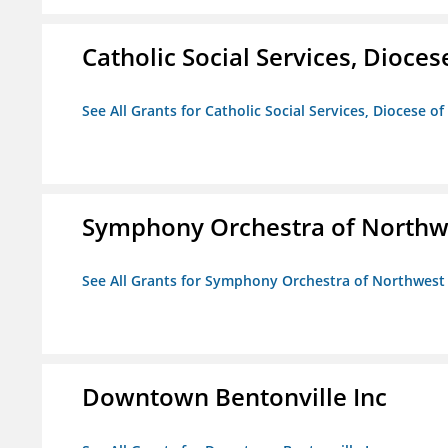
Catholic Social Services, Diocese
See All Grants for Catholic Social Services, Diocese of
Symphony Orchestra of Northw
See All Grants for Symphony Orchestra of Northwest
Downtown Bentonville Inc