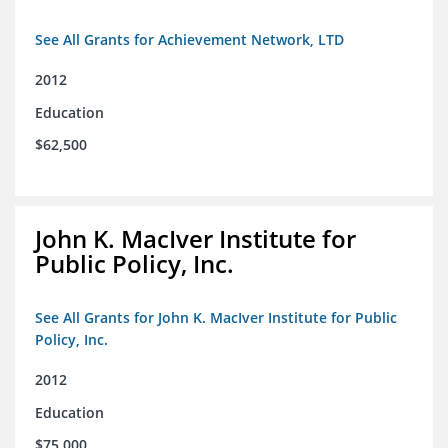
See All Grants for Achievement Network, LTD
2012
Education
$62,500
John K. MacIver Institute for
Public Policy, Inc.
See All Grants for John K. MacIver Institute for Public
Policy, Inc.
2012
Education
$75,000