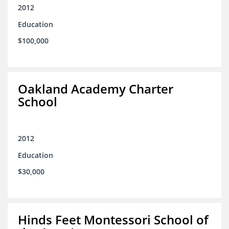
2012
Education
$100,000
Oakland Academy Charter
School
2012
Education
$30,000
Hinds Feet Montessori School of