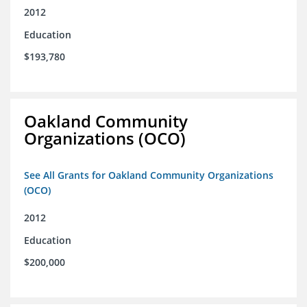
2012
Education
$193,780
Oakland Community
Organizations (OCO)
See All Grants for Oakland Community Organizations
(OCO)
2012
Education
$200,000