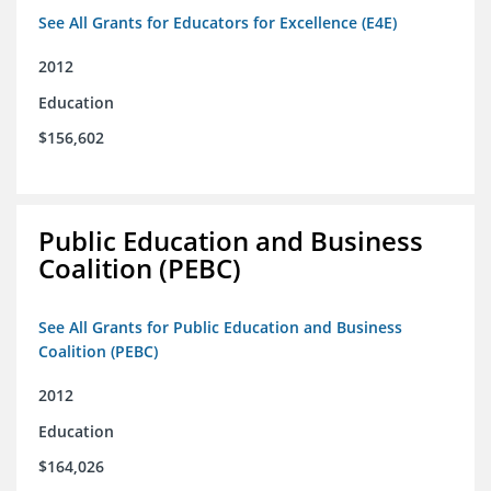
See All Grants for Educators for Excellence (E4E)
2012
Education
$156,602
Public Education and Business
Coalition (PEBC)
See All Grants for Public Education and Business
Coalition (PEBC)
2012
Education
$164,026