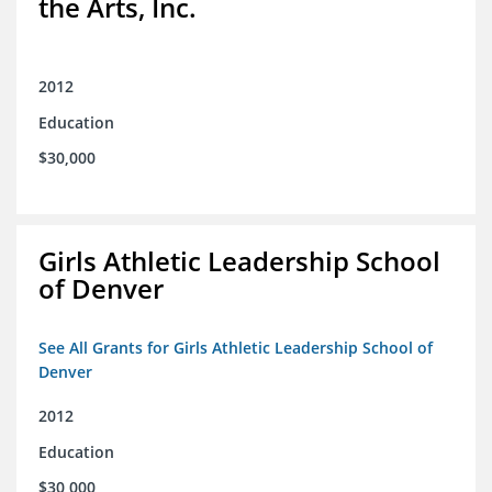
the Arts, Inc.
2012
Education
$30,000
Girls Athletic Leadership School
of Denver
See All Grants for Girls Athletic Leadership School of
Denver
2012
Education
$30,000