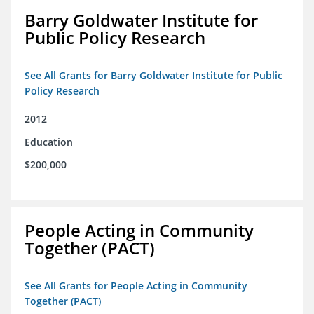
Barry Goldwater Institute for
Public Policy Research
See All Grants for Barry Goldwater Institute for Public
Policy Research
2012
Education
$200,000
People Acting in Community
Together (PACT)
See All Grants for People Acting in Community
Together (PACT)