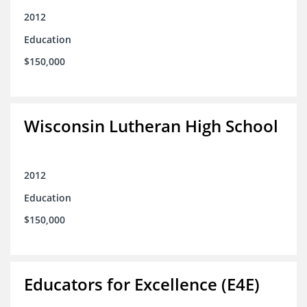
2012
Education
$150,000
Wisconsin Lutheran High School
2012
Education
$150,000
Educators for Excellence (E4E)