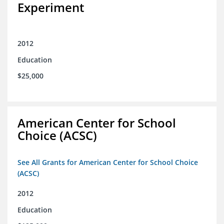
Experiment
2012
Education
$25,000
American Center for School
Choice (ACSC)
See All Grants for American Center for School Choice
(ACSC)
2012
Education