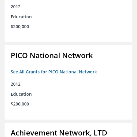
2012
Education
$200,000
PICO National Network
See All Grants for PICO National Network
2012
Education
$200,000
Achievement Network, LTD