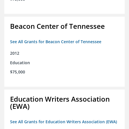
Beacon Center of Tennessee
See All Grants for Beacon Center of Tennessee
2012
Education
$75,000
Education Writers Association
(EWA)
See All Grants for Education Writers Association (EWA)