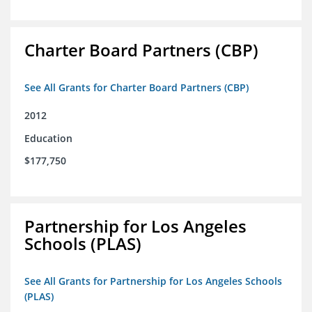
Charter Board Partners (CBP)
See All Grants for Charter Board Partners (CBP)
2012
Education
$177,750
Partnership for Los Angeles
Schools (PLAS)
See All Grants for Partnership for Los Angeles Schools
(PLAS)