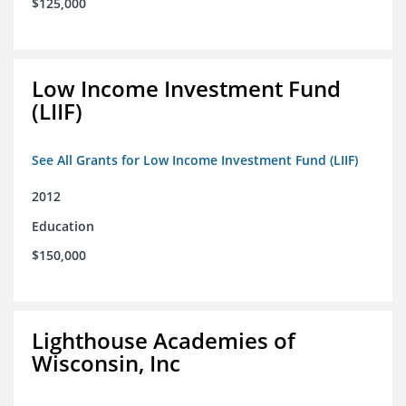
$125,000
Low Income Investment Fund
(LIIF)
See All Grants for Low Income Investment Fund (LIIF)
2012
Education
$150,000
Lighthouse Academies of
Wisconsin, Inc