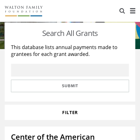
About Us
Staff
Stories
Search All Grants
Newsroom
Our Work
This database lists annual payments made to
grantees for each grant awarded.
Reports & Financials
Education
Learning
Contact Us
Environment
Knowledge Center
Grants
Home Region
Flashcards
Resources for Grantees
Careers
SUBMIT
Grants Database
Opportunity Survey 2026
FILTER
Design Excellence
Center of the American