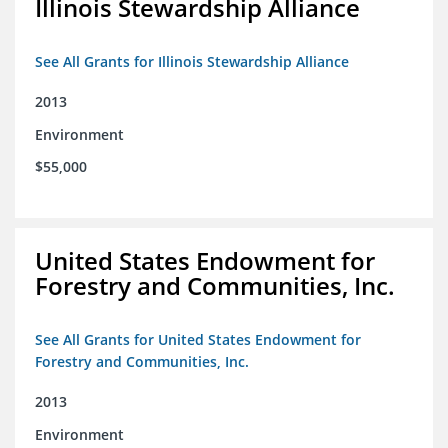
Illinois Stewardship Alliance
See All Grants for Illinois Stewardship Alliance
2013
Environment
$55,000
United States Endowment for
Forestry and Communities, Inc.
See All Grants for United States Endowment for
Forestry and Communities, Inc.
2013
Environment