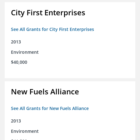
City First Enterprises
See All Grants for City First Enterprises
2013
Environment
$40,000
New Fuels Alliance
See All Grants for New Fuels Alliance
2013
Environment