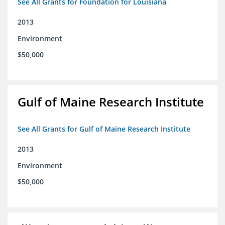
See All Grants for Foundation for Louisiana
2013
Environment
$50,000
Gulf of Maine Research Institute
See All Grants for Gulf of Maine Research Institute
2013
Environment
$50,000