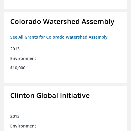
Colorado Watershed Assembly
See All Grants for Colorado Watershed Assembly
2013
Environment
$10,000
Clinton Global Initiative
2013
Environment