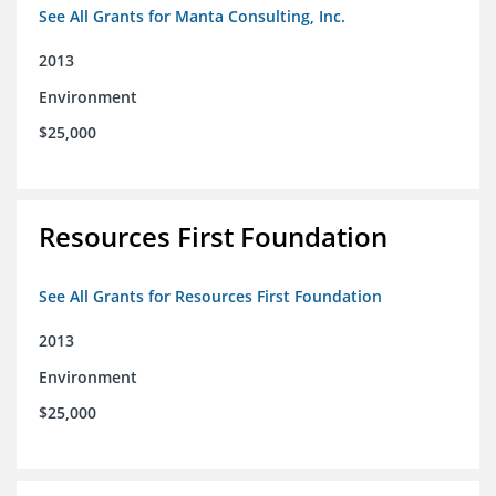
See All Grants for Manta Consulting, Inc.
2013
Environment
$25,000
Resources First Foundation
See All Grants for Resources First Foundation
2013
Environment
$25,000