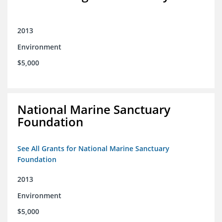
2013
Environment
$5,000
National Marine Sanctuary
Foundation
See All Grants for National Marine Sanctuary
Foundation
2013
Environment
$5,000