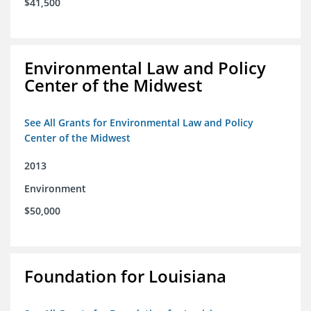
$41,500
Environmental Law and Policy
Center of the Midwest
See All Grants for Environmental Law and Policy
Center of the Midwest
2013
Environment
$50,000
Foundation for Louisiana