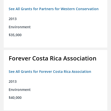
See All Grants for Partners for Western Conservation
2013
Environment
$35,000
Forever Costa Rica Association
See All Grants for Forever Costa Rica Association
2013
Environment
$40,000