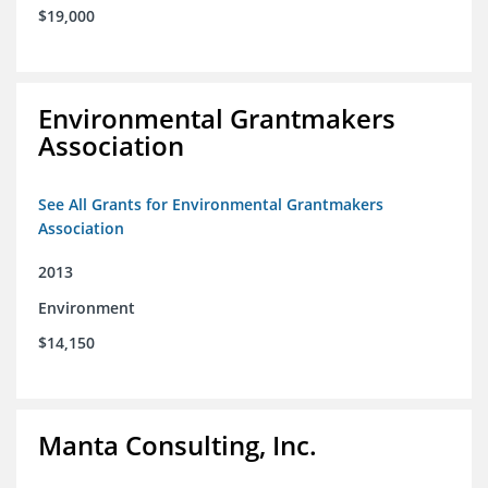
$19,000
Environmental Grantmakers
Association
See All Grants for Environmental Grantmakers
Association
2013
Environment
$14,150
Manta Consulting, Inc.