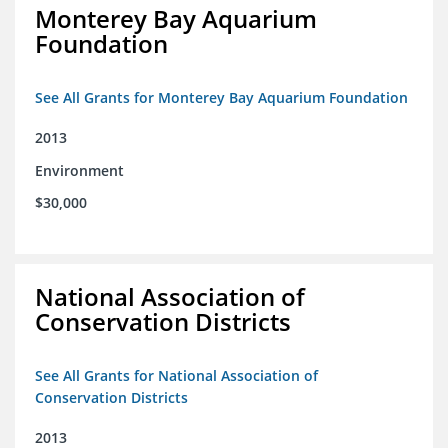
Monterey Bay Aquarium
Foundation
See All Grants for Monterey Bay Aquarium Foundation
2013
Environment
$30,000
National Association of
Conservation Districts
See All Grants for National Association of
Conservation Districts
2013