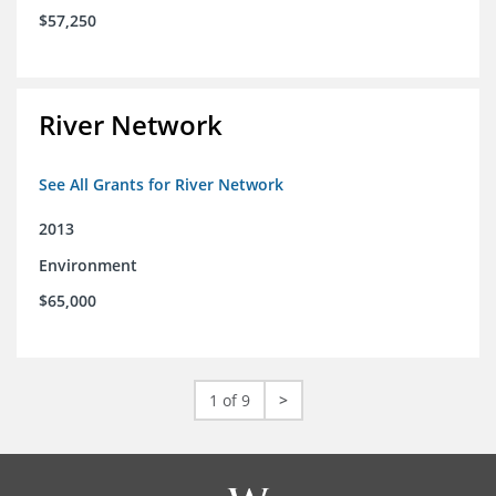
$57,250
River Network
See All Grants for River Network
2013
Environment
$65,000
1 of 9
>