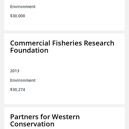
Environment
$30,000
Commercial Fisheries Research
Foundation
2013
Environment
$30,274
Partners for Western
Conservation