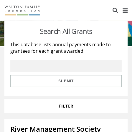
About Us
Staff
Stories
Search All Grants
Newsroom
Our Work
This database lists annual payments made to
grantees for each grant awarded.
Reports & Financials
Education
Learning
Contact Us
Environment
Knowledge Center
Grants
Home Region
Flashcards
Resources for Grantees
Careers
SUBMIT
Grants Database
Opportunity Survey 2026
FILTER
Design Excellence
River Management Society