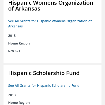
Hispanic Womens Organization
of Arkansas
See All Grants for Hispanic Womens Organization of
Arkansas
2013
Home Region
$78,521
Hispanic Scholarship Fund
See All Grants for Hispanic Scholarship Fund
2013
Home Region