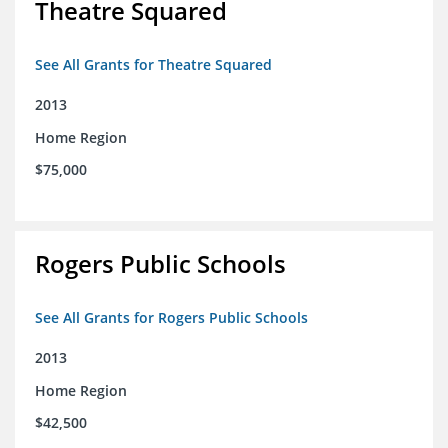
Theatre Squared
See All Grants for Theatre Squared
2013
Home Region
$75,000
Rogers Public Schools
See All Grants for Rogers Public Schools
2013
Home Region
$42,500