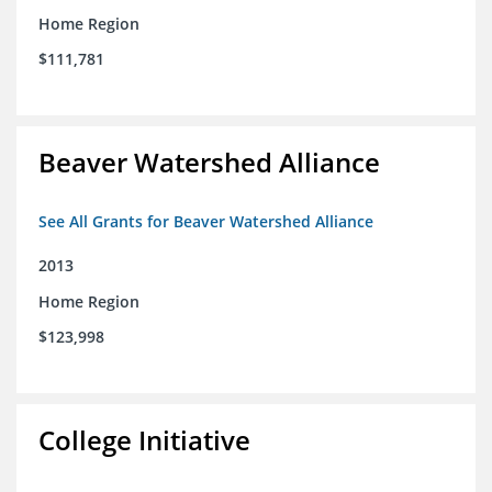
Home Region
$111,781
Beaver Watershed Alliance
See All Grants for Beaver Watershed Alliance
2013
Home Region
$123,998
College Initiative