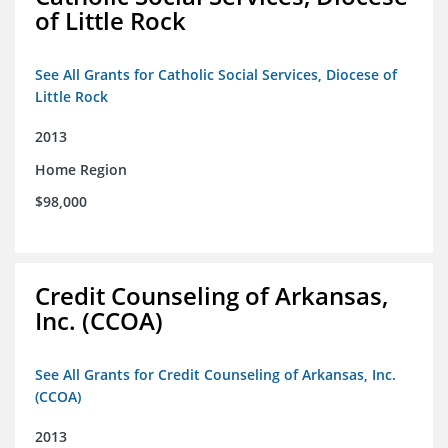
of Little Rock
See All Grants for Catholic Social Services, Diocese of
Little Rock
2013
Home Region
$98,000
Credit Counseling of Arkansas,
Inc. (CCOA)
See All Grants for Credit Counseling of Arkansas, Inc.
(CCOA)
2013