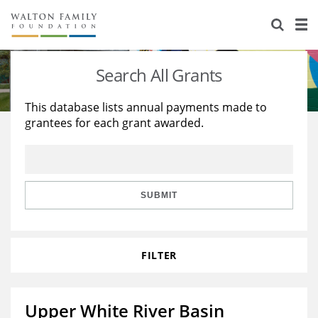
About Us
Staff
Stories
Search All Grants
Newsroom
Our Work
This database lists annual payments made to
grantees for each grant awarded.
Reports & Financials
Education
Learning
Contact Us
Environment
Knowledge Center
Grants
Home Region
Flashcards
Resources for Grantees
Careers
SUBMIT
Grants Database
Opportunity Survey 2026
FILTER
Design Excellence
Upper White River Basin