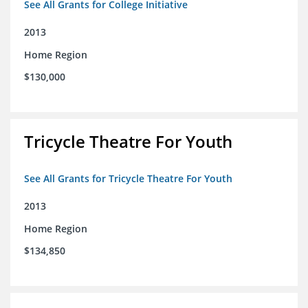
See All Grants for College Initiative
2013
Home Region
$130,000
Tricycle Theatre For Youth
See All Grants for Tricycle Theatre For Youth
2013
Home Region
$134,850