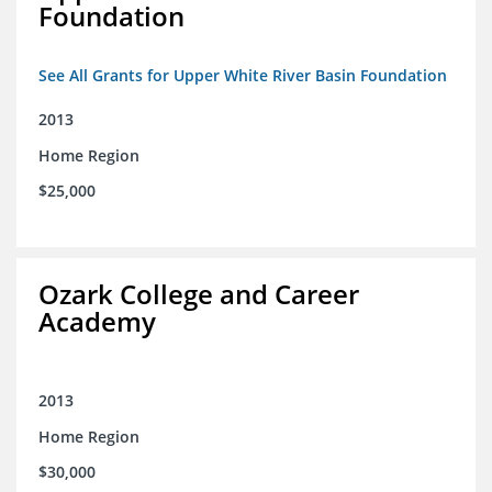
Foundation
See All Grants for Upper White River Basin Foundation
2013
Home Region
$25,000
Ozark College and Career
Academy
2013
Home Region
$30,000