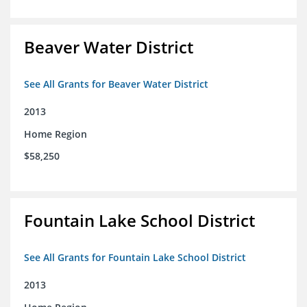
Beaver Water District
See All Grants for Beaver Water District
2013
Home Region
$58,250
Fountain Lake School District
See All Grants for Fountain Lake School District
2013