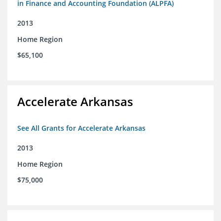
in Finance and Accounting Foundation (ALPFA)
2013
Home Region
$65,100
Accelerate Arkansas
See All Grants for Accelerate Arkansas
2013
Home Region
$75,000