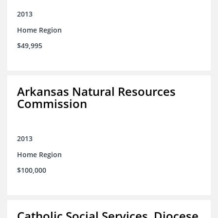
2013
Home Region
$49,995
Arkansas Natural Resources
Commission
2013
Home Region
$100,000
Catholic Social Services, Diocese