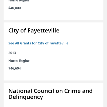
Home Region
$40,000
City of Fayetteville
See All Grants for City of Fayetteville
2013
Home Region
$46,604
National Council on Crime and
Delinquency