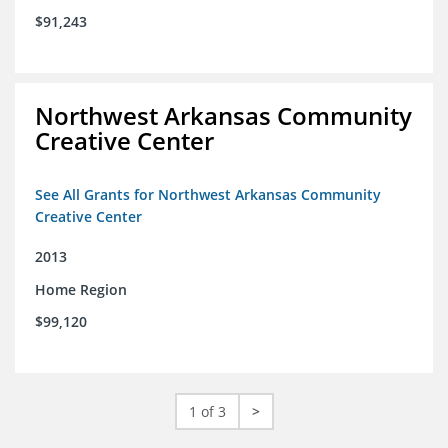
$91,243
Northwest Arkansas Community
Creative Center
See All Grants for Northwest Arkansas Community
Creative Center
2013
Home Region
$99,120
1 of 3
>