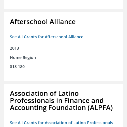
Afterschool Alliance
See All Grants for Afterschool Alliance
2013
Home Region
$18,180
Association of Latino
Professionals in Finance and
Accounting Foundation (ALPFA)
See All Grants for Association of Latino Professionals