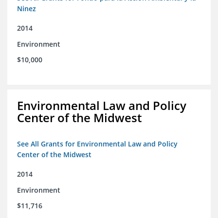
Ninez
2014
Environment
$10,000
Environmental Law and Policy
Center of the Midwest
See All Grants for Environmental Law and Policy
Center of the Midwest
2014
Environment
$11,716