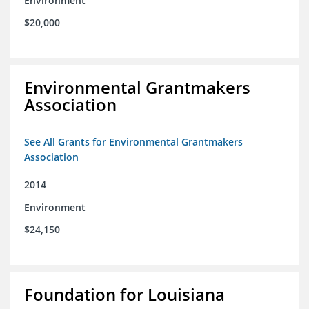
Environment
$20,000
Environmental Grantmakers
Association
See All Grants for Environmental Grantmakers
Association
2014
Environment
$24,150
Foundation for Louisiana