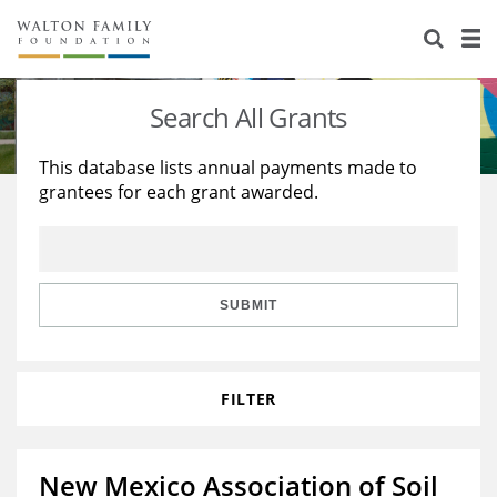
About Us
Staff
Stories
Search All Grants
Newsroom
Our Work
This database lists annual payments made to
grantees for each grant awarded.
Reports & Financials
Education
Learning
Contact Us
Environment
Knowledge Center
Grants
Home Region
Flashcards
Resources for Grantees
Careers
SUBMIT
Grants Database
Opportunity Survey 2026
FILTER
Design Excellence
New Mexico Association of Soil