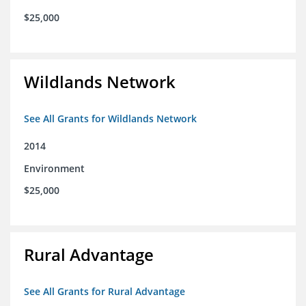
$25,000
Wildlands Network
See All Grants for Wildlands Network
2014
Environment
$25,000
Rural Advantage
See All Grants for Rural Advantage