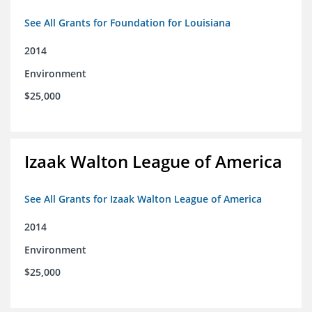
See All Grants for Foundation for Louisiana
2014
Environment
$25,000
Izaak Walton League of America
See All Grants for Izaak Walton League of America
2014
Environment
$25,000