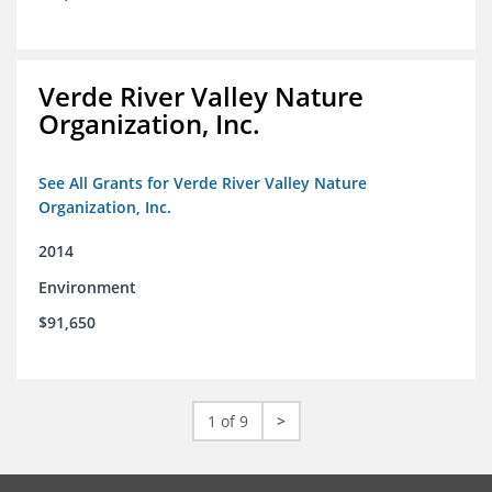
Verde River Valley Nature
Organization, Inc.
See All Grants for Verde River Valley Nature
Organization, Inc.
2014
Environment
$91,650
1 of 9
>