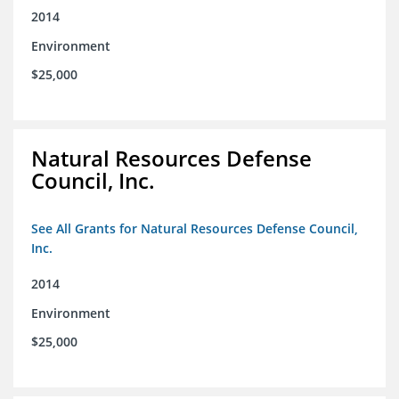
2014
Environment
$25,000
Natural Resources Defense
Council, Inc.
See All Grants for Natural Resources Defense Council,
Inc.
2014
Environment
$25,000