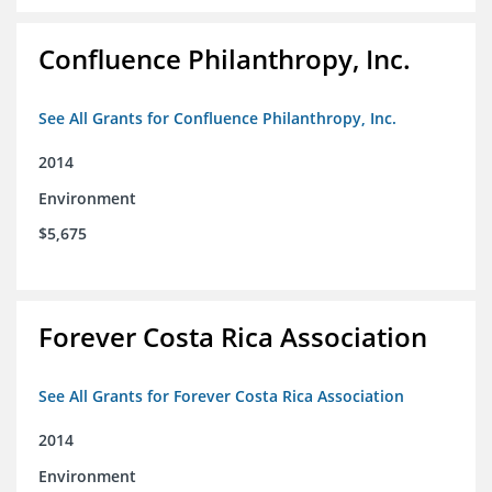
Confluence Philanthropy, Inc.
See All Grants for Confluence Philanthropy, Inc.
2014
Environment
$5,675
Forever Costa Rica Association
See All Grants for Forever Costa Rica Association
2014
Environment