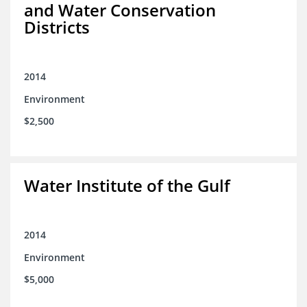
and Water Conservation
Districts
2014
Environment
$2,500
Water Institute of the Gulf
2014
Environment
$5,000