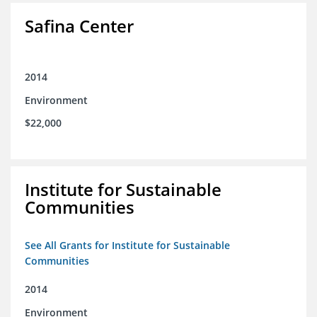
Safina Center
2014
Environment
$22,000
Institute for Sustainable
Communities
See All Grants for Institute for Sustainable
Communities
2014
Environment