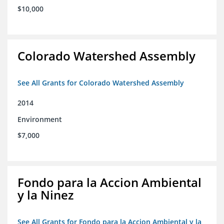
$10,000
Colorado Watershed Assembly
See All Grants for Colorado Watershed Assembly
2014
Environment
$7,000
Fondo para la Accion Ambiental
y la Ninez
See All Grants for Fondo para la Accion Ambiental y la