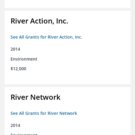
River Action, Inc.
See All Grants for River Action, Inc.
2014
Environment
$12,000
River Network
See All Grants for River Network
2014