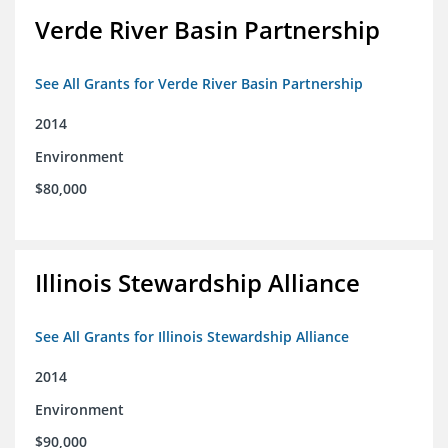
Verde River Basin Partnership
See All Grants for Verde River Basin Partnership
2014
Environment
$80,000
Illinois Stewardship Alliance
See All Grants for Illinois Stewardship Alliance
2014
Environment
$90,000