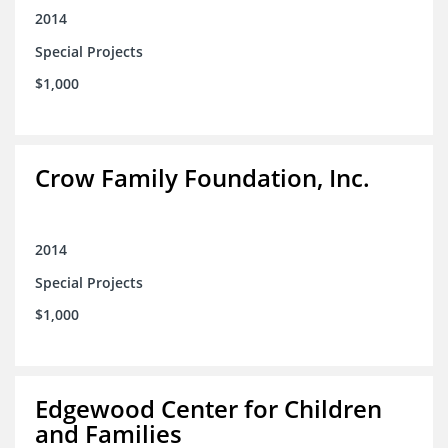
2014
Special Projects
$1,000
Crow Family Foundation, Inc.
2014
Special Projects
$1,000
Edgewood Center for Children
and Families