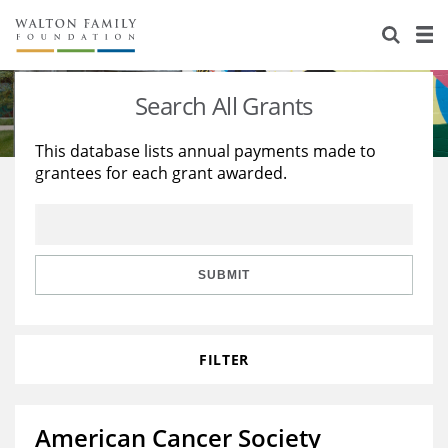
About Us
Staff
Stories
Search All Grants
Newsroom
Our Work
This database lists annual payments made to
grantees for each grant awarded.
Reports & Financials
Education
Learning
Contact Us
Environment
Knowledge Center
Grants
Home Region
Flashcards
Resources for Grantees
Careers
SUBMIT
Grants Database
Opportunity Survey 2026
FILTER
Design Excellence
American Cancer Society