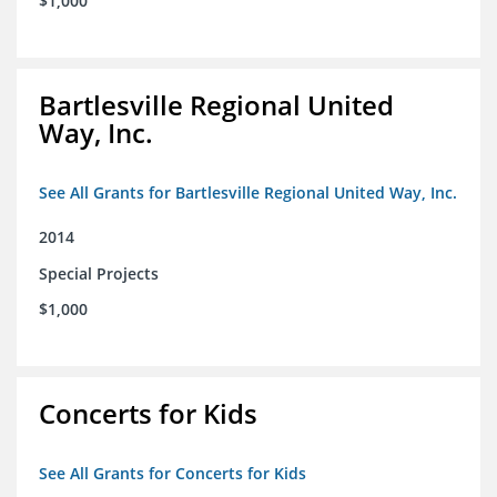
$1,000
Bartlesville Regional United
Way, Inc.
See All Grants for Bartlesville Regional United Way, Inc.
2014
Special Projects
$1,000
Concerts for Kids
See All Grants for Concerts for Kids