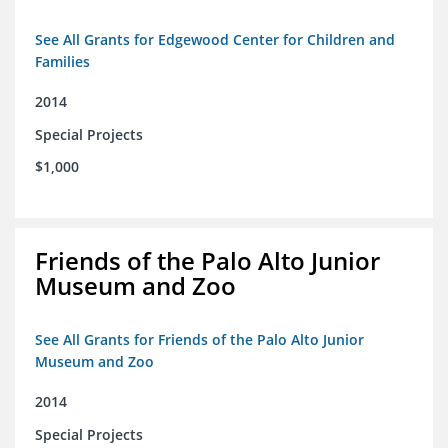
See All Grants for Edgewood Center for Children and
Families
2014
Special Projects
$1,000
Friends of the Palo Alto Junior
Museum and Zoo
See All Grants for Friends of the Palo Alto Junior
Museum and Zoo
2014
Special Projects