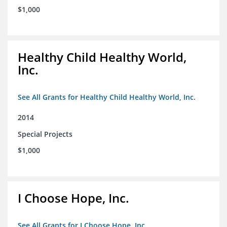
$1,000
Healthy Child Healthy World,
Inc.
See All Grants for Healthy Child Healthy World, Inc.
2014
Special Projects
$1,000
I Choose Hope, Inc.
See All Grants for I Choose Hope, Inc.