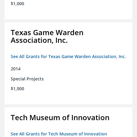
$1,000
Texas Game Warden
Association, Inc.
See All Grants for Texas Game Warden Association, Inc.
2014
Special Projects
$1,000
Tech Museum of Innovation
See All Grants for Tech Museum of Innovation