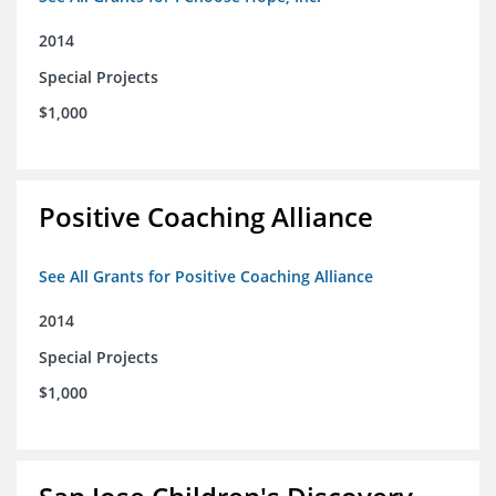
2014
Special Projects
$1,000
Positive Coaching Alliance
See All Grants for Positive Coaching Alliance
2014
Special Projects
$1,000