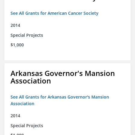
See All Grants for American Cancer Society
2014
Special Projects
$1,000
Arkansas Governor's Mansion
Association
See All Grants for Arkansas Governor's Mansion
Association
2014
Special Projects