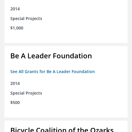
2014
Special Projects
$1,000
Be A Leader Foundation
See All Grants for Be A Leader Foundation
2014
Special Projects
$500
Bicycle Coalition of the Ozarks