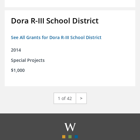
Dora R-III School District
See All Grants for Dora R-III School District
2014
Special Projects
$1,000
1 of 42
>