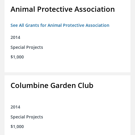
Animal Protective Association
See All Grants for Animal Protective Association
2014
Special Projects
$1,000
Columbine Garden Club
2014
Special Projects
$1,000