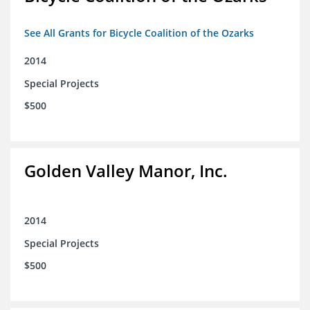
See All Grants for Bicycle Coalition of the Ozarks
2014
Special Projects
$500
Golden Valley Manor, Inc.
2014
Special Projects
$500