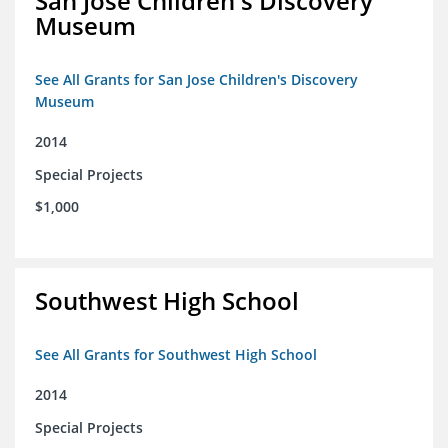
San Jose Children's Discovery
Museum
See All Grants for San Jose Children's Discovery
Museum
2014
Special Projects
$1,000
Southwest High School
See All Grants for Southwest High School
2014
Special Projects