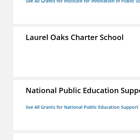
See All Grants for Institute for Innovation in Public S
Laurel Oaks Charter School
National Public Education Supp
See All Grants for National Public Education Support