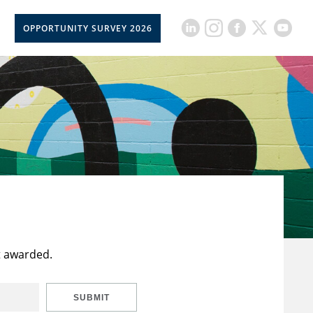
OPPORTUNITY SURVEY 2026
t awarded.
SUBMIT