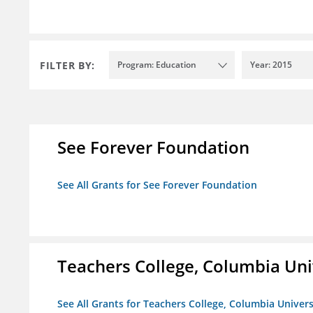
FILTER BY:
Program: Education
Year: 2015
See Forever Foundation
See All Grants for See Forever Foundation
Teachers College, Columbia Uni
See All Grants for Teachers College, Columbia Univers