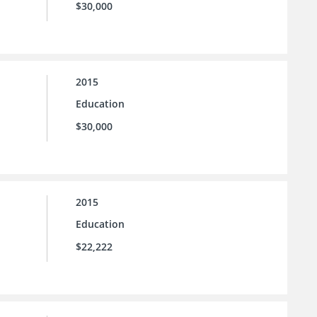
$30,000
2015
Education
$30,000
2015
Education
$22,222