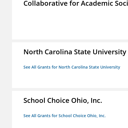
Collaborative for Academic Soc
North Carolina State University
See All Grants for North Carolina State University
School Choice Ohio, Inc.
See All Grants for School Choice Ohio, Inc.