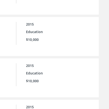
2015
Education
$10,000
2015
Education
$10,000
2015