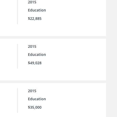
2015
Education
$22,885
2015
Education
$49,028
2015
Education
$35,000