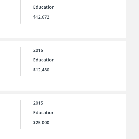
Education
$12,672
2015
Education
$12,480
2015
Education
$25,000