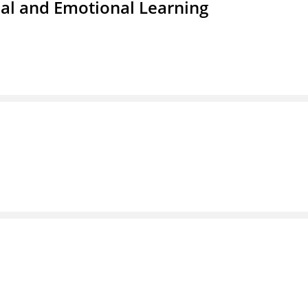
ial and Emotional Learning