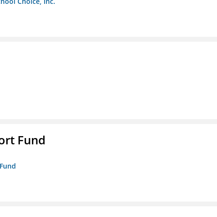
chool Choice, Inc.
ort Fund
 Fund