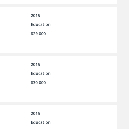
2015
Education
$29,000
2015
Education
$30,000
2015
Education