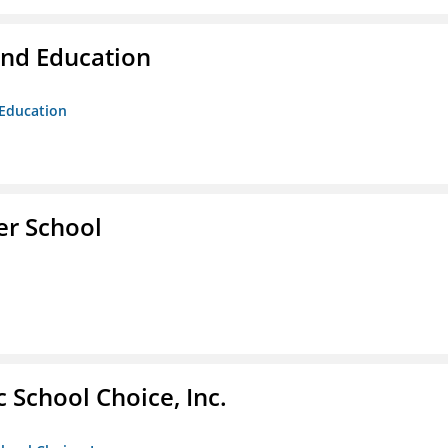
and Education
 Education
er School
c School Choice, Inc.