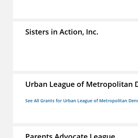
Sisters in Action, Inc.
Urban League of Metropolitan 
See All Grants for Urban League of Metropolitan Den
Parents Advocate League