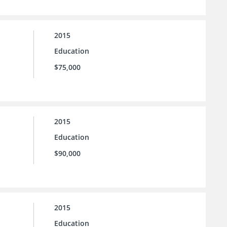
2015
Education
$75,000
2015
Education
$90,000
2015
Education