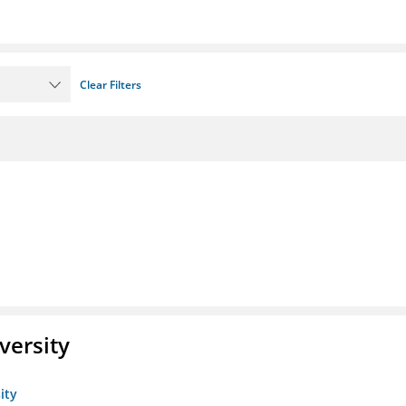
Clear Filters
versity
ity