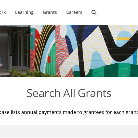
ork
Learning
Grants
Careers
Search All Grants
base lists annual payments made to grantees for each gran