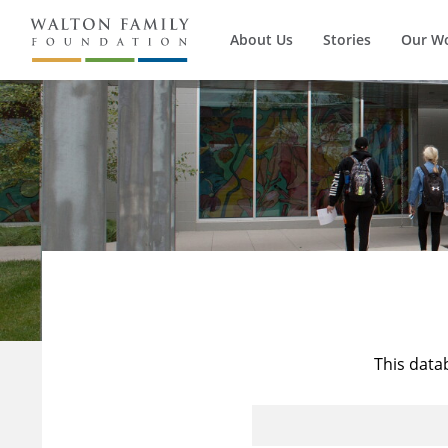
About Us
Stories
Our W
This data