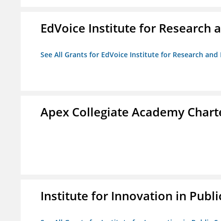
EdVoice Institute for Research 
See All Grants for EdVoice Institute for Research and
Apex Collegiate Academy Chart
Institute for Innovation in Publi