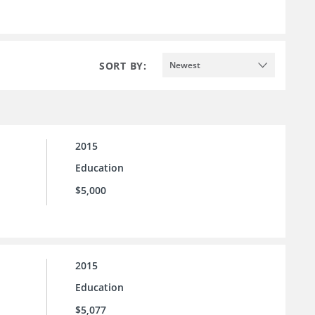
SORT BY:
Newest
2015
Education
$5,000
2015
Education
$5,077