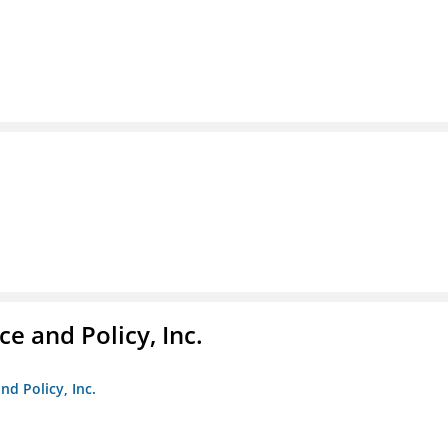
e and Policy, Inc.
nd Policy, Inc.