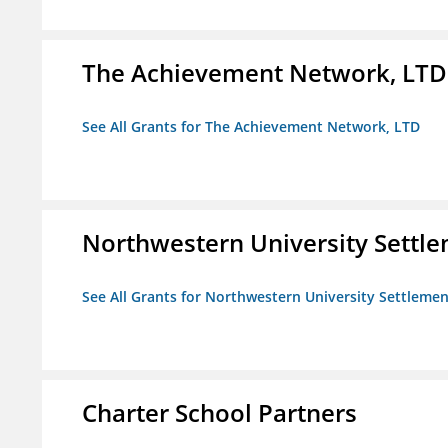
The Achievement Network, LTD
See All Grants for The Achievement Network, LTD
Northwestern University Settl
See All Grants for Northwestern University Settlemen
Charter School Partners