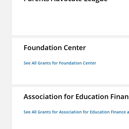
Foundation Center
See All Grants for Foundation Center
Association for Education Financ
See All Grants for Association for Education Finance a