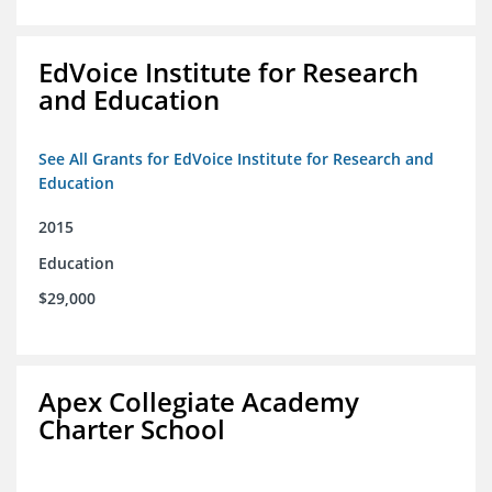
EdVoice Institute for Research
and Education
See All Grants for EdVoice Institute for Research and
Education
2015
Education
$29,000
Apex Collegiate Academy
Charter School