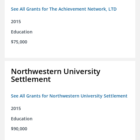
See All Grants for The Achievement Network, LTD
2015
Education
$75,000
Northwestern University
Settlement
See All Grants for Northwestern University Settlement
2015
Education
$90,000