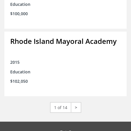
Education
$100,000
Rhode Island Mayoral Academy
2015
Education
$102,050
1 of 14
>