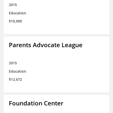
2015
Education
$10,000
Parents Advocate League
2015
Education
$12,672
Foundation Center