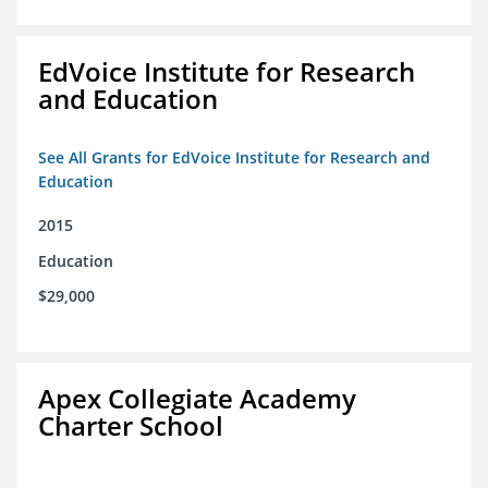
EdVoice Institute for Research
and Education
See All Grants for EdVoice Institute for Research and
Education
2015
Education
$29,000
Apex Collegiate Academy
Charter School