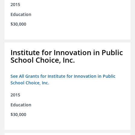
2015
Education
$30,000
Institute for Innovation in Public
School Choice, Inc.
See All Grants for Institute for Innovation in Public
School Choice, Inc.
2015
Education
$30,000