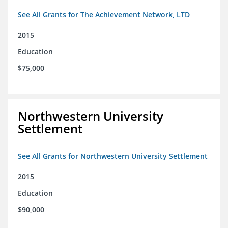
See All Grants for The Achievement Network, LTD
2015
Education
$75,000
Northwestern University
Settlement
See All Grants for Northwestern University Settlement
2015
Education
$90,000