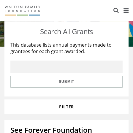
About Us
Staff
Stories
Search All Grants
Newsroom
Our Work
This database lists annual payments made to
grantees for each grant awarded.
Reports & Financials
Education
Learning
Contact Us
Environment
Knowledge Center
Grants
Home Region
Flashcards
Resources for Grantees
Careers
SUBMIT
Grants Database
Opportunity Survey 2026
FILTER
Design Excellence
See Forever Foundation