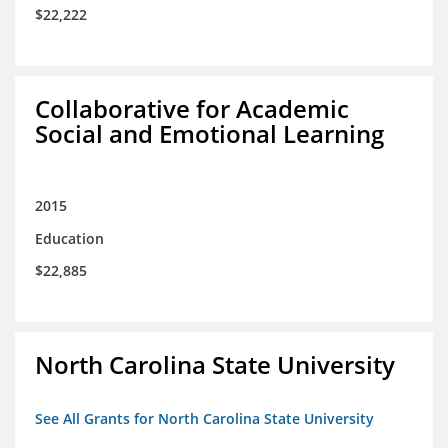
$22,222
Collaborative for Academic
Social and Emotional Learning
2015
Education
$22,885
North Carolina State University
See All Grants for North Carolina State University