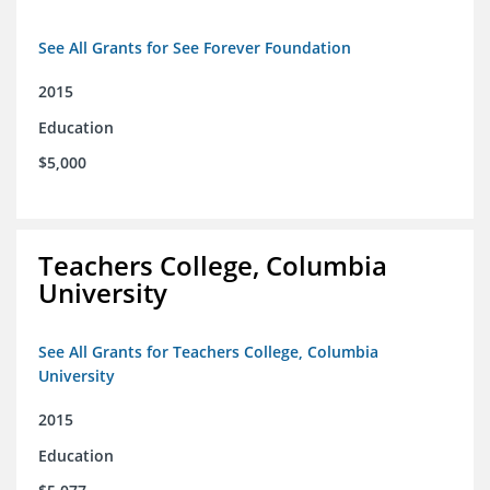
See All Grants for See Forever Foundation
2015
Education
$5,000
Teachers College, Columbia
University
See All Grants for Teachers College, Columbia
University
2015
Education