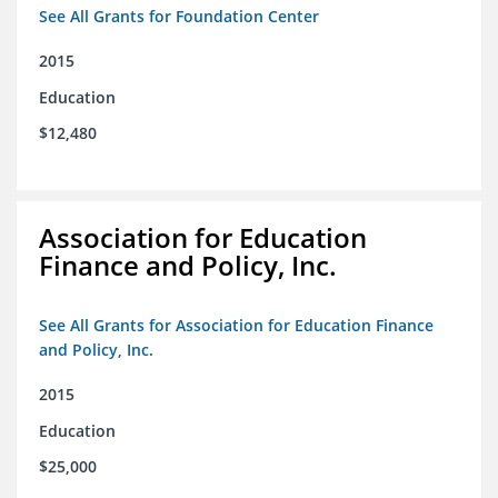
See All Grants for Foundation Center
2015
Education
$12,480
Association for Education
Finance and Policy, Inc.
See All Grants for Association for Education Finance
and Policy, Inc.
2015
Education
$25,000