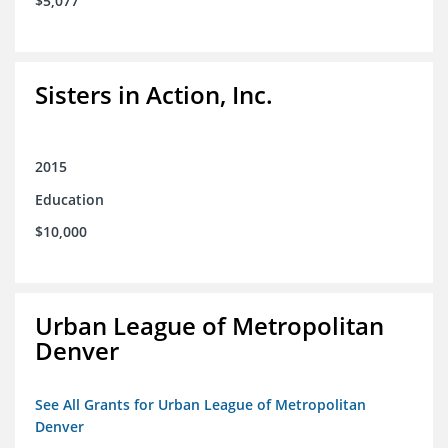
$5,077
Sisters in Action, Inc.
2015
Education
$10,000
Urban League of Metropolitan
Denver
See All Grants for Urban League of Metropolitan
Denver