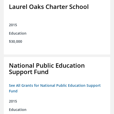
Laurel Oaks Charter School
2015
Education
$30,000
National Public Education
Support Fund
See All Grants for National Public Education Support
Fund
2015
Education