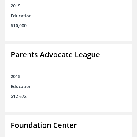
2015
Education
$10,000
Parents Advocate League
2015
Education
$12,672
Foundation Center