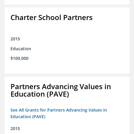
Charter School Partners
2015
Education
$100,000
Partners Advancing Values in
Education (PAVE)
See All Grants for Partners Advancing Values in
Education (PAVE)
2015