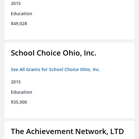
2015
Education
$49,028
School Choice Ohio, Inc.
See All Grants for School Choice Ohio, Inc.
2015
Education
$35,000
The Achievement Network, LTD