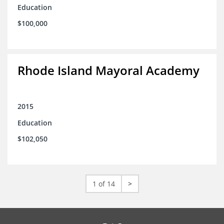
Education
$100,000
Rhode Island Mayoral Academy
2015
Education
$102,050
1 of 14
>