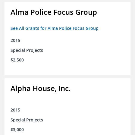
Alma Police Focus Group
See All Grants for Alma Police Focus Group
2015
Special Projects
$2,500
Alpha House, Inc.
2015
Special Projects
$3,000