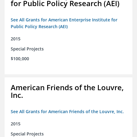
for Public Policy Research (AEI)
See All Grants for American Enterprise Institute for
Public Policy Research (AEI)
2015
Special Projects
$100,000
American Friends of the Louvre,
Inc.
See All Grants for American Friends of the Louvre, Inc.
2015
Special Projects