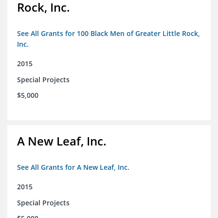
Rock, Inc.
See All Grants for 100 Black Men of Greater Little Rock,
Inc.
2015
Special Projects
$5,000
A New Leaf, Inc.
See All Grants for A New Leaf, Inc.
2015
Special Projects