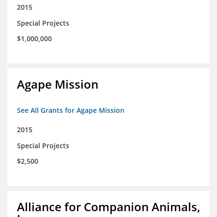
2015
Special Projects
$1,000,000
Agape Mission
See All Grants for Agape Mission
2015
Special Projects
$2,500
Alliance for Companion Animals,