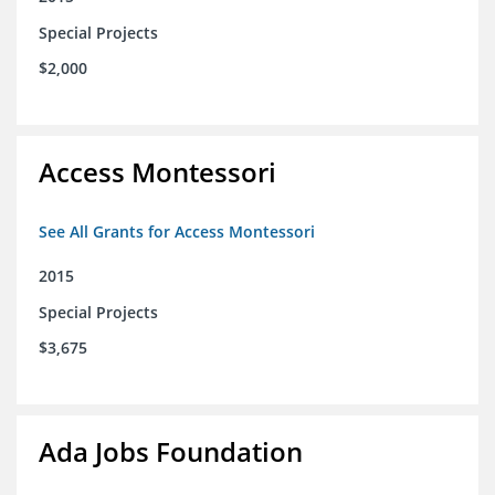
Special Projects
$2,000
Access Montessori
See All Grants for Access Montessori
2015
Special Projects
$3,675
Ada Jobs Foundation