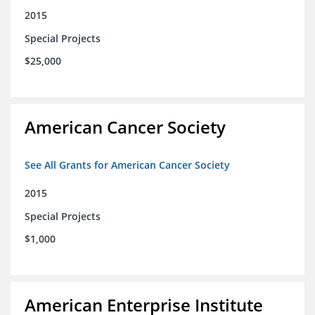
2015
Special Projects
$25,000
American Cancer Society
See All Grants for American Cancer Society
2015
Special Projects
$1,000
American Enterprise Institute