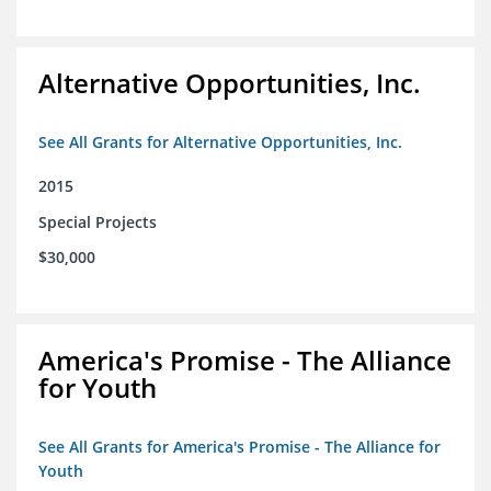
Alternative Opportunities, Inc.
See All Grants for Alternative Opportunities, Inc.
2015
Special Projects
$30,000
America's Promise - The Alliance
for Youth
See All Grants for America's Promise - The Alliance for
Youth