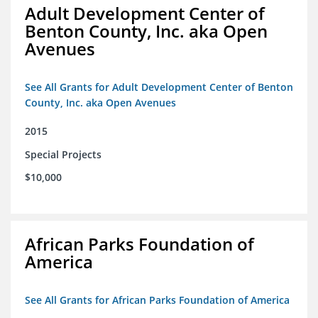
Adult Development Center of
Benton County, Inc. aka Open
Avenues
See All Grants for Adult Development Center of Benton
County, Inc. aka Open Avenues
2015
Special Projects
$10,000
African Parks Foundation of
America
See All Grants for African Parks Foundation of America