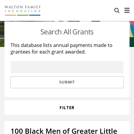
About Us
Staff
Stories
Search All Grants
Newsroom
Our Work
This database lists annual payments made to
grantees for each grant awarded.
Reports & Financials
Education
Learning
Contact Us
Environment
Knowledge Center
Grants
Home Region
Flashcards
Resources for Grantees
Careers
SUBMIT
Grants Database
Opportunity Survey 2026
FILTER
Design Excellence
100 Black Men of Greater Little