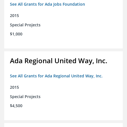
See All Grants for Ada Jobs Foundation
2015
Special Projects
$1,000
Ada Regional United Way, Inc.
See All Grants for Ada Regional United Way, Inc.
2015
Special Projects
$4,500