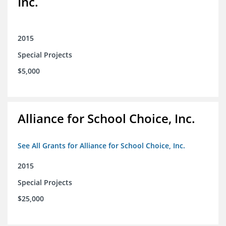
Inc.
2015
Special Projects
$5,000
Alliance for School Choice, Inc.
See All Grants for Alliance for School Choice, Inc.
2015
Special Projects
$25,000