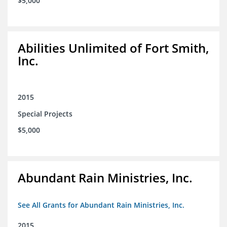
$5,000
Abilities Unlimited of Fort Smith,
Inc.
2015
Special Projects
$5,000
Abundant Rain Ministries, Inc.
See All Grants for Abundant Rain Ministries, Inc.
2015