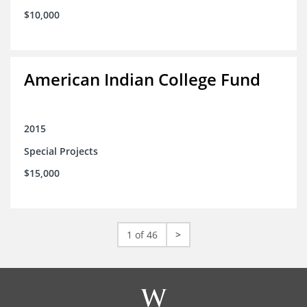
$10,000
American Indian College Fund
2015
Special Projects
$15,000
1 of 46
>