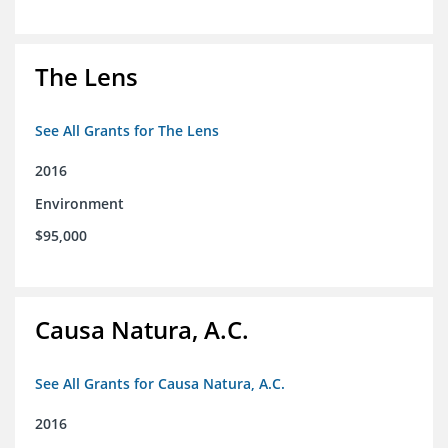
The Lens
See All Grants for The Lens
2016
Environment
$95,000
Causa Natura, A.C.
See All Grants for Causa Natura, A.C.
2016