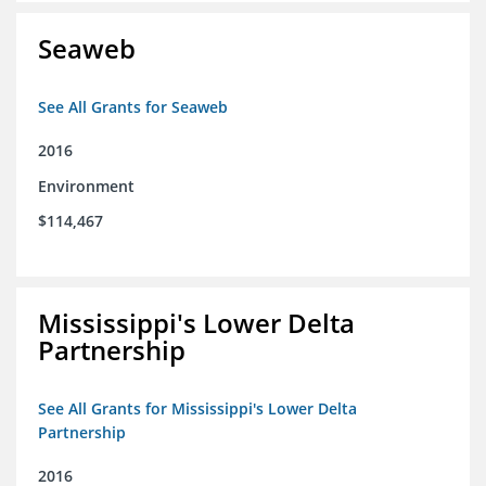
Seaweb
See All Grants for Seaweb
2016
Environment
$114,467
Mississippi's Lower Delta
Partnership
See All Grants for Mississippi's Lower Delta
Partnership
2016