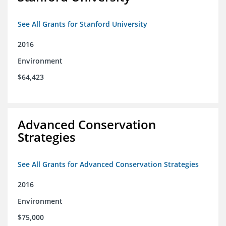
See All Grants for Stanford University
2016
Environment
$64,423
Advanced Conservation
Strategies
See All Grants for Advanced Conservation Strategies
2016
Environment
$75,000