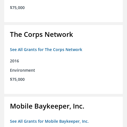
$75,000
The Corps Network
See All Grants for The Corps Network
2016
Environment
$75,000
Mobile Baykeeper, Inc.
See All Grants for Mobile Baykeeper, Inc.