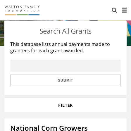
About Us
Staff
Stories
Search All Grants
Newsroom
Our Work
This database lists annual payments made to
grantees for each grant awarded.
Reports & Financials
Education
Learning
Contact Us
Environment
Knowledge Center
Grants
Home Region
Flashcards
Resources for Grantees
Careers
SUBMIT
Grants Database
Opportunity Survey 2026
FILTER
Design Excellence
National Corn Growers