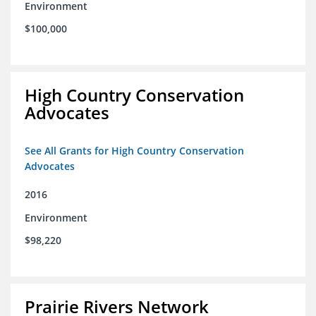
Environment
$100,000
High Country Conservation
Advocates
See All Grants for High Country Conservation
Advocates
2016
Environment
$98,220
Prairie Rivers Network