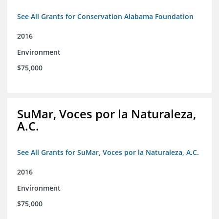
See All Grants for Conservation Alabama Foundation
2016
Environment
$75,000
SuMar, Voces por la Naturaleza,
A.C.
See All Grants for SuMar, Voces por la Naturaleza, A.C.
2016
Environment
$75,000