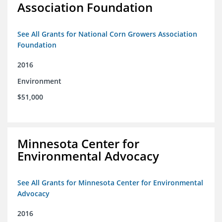
Association Foundation
See All Grants for National Corn Growers Association
Foundation
2016
Environment
$51,000
Minnesota Center for
Environmental Advocacy
See All Grants for Minnesota Center for Environmental
Advocacy
2016