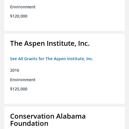
Environment
$120,000
The Aspen Institute, Inc.
See All Grants for The Aspen Institute, Inc.
2016
Environment
$125,000
Conservation Alabama
Foundation