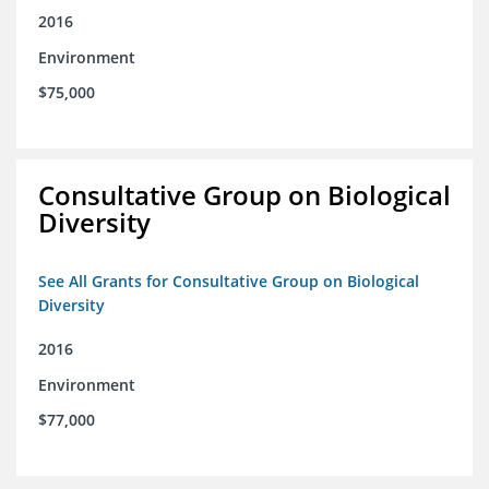
2016
Environment
$75,000
Consultative Group on Biological
Diversity
See All Grants for Consultative Group on Biological
Diversity
2016
Environment
$77,000