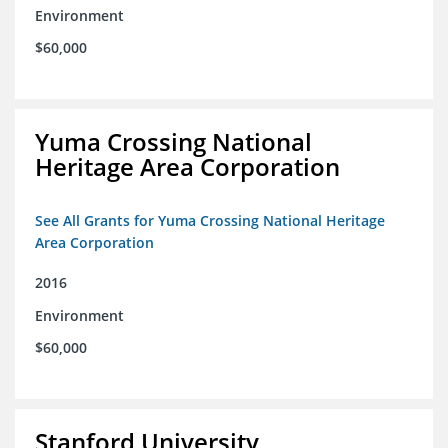
Environment
$60,000
Yuma Crossing National
Heritage Area Corporation
See All Grants for Yuma Crossing National Heritage
Area Corporation
2016
Environment
$60,000
Stanford University