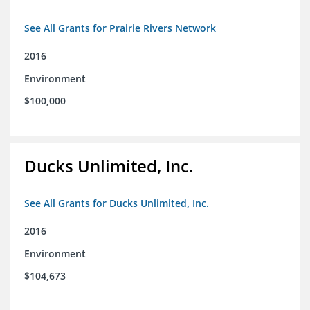
See All Grants for Prairie Rivers Network
2016
Environment
$100,000
Ducks Unlimited, Inc.
See All Grants for Ducks Unlimited, Inc.
2016
Environment
$104,673