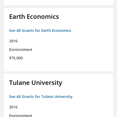
Earth Economics
See All Grants for Earth Economics
2016
Environment
$75,000
Tulane University
See All Grants for Tulane University
2016
Environment