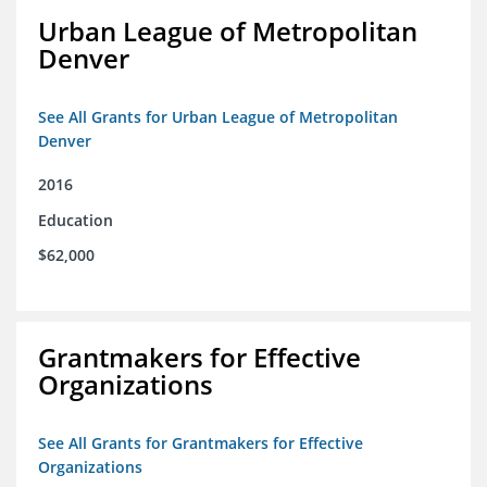
Urban League of Metropolitan
Denver
See All Grants for Urban League of Metropolitan
Denver
2016
Education
$62,000
Grantmakers for Effective
Organizations
See All Grants for Grantmakers for Effective
Organizations