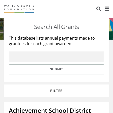
About Us
Staff
Stories
Search All Grants
Newsroom
Our Work
This database lists annual payments made to
grantees for each grant awarded.
Reports & Financials
Education
Learning
Contact Us
Environment
Knowledge Center
Grants
Home Region
Flashcards
Resources for Grantees
Careers
SUBMIT
Grants Database
Opportunity Survey 2026
FILTER
Design Excellence
Achievement School District