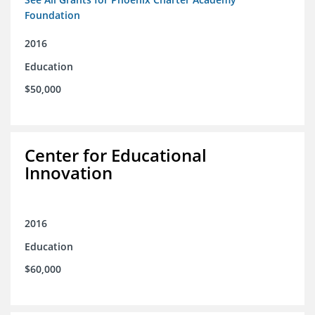
Foundation
2016
Education
$50,000
Center for Educational
Innovation
2016
Education
$60,000