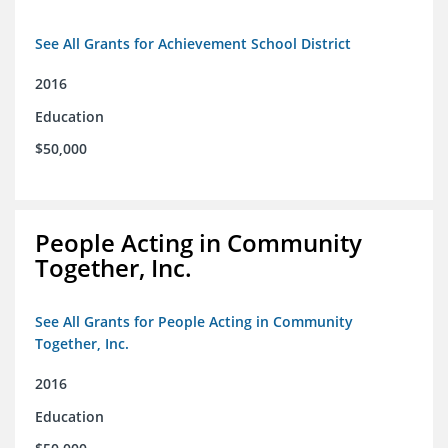
See All Grants for Achievement School District
2016
Education
$50,000
People Acting in Community
Together, Inc.
See All Grants for People Acting in Community
Together, Inc.
2016
Education