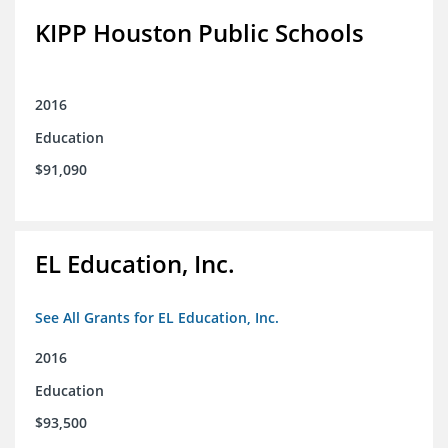
KIPP Houston Public Schools
2016
Education
$91,090
EL Education, Inc.
See All Grants for EL Education, Inc.
2016
Education
$93,500