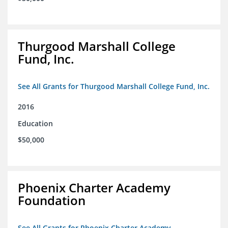
Thurgood Marshall College
Fund, Inc.
See All Grants for Thurgood Marshall College Fund, Inc.
2016
Education
$50,000
Phoenix Charter Academy
Foundation
See All Grants for Phoenix Charter Academy