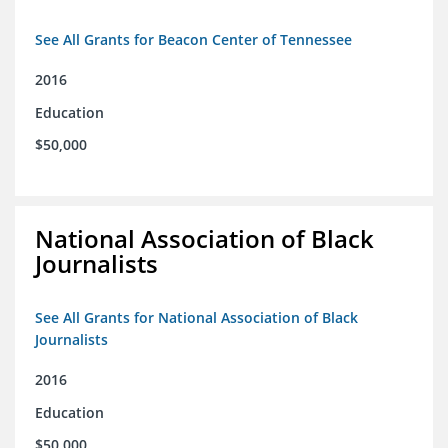
See All Grants for Beacon Center of Tennessee
2016
Education
$50,000
National Association of Black
Journalists
See All Grants for National Association of Black
Journalists
2016
Education
$50,000