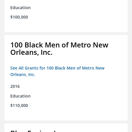
Education
$100,000
100 Black Men of Metro New
Orleans, Inc.
See All Grants for 100 Black Men of Metro New
Orleans, Inc.
2016
Education
$110,000