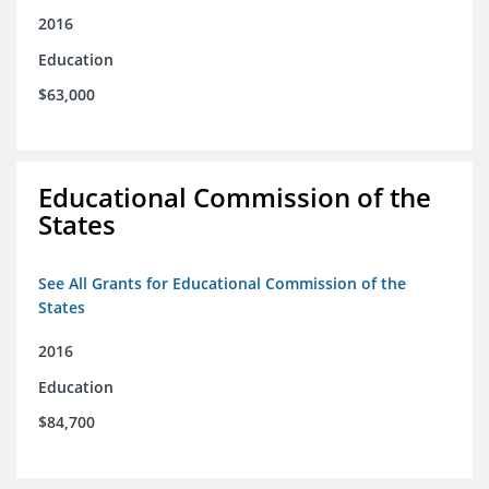
2016
Education
$63,000
Educational Commission of the
States
See All Grants for Educational Commission of the
States
2016
Education
$84,700