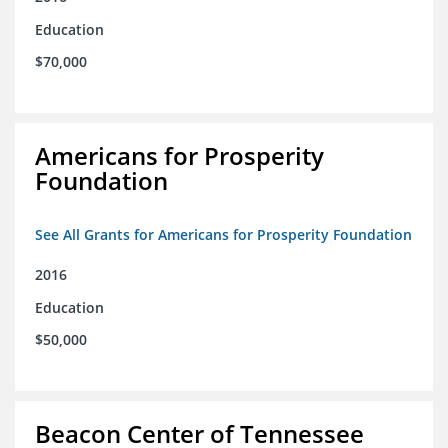
Education
$70,000
Americans for Prosperity
Foundation
See All Grants for Americans for Prosperity Foundation
2016
Education
$50,000
Beacon Center of Tennessee