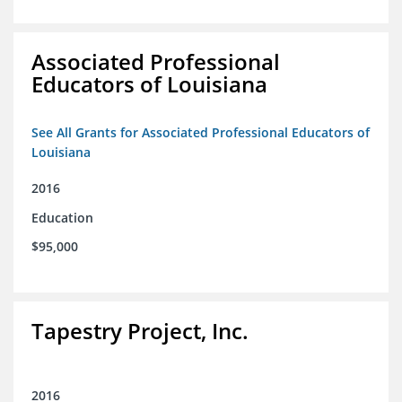
Associated Professional
Educators of Louisiana
See All Grants for Associated Professional Educators of
Louisiana
2016
Education
$95,000
Tapestry Project, Inc.
2016