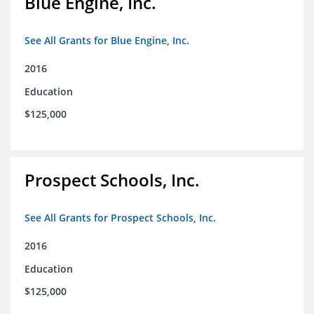
Blue Engine, Inc.
See All Grants for Blue Engine, Inc.
2016
Education
$125,000
Prospect Schools, Inc.
See All Grants for Prospect Schools, Inc.
2016
Education
$125,000