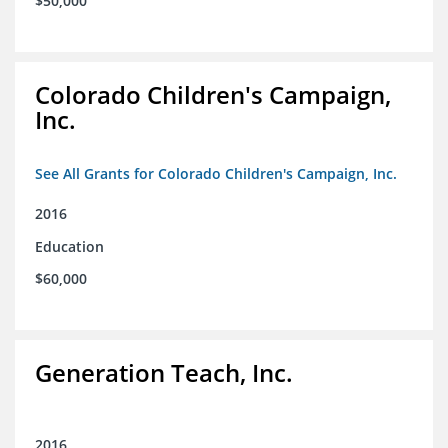
$50,000
Colorado Children's Campaign,
Inc.
See All Grants for Colorado Children's Campaign, Inc.
2016
Education
$60,000
Generation Teach, Inc.
2016