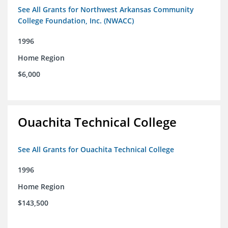
See All Grants for Northwest Arkansas Community
College Foundation, Inc. (NWACC)
1996
Home Region
$6,000
Ouachita Technical College
See All Grants for Ouachita Technical College
1996
Home Region
$143,500