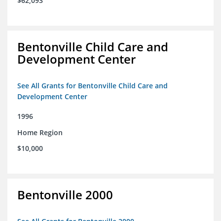
$62,093
Bentonville Child Care and
Development Center
See All Grants for Bentonville Child Care and
Development Center
1996
Home Region
$10,000
Bentonville 2000