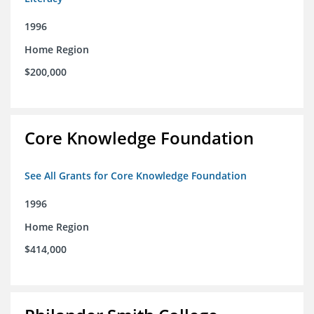
1996
Home Region
$200,000
Core Knowledge Foundation
See All Grants for Core Knowledge Foundation
1996
Home Region
$414,000