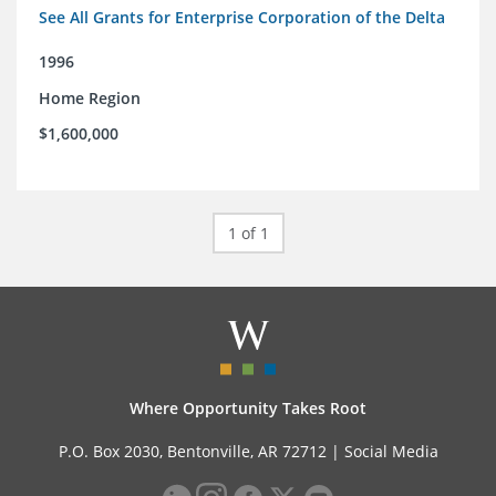
See All Grants for Enterprise Corporation of the Delta
1996
Home Region
$1,600,000
1 of 1
Where Opportunity Takes Root
P.O. Box 2030, Bentonville, AR 72712 |
Social Media