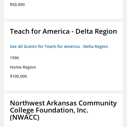
$50,000
Teach for America - Delta Region
See All Grants for Teach for America - Delta Region
1996
Home Region
$100,000
Northwest Arkansas Community
College Foundation, Inc.
(NWACC)