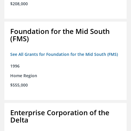
$208,000
Foundation for the Mid South
(FMS)
See All Grants for Foundation for the Mid South (FMS)
1996
Home Region
$555,000
Enterprise Corporation of the
Delta