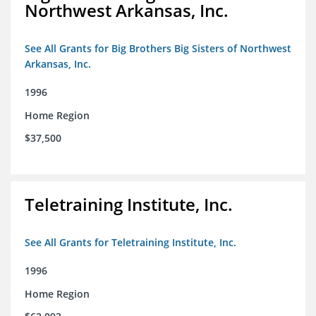
Northwest Arkansas, Inc.
See All Grants for Big Brothers Big Sisters of Northwest
Arkansas, Inc.
1996
Home Region
$37,500
Teletraining Institute, Inc.
See All Grants for Teletraining Institute, Inc.
1996
Home Region