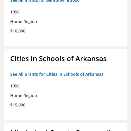
See All Grants for Bentonville 2000
1996
Home Region
$10,000
Cities in Schools of Arkansas
See All Grants for Cities in Schools of Arkansas
1996
Home Region
$15,000