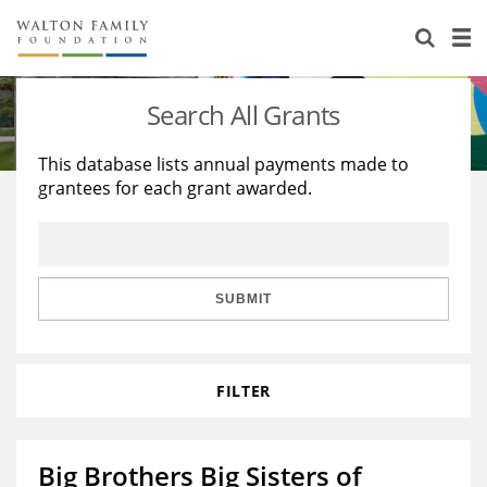
About Us
Staff
Stories
Search All Grants
Newsroom
Our Work
This database lists annual payments made to
grantees for each grant awarded.
Reports & Financials
Education
Learning
Contact Us
Environment
Knowledge Center
Grants
Home Region
Flashcards
Resources for Grantees
Careers
SUBMIT
Grants Database
Opportunity Survey 2026
FILTER
Design Excellence
Big Brothers Big Sisters of