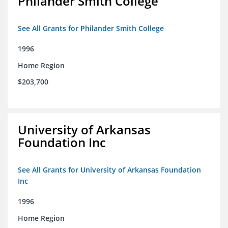
Philander Smith College
See All Grants for Philander Smith College
1996
Home Region
$203,700
University of Arkansas
Foundation Inc
See All Grants for University of Arkansas Foundation
Inc
1996
Home Region