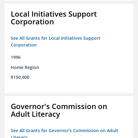
Local Initiatives Support
Corporation
See All Grants for Local Initiatives Support
Corporation
1996
Home Region
$150,000
Governor's Commission on
Adult Literacy
See All Grants for Governor's Commission on Adult
Literacy