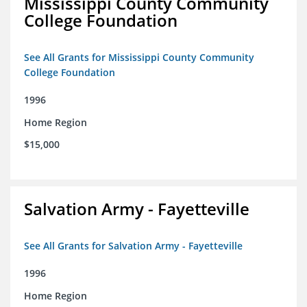
Mississippi County Community
College Foundation
See All Grants for Mississippi County Community
College Foundation
1996
Home Region
$15,000
Salvation Army - Fayetteville
See All Grants for Salvation Army - Fayetteville
1996
Home Region