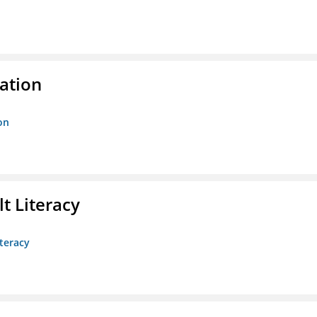
ration
on
t Literacy
teracy