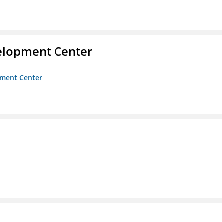
velopment Center
opment Center