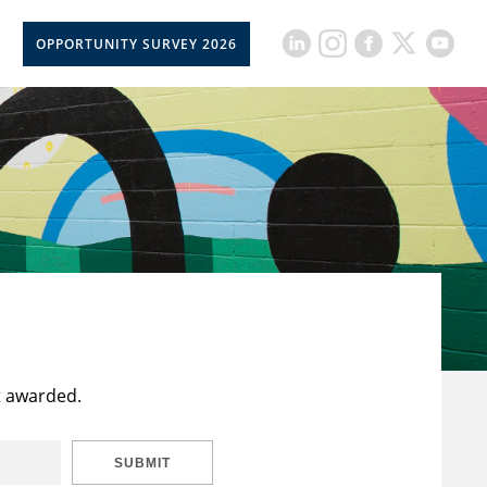
OPPORTUNITY SURVEY 2026
t awarded.
SUBMIT