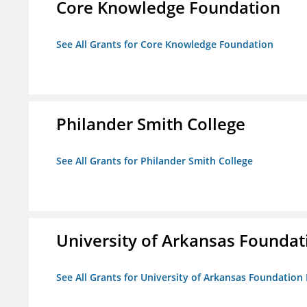
Core Knowledge Foundation
See All Grants for Core Knowledge Foundation
Philander Smith College
See All Grants for Philander Smith College
University of Arkansas Foundat
See All Grants for University of Arkansas Foundation 