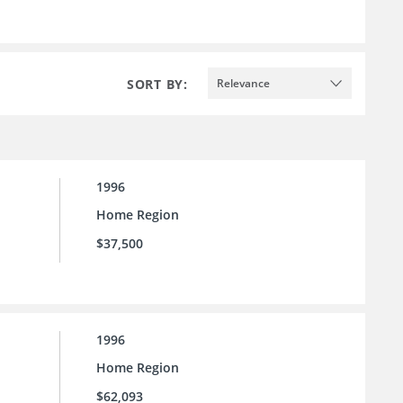
SORT BY:
Relevance
1996
Home Region
$37,500
1996
Home Region
$62,093