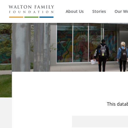
About Us
Stories
Our W
This data