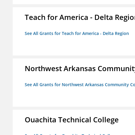
Teach for America - Delta Regi
See All Grants for Teach for America - Delta Region
Northwest Arkansas Community
See All Grants for Northwest Arkansas Community Co
Ouachita Technical College