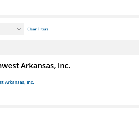
Clear Filters
hwest Arkansas, Inc.
st Arkansas, Inc.