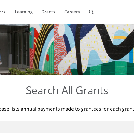
ork
Learning
Grants
Careers
Search All Grants
base lists annual payments made to grantees for each gran