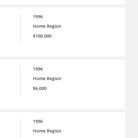
1996
Home Region
$100,000
1996
Home Region
$6,000
1996
Home Region