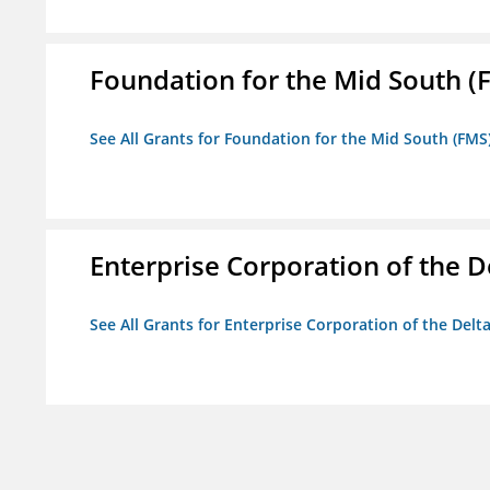
Foundation for the Mid South (
See All Grants for Foundation for the Mid South (FMS
Enterprise Corporation of the D
See All Grants for Enterprise Corporation of the Delt