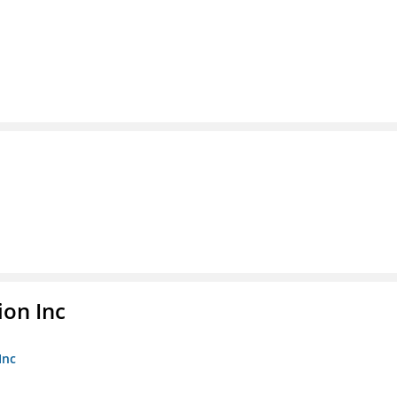
ion Inc
Inc