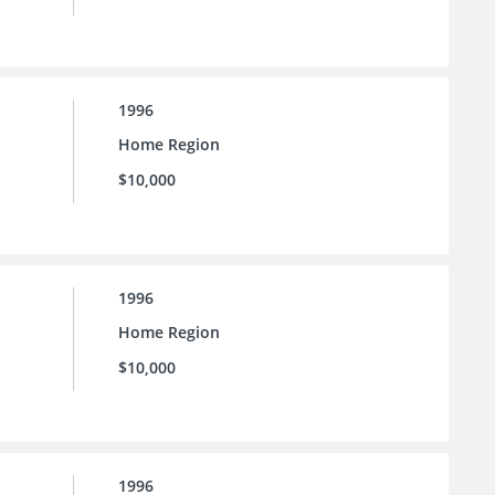
1996
Home Region
$10,000
1996
Home Region
$10,000
1996