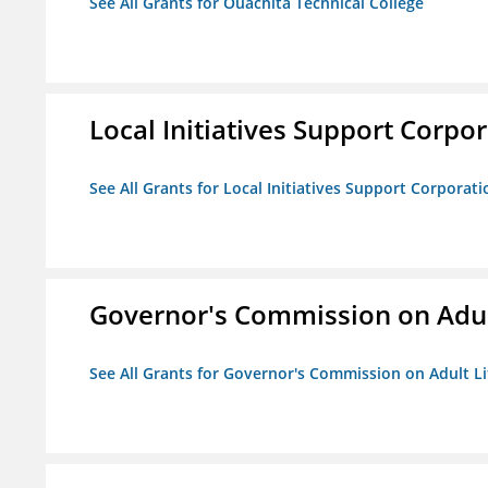
See All Grants for Ouachita Technical College
Local Initiatives Support Corpo
See All Grants for Local Initiatives Support Corporati
Governor's Commission on Adul
See All Grants for Governor's Commission on Adult Li