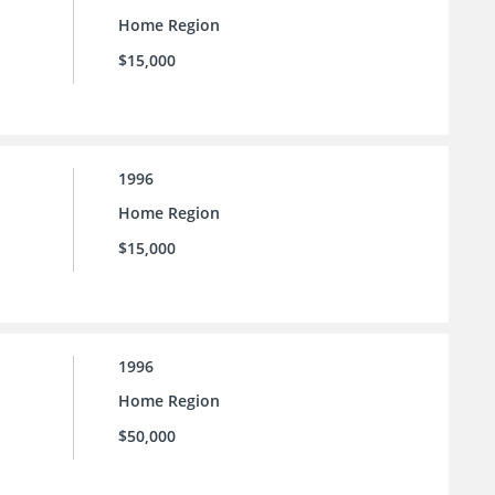
Home Region
$15,000
1996
Home Region
$15,000
1996
Home Region
$50,000