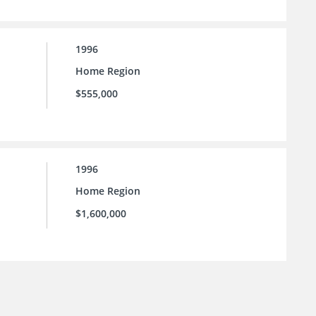
1996
Home Region
$555,000
1996
Home Region
$1,600,000