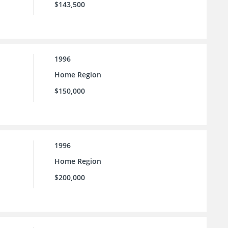
$143,500
1996
Home Region
$150,000
1996
Home Region
$200,000