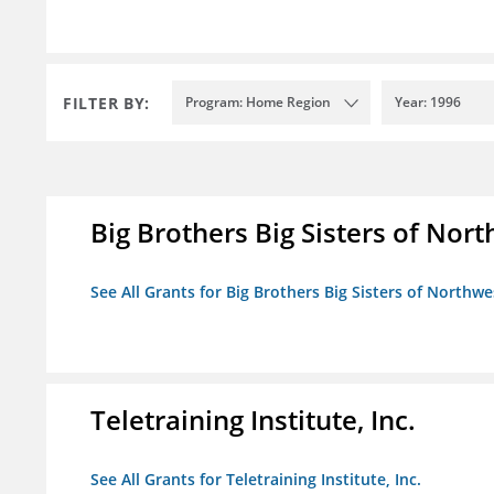
FILTER BY:
Program: Home Region
Year: 1996
Big Brothers Big Sisters of Nort
See All Grants for Big Brothers Big Sisters of Northwe
Teletraining Institute, Inc.
See All Grants for Teletraining Institute, Inc.