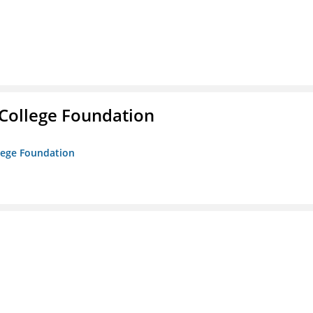
College Foundation
lege Foundation