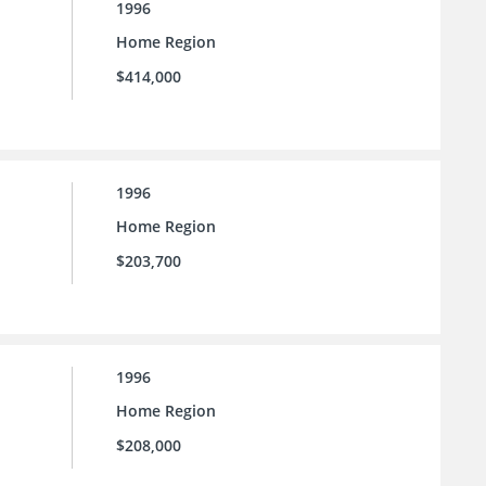
1996
Home Region
$414,000
1996
Home Region
$203,700
1996
Home Region
$208,000