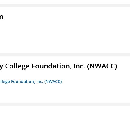
on
 College Foundation, Inc. (NWACC)
llege Foundation, Inc. (NWACC)