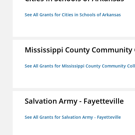
See All Grants for Cities in Schools of Arkansas
Mississippi County Community 
See All Grants for Mississippi County Community Col
Salvation Army - Fayetteville
See All Grants for Salvation Army - Fayetteville