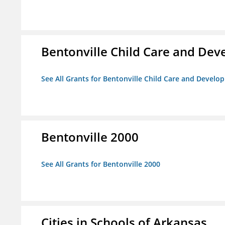
Bentonville Child Care and De
See All Grants for Bentonville Child Care and Devel
Bentonville 2000
See All Grants for Bentonville 2000
Cities in Schools of Arkansas