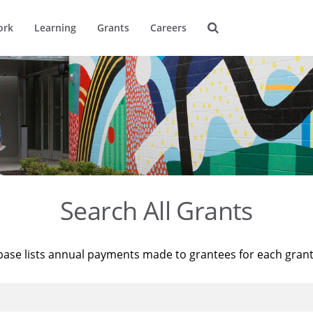
ork
Learning
Grants
Careers
Search All Grants
base lists annual payments made to grantees for each gran