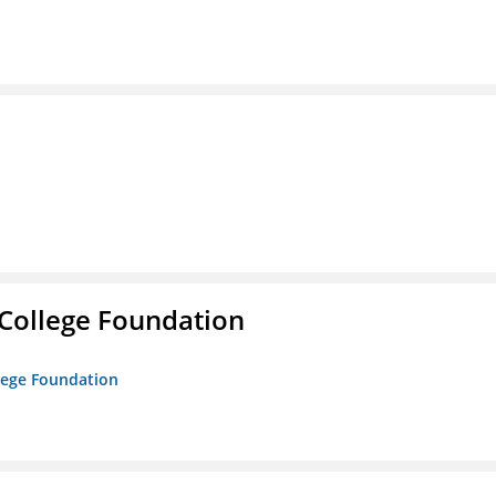
College Foundation
lege Foundation