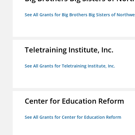
See All Grants for Big Brothers Big Sisters of Northwe
Teletraining Institute, Inc.
See All Grants for Teletraining Institute, Inc.
Center for Education Reform
See All Grants for Center for Education Reform