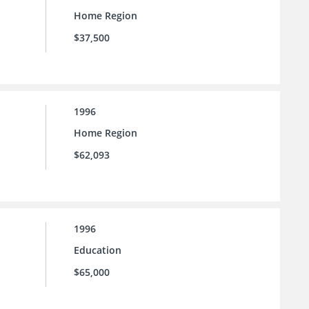
Home Region
$37,500
1996
Home Region
$62,093
1996
Education
$65,000