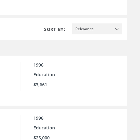
SORT BY:
Relevance
1996
Education
$3,661
1996
Education
$25,000