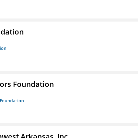
ndation
tion
tors Foundation
s Foundation
hwest Arkansas, Inc.