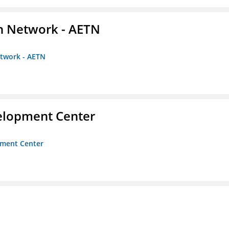
on Network - AETN
etwork - AETN
velopment Center
opment Center