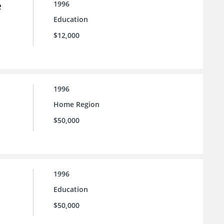
e
1996
Education
$12,000
1996
Home Region
$50,000
1996
Education
$50,000