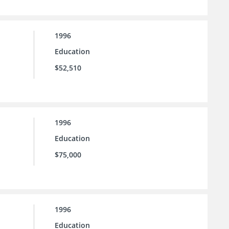
1996
Education
$52,510
1996
Education
$75,000
1996
Education