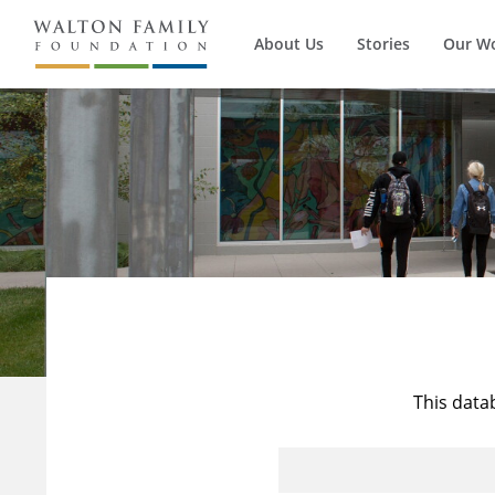
About Us
Stories
Our W
This data