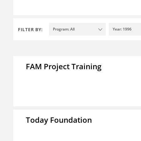
FILTER BY:
Program: All
Year: 1996
FAM Project Training
Today Foundation