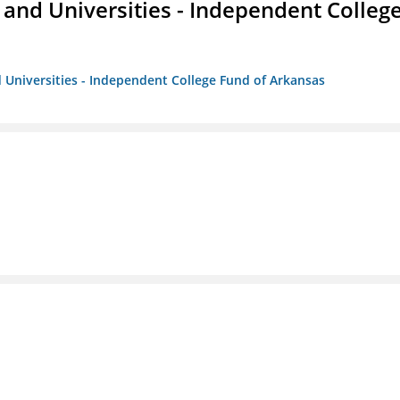
and Universities - Independent Colleg
 Universities - Independent College Fund of Arkansas