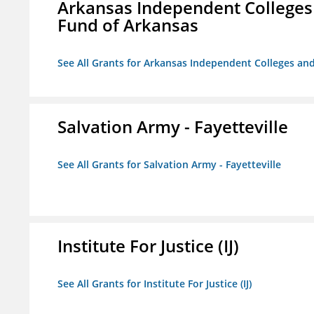
Arkansas Independent Colleges 
Fund of Arkansas
See All Grants for Arkansas Independent Colleges and
Salvation Army - Fayetteville
See All Grants for Salvation Army - Fayetteville
Institute For Justice (IJ)
See All Grants for Institute For Justice (IJ)