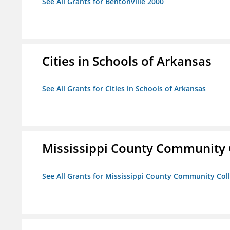
See All Grants for Bentonville 2000
Cities in Schools of Arkansas
See All Grants for Cities in Schools of Arkansas
Mississippi County Community 
See All Grants for Mississippi County Community Col