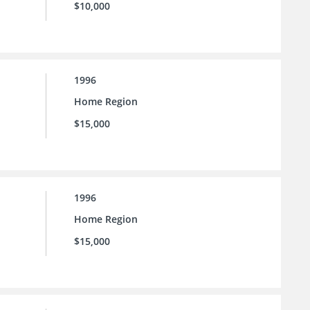
$10,000
1996
Home Region
$15,000
1996
Home Region
$15,000