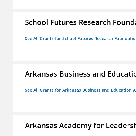
School Futures Research Found
See All Grants for School Futures Research Foundati
Arkansas Business and Education
See All Grants for Arkansas Business and Education Al
Arkansas Academy for Leadersh