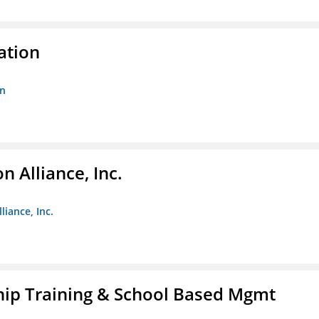
ation
on
 Alliance, Inc.
liance, Inc.
ip Training & School Based Mgmt