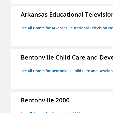
Arkansas Educational Televisi
See All Grants for Arkansas Educational Television N
Bentonville Child Care and De
See All Grants for Bentonville Child Care and Devel
Bentonville 2000