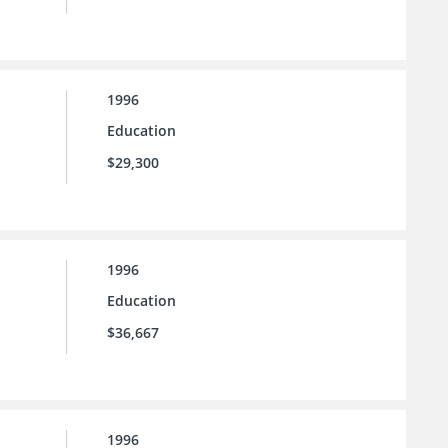
1996
Education
$29,300
1996
Education
$36,667
1996