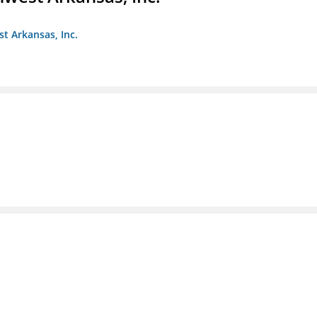
st Arkansas, Inc.