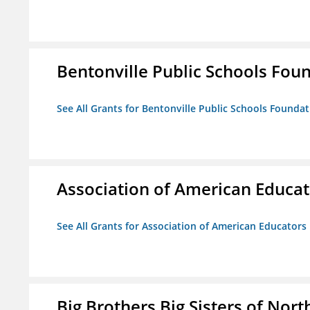
Bentonville Public Schools Fou
See All Grants for Bentonville Public Schools Founda
Association of American Educa
See All Grants for Association of American Educator
Big Brothers Big Sisters of Nort