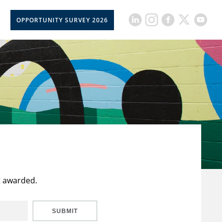
OPPORTUNITY SURVEY 2026
t awarded.
SUBMIT