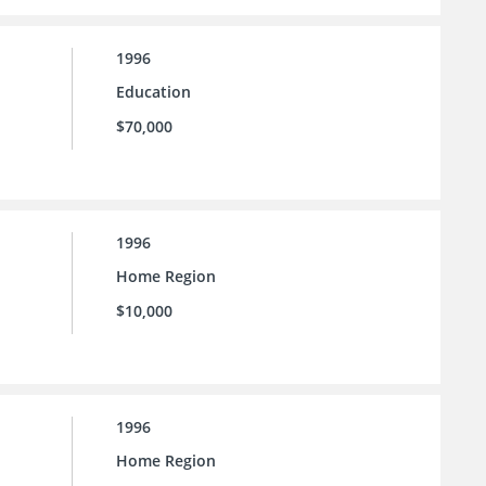
1996
Education
$70,000
1996
Home Region
$10,000
1996
Home Region