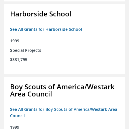
Harborside School
See All Grants for Harborside School
1999
Special Projects
$331,795
Boy Scouts of America/Westark
Area Council
See All Grants for Boy Scouts of America/Westark Area
Council
1999