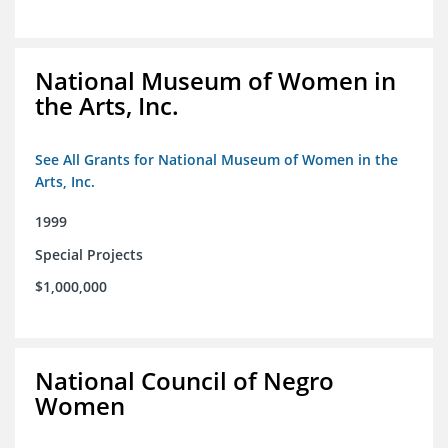
National Museum of Women in
the Arts, Inc.
See All Grants for National Museum of Women in the
Arts, Inc.
1999
Special Projects
$1,000,000
National Council of Negro
Women