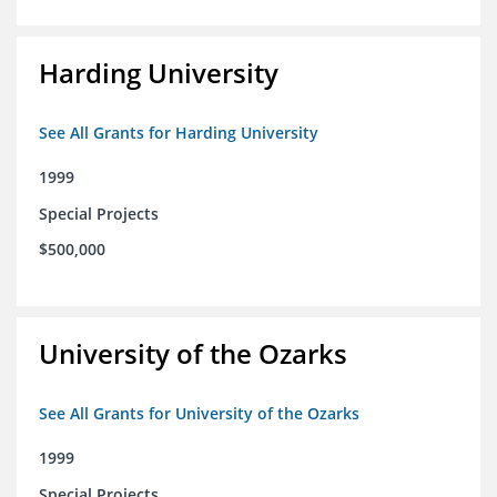
Harding University
See All Grants for Harding University
1999
Special Projects
$500,000
University of the Ozarks
See All Grants for University of the Ozarks
1999
Special Projects