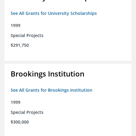
See All Grants for University Scholarships
1999
Special Projects
$291,750
Brookings Institution
See All Grants for Brookings Institution
1999
Special Projects
$300,000