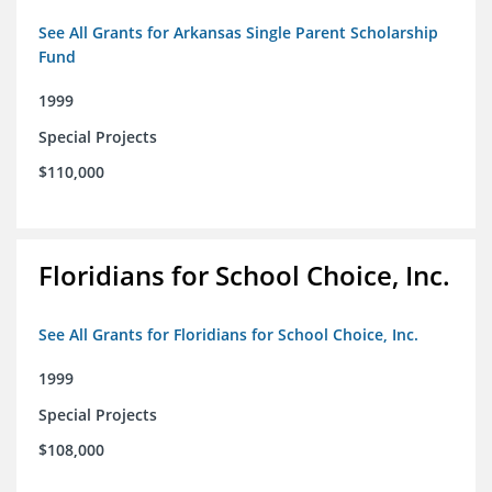
See All Grants for Arkansas Single Parent Scholarship
Fund
1999
Special Projects
$110,000
Floridians for School Choice, Inc.
See All Grants for Floridians for School Choice, Inc.
1999
Special Projects
$108,000