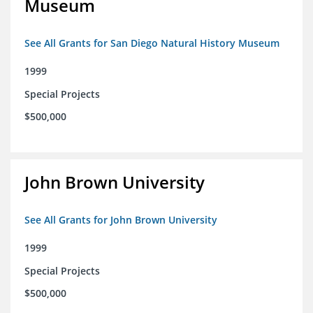
Museum
See All Grants for San Diego Natural History Museum
1999
Special Projects
$500,000
John Brown University
See All Grants for John Brown University
1999
Special Projects
$500,000