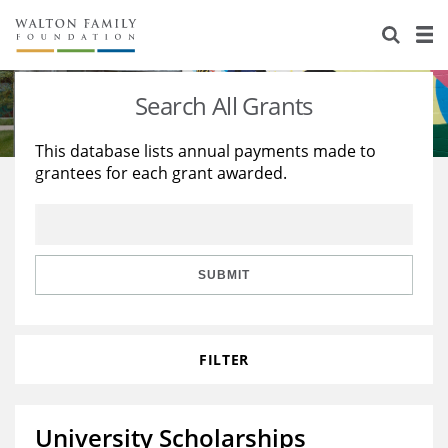
About Us
Staff
Stories
Search All Grants
Newsroom
Our Work
This database lists annual payments made to
grantees for each grant awarded.
Reports & Financials
Education
Learning
Contact Us
Environment
Knowledge Center
Grants
Home Region
Flashcards
Resources for Grantees
Careers
SUBMIT
Grants Database
Opportunity Survey 2026
FILTER
Design Excellence
University Scholarships