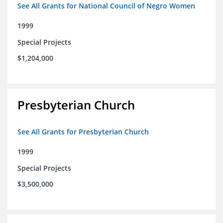
See All Grants for National Council of Negro Women
1999
Special Projects
$1,204,000
Presbyterian Church
See All Grants for Presbyterian Church
1999
Special Projects
$3,500,000