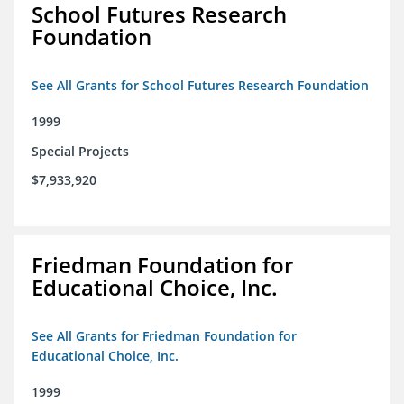
School Futures Research
Foundation
See All Grants for School Futures Research Foundation
1999
Special Projects
$7,933,920
Friedman Foundation for
Educational Choice, Inc.
See All Grants for Friedman Foundation for
Educational Choice, Inc.
1999