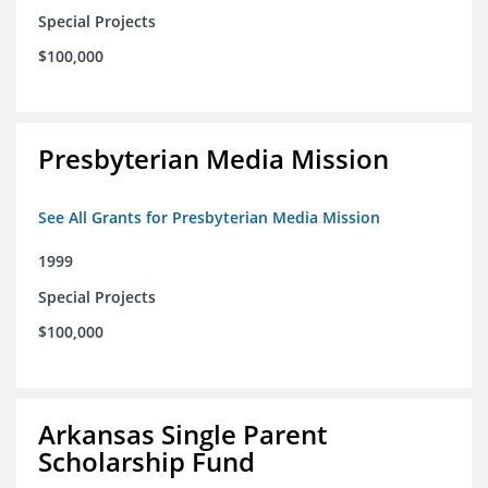
Special Projects
$100,000
Presbyterian Media Mission
See All Grants for Presbyterian Media Mission
1999
Special Projects
$100,000
Arkansas Single Parent
Scholarship Fund