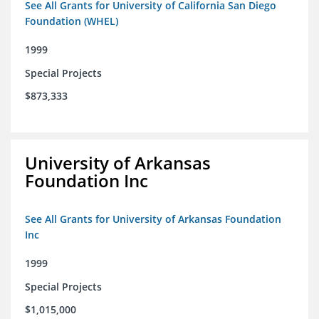
See All Grants for University of California San Diego
Foundation (WHEL)
1999
Special Projects
$873,333
University of Arkansas
Foundation Inc
See All Grants for University of Arkansas Foundation
Inc
1999
Special Projects
$1,015,000