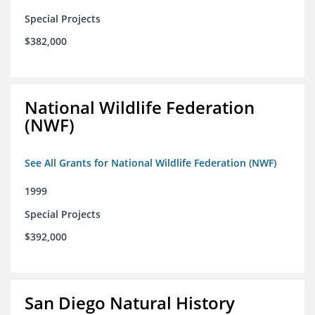
Special Projects
$382,000
National Wildlife Federation
(NWF)
See All Grants for National Wildlife Federation (NWF)
1999
Special Projects
$392,000
San Diego Natural History