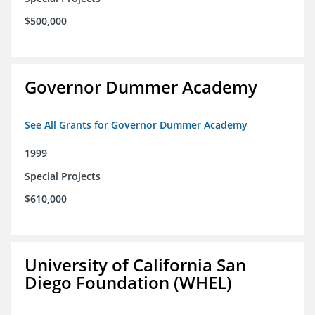
$500,000
Governor Dummer Academy
See All Grants for Governor Dummer Academy
1999
Special Projects
$610,000
University of California San
Diego Foundation (WHEL)