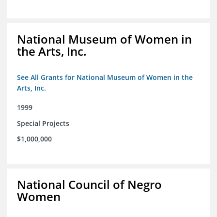
National Museum of Women in
the Arts, Inc.
See All Grants for National Museum of Women in the
Arts, Inc.
1999
Special Projects
$1,000,000
National Council of Negro
Women