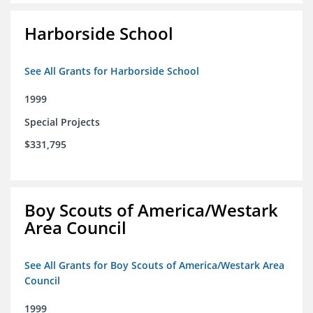
Harborside School
See All Grants for Harborside School
1999
Special Projects
$331,795
Boy Scouts of America/Westark
Area Council
See All Grants for Boy Scouts of America/Westark Area
Council
1999