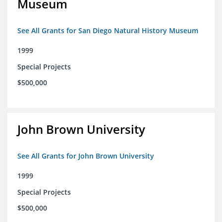
Museum
See All Grants for San Diego Natural History Museum
1999
Special Projects
$500,000
John Brown University
See All Grants for John Brown University
1999
Special Projects
$500,000