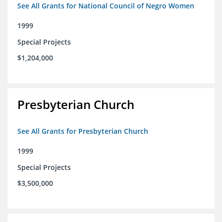
See All Grants for National Council of Negro Women
1999
Special Projects
$1,204,000
Presbyterian Church
See All Grants for Presbyterian Church
1999
Special Projects
$3,500,000