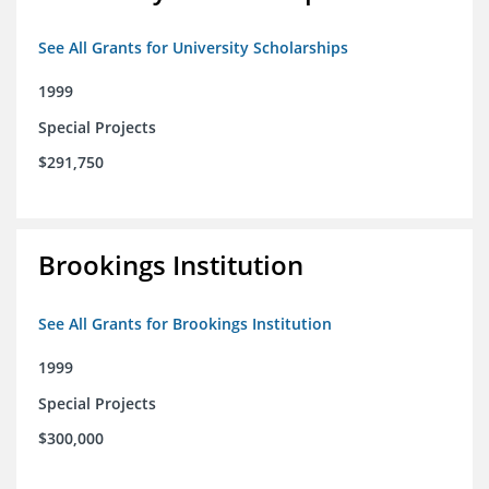
See All Grants for University Scholarships
1999
Special Projects
$291,750
Brookings Institution
See All Grants for Brookings Institution
1999
Special Projects
$300,000