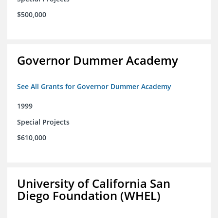
$500,000
Governor Dummer Academy
See All Grants for Governor Dummer Academy
1999
Special Projects
$610,000
University of California San
Diego Foundation (WHEL)