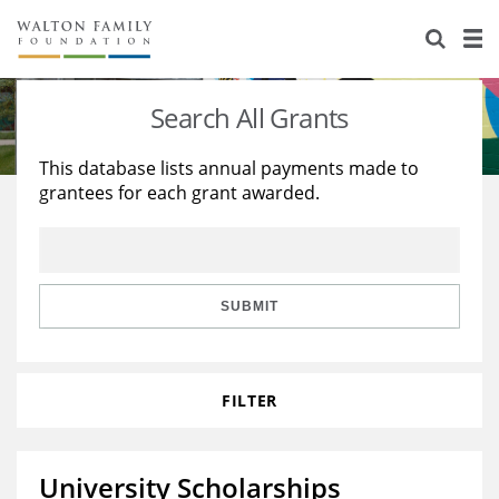
About Us
Staff
Stories
Search All Grants
Newsroom
Our Work
This database lists annual payments made to
grantees for each grant awarded.
Reports & Financials
Education
Learning
Contact Us
Environment
Knowledge Center
Grants
Home Region
Flashcards
Resources for Grantees
Careers
SUBMIT
Grants Database
Opportunity Survey 2026
FILTER
Design Excellence
University Scholarships