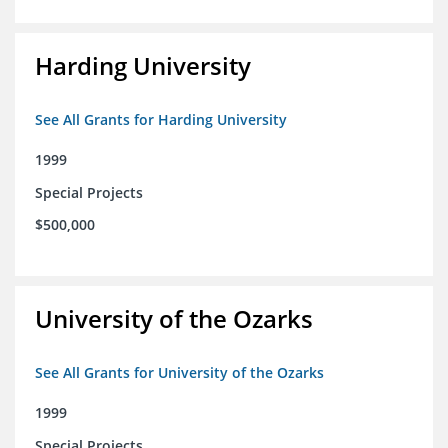
Harding University
See All Grants for Harding University
1999
Special Projects
$500,000
University of the Ozarks
See All Grants for University of the Ozarks
1999
Special Projects