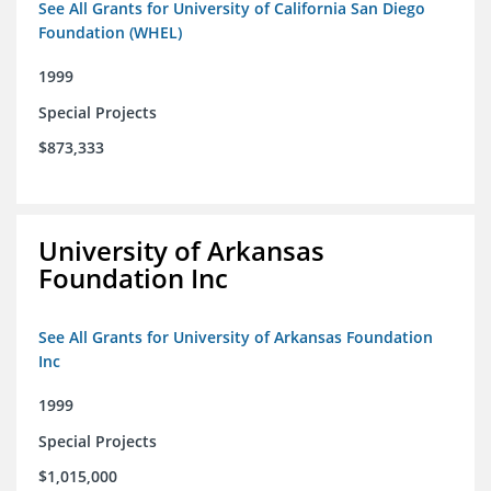
See All Grants for University of California San Diego
Foundation (WHEL)
1999
Special Projects
$873,333
University of Arkansas
Foundation Inc
See All Grants for University of Arkansas Foundation
Inc
1999
Special Projects
$1,015,000