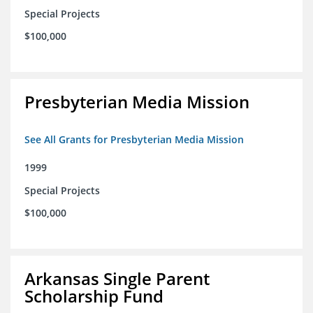
Special Projects
$100,000
Presbyterian Media Mission
See All Grants for Presbyterian Media Mission
1999
Special Projects
$100,000
Arkansas Single Parent
Scholarship Fund