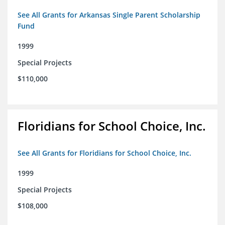
See All Grants for Arkansas Single Parent Scholarship
Fund
1999
Special Projects
$110,000
Floridians for School Choice, Inc.
See All Grants for Floridians for School Choice, Inc.
1999
Special Projects
$108,000