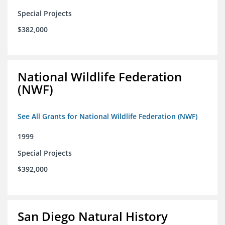
Special Projects
$382,000
National Wildlife Federation
(NWF)
See All Grants for National Wildlife Federation (NWF)
1999
Special Projects
$392,000
San Diego Natural History