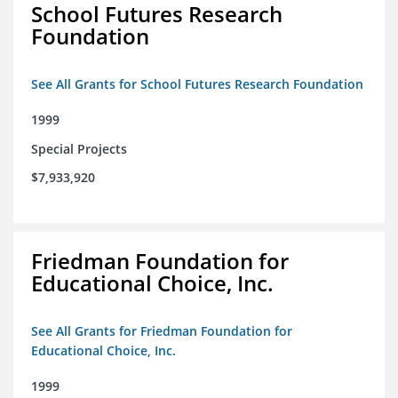
School Futures Research
Foundation
See All Grants for School Futures Research Foundation
1999
Special Projects
$7,933,920
Friedman Foundation for
Educational Choice, Inc.
See All Grants for Friedman Foundation for
Educational Choice, Inc.
1999