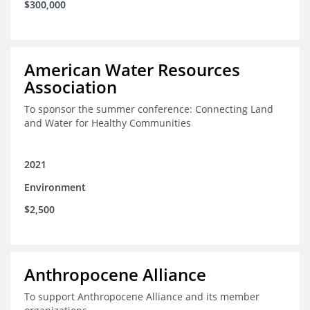
$300,000
American Water Resources
Association
To sponsor the summer conference: Connecting Land
and Water for Healthy Communities
2021
Environment
$2,500
Anthropocene Alliance
To support Anthropocene Alliance and its member