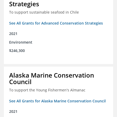
Strategies
To support sustainable seafood in Chile
See All Grants for Advanced Conservation Strategies
2021
Environment
$246,300
Alaska Marine Conservation
Council
To support the Young Fishermen's Almanac
See All Grants for Alaska Marine Conservation Council
2021