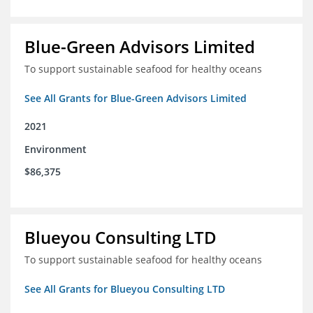
Blue-Green Advisors Limited
To support sustainable seafood for healthy oceans
See All Grants for Blue-Green Advisors Limited
2021
Environment
$86,375
Blueyou Consulting LTD
To support sustainable seafood for healthy oceans
See All Grants for Blueyou Consulting LTD