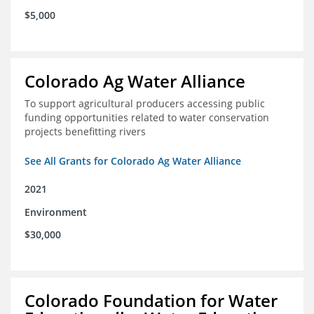
$5,000
Colorado Ag Water Alliance
To support agricultural producers accessing public
funding opportunities related to water conservation
projects benefitting rivers
See All Grants for Colorado Ag Water Alliance
2021
Environment
$30,000
Colorado Foundation for Water