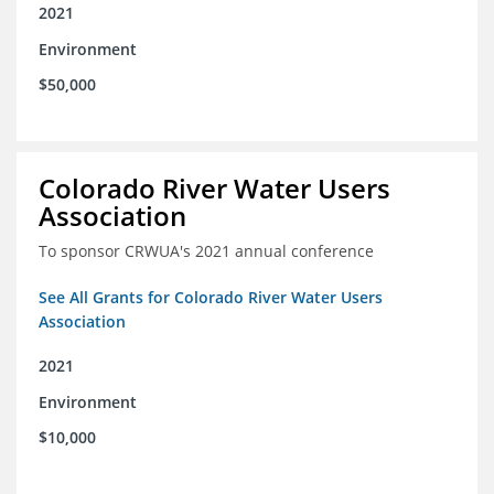
2021
Environment
$50,000
Colorado River Water Users
Association
To sponsor CRWUA's 2021 annual conference
See All Grants for Colorado River Water Users
Association
2021
Environment
$10,000