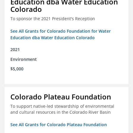
Education dba Water Education
Colorado
To sponsor the 2021 President's Reception
See All Grants for Colorado Foundation for Water
Education dba Water Education Colorado
2021
Environment
$5,000
Colorado Plateau Foundation
To support native-led stewardship of environmental
and cultural resources in the Colorado River Basin
See All Grants for Colorado Plateau Foundation