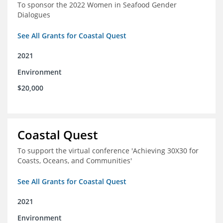
To sponsor the 2022 Women in Seafood Gender
Dialogues
See All Grants for Coastal Quest
2021
Environment
$20,000
Coastal Quest
To support the virtual conference 'Achieving 30X30 for
Coasts, Oceans, and Communities'
See All Grants for Coastal Quest
2021
Environment