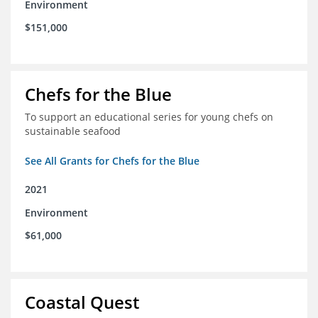
Environment
$151,000
Chefs for the Blue
To support an educational series for young chefs on
sustainable seafood
See All Grants for Chefs for the Blue
2021
Environment
$61,000
Coastal Quest