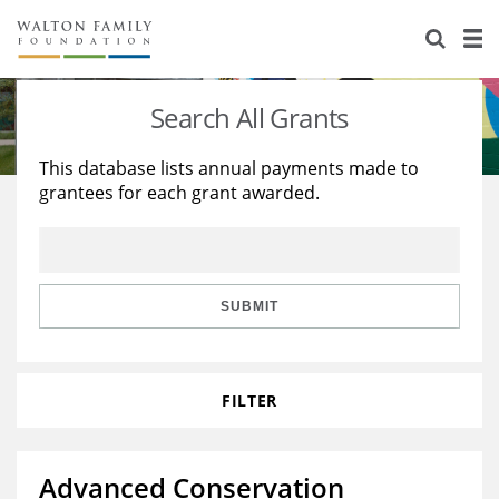
About Us
Staff
Stories
Search All Grants
Newsroom
Our Work
This database lists annual payments made to
grantees for each grant awarded.
Reports & Financials
Education
Learning
Contact Us
Environment
Knowledge Center
Grants
Home Region
Flashcards
Resources for Grantees
Careers
SUBMIT
Grants Database
Opportunity Survey 2026
FILTER
Design Excellence
Advanced Conservation