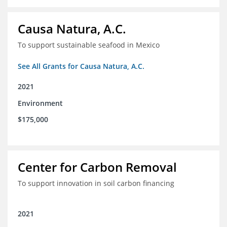
Causa Natura, A.C.
To support sustainable seafood in Mexico
See All Grants for Causa Natura, A.C.
2021
Environment
$175,000
Center for Carbon Removal
To support innovation in soil carbon financing
2021