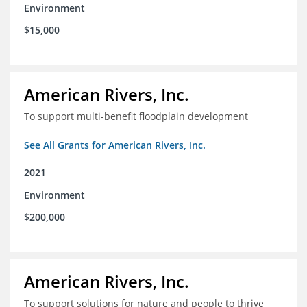
Environment
$15,000
American Rivers, Inc.
To support multi-benefit floodplain development
See All Grants for American Rivers, Inc.
2021
Environment
$200,000
American Rivers, Inc.
To support solutions for nature and people to thrive