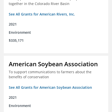
together in the Colorado River Basin
See All Grants for American Rivers, Inc.
2021
Environment
$335,171
American Soybean Association
To support communications to farmers about the
benefits of conservation
See All Grants for American Soybean Association
2021
Environment