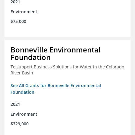
2021
Environment
$75,000
Bonneville Environmental
Foundation
To support Business Solutions for Water in the Colorado
River Basin
See All Grants for Bonneville Environmental
Foundation
2021
Environment
$329,000