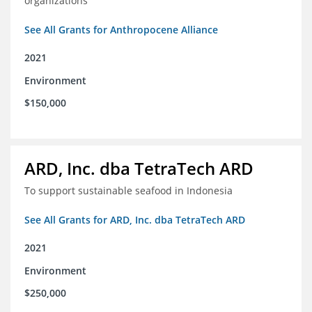
organizations
See All Grants for Anthropocene Alliance
2021
Environment
$150,000
ARD, Inc. dba TetraTech ARD
To support sustainable seafood in Indonesia
See All Grants for ARD, Inc. dba TetraTech ARD
2021
Environment
$250,000