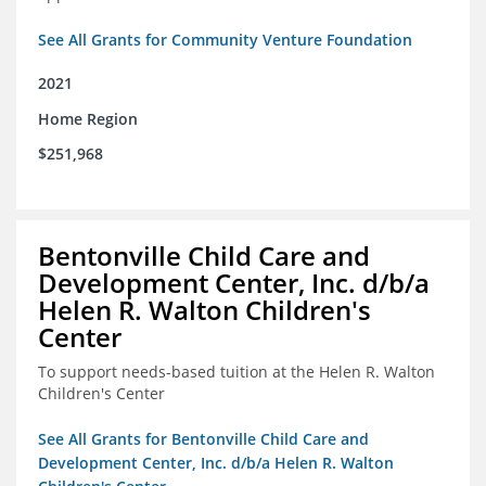
See All Grants for Community Venture Foundation
2021
Home Region
$251,968
Bentonville Child Care and
Development Center, Inc. d/b/a
Helen R. Walton Children's
Center
To support needs-based tuition at the Helen R. Walton
Children's Center
See All Grants for Bentonville Child Care and
Development Center, Inc. d/b/a Helen R. Walton