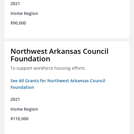
2021
Home Region
$90,000
Northwest Arkansas Council
Foundation
To support workforce housing efforts
See All Grants for Northwest Arkansas Council
Foundation
2021
Home Region
$110,000