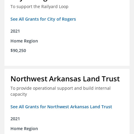
To support the Railyard Loop
See All Grants for City of Rogers
2021
Home Region
$90,250
Northwest Arkansas Land Trust
To provide operational support and build internal
capacity
See All Grants for Northwest Arkansas Land Trust
2021
Home Region