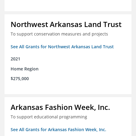
Northwest Arkansas Land Trust
To support conservation measures and projects
See All Grants for Northwest Arkansas Land Trust
2021
Home Region
$275,000
Arkansas Fashion Week, Inc.
To support educational programming
See All Grants for Arkansas Fashion Week, Inc.