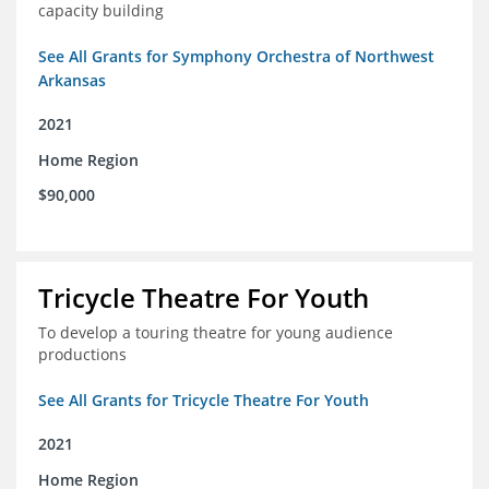
capacity building
See All Grants for Symphony Orchestra of Northwest
Arkansas
2021
Home Region
$90,000
Tricycle Theatre For Youth
To develop a touring theatre for young audience
productions
See All Grants for Tricycle Theatre For Youth
2021
Home Region