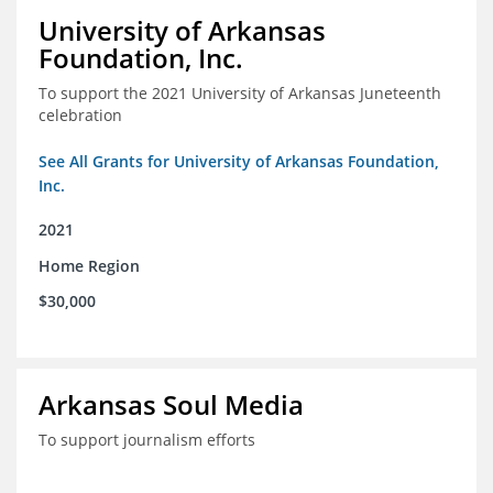
University of Arkansas
Foundation, Inc.
To support the 2021 University of Arkansas Juneteenth
celebration
See All Grants for University of Arkansas Foundation,
Inc.
2021
Home Region
$30,000
Arkansas Soul Media
To support journalism efforts