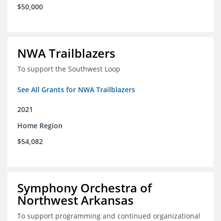
$50,000
NWA Trailblazers
To support the Southwest Loop
See All Grants for NWA Trailblazers
2021
Home Region
$54,082
Symphony Orchestra of
Northwest Arkansas
To support programming and continued organizational