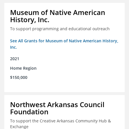
Museum of Native American
History, Inc.
To support programming and educational outreach
See All Grants for Museum of Native American History,
Inc.
2021
Home Region
$150,000
Northwest Arkansas Council
Foundation
To support the Creative Arkansas Community Hub &
Exchange