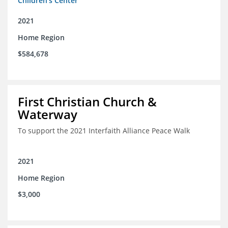
Children's Center
2021
Home Region
$584,678
First Christian Church &
Waterway
To support the 2021 Interfaith Alliance Peace Walk
2021
Home Region
$3,000