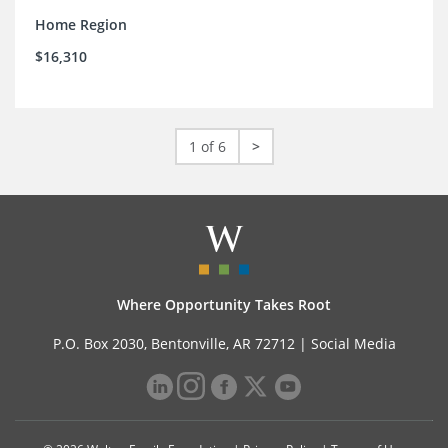
Home Region
$16,310
1 of 6
>
Where Opportunity Takes Root
P.O. Box 2030, Bentonville, AR 72712 |
Social Media