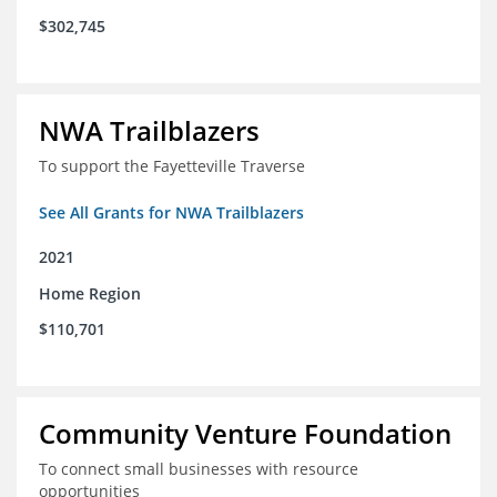
$302,745
NWA Trailblazers
To support the Fayetteville Traverse
See All Grants for NWA Trailblazers
2021
Home Region
$110,701
Community Venture Foundation
To connect small businesses with resource
opportunities