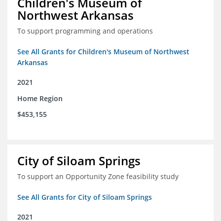
Children's Museum of
Northwest Arkansas
To support programming and operations
See All Grants for Children's Museum of Northwest
Arkansas
2021
Home Region
$453,155
City of Siloam Springs
To support an Opportunity Zone feasibility study
See All Grants for City of Siloam Springs
2021