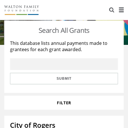
About Us
Staff
Stories
Search All Grants
Newsroom
Our Work
This database lists annual payments made to
grantees for each grant awarded.
Reports & Financials
Education
Learning
Contact Us
Environment
Knowledge Center
Grants
Home Region
Flashcards
Resources for Grantees
Careers
SUBMIT
Grants Database
Opportunity Survey 2026
FILTER
Design Excellence
City of Rogers