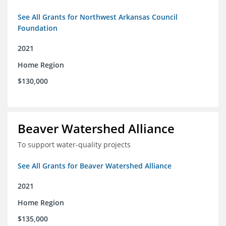
See All Grants for Northwest Arkansas Council
Foundation
2021
Home Region
$130,000
Beaver Watershed Alliance
To support water-quality projects
See All Grants for Beaver Watershed Alliance
2021
Home Region
$135,000