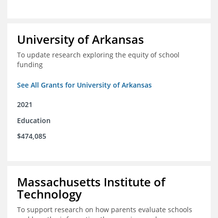
University of Arkansas
To update research exploring the equity of school
funding
See All Grants for University of Arkansas
2021
Education
$474,085
Massachusetts Institute of
Technology
To support research on how parents evaluate schools