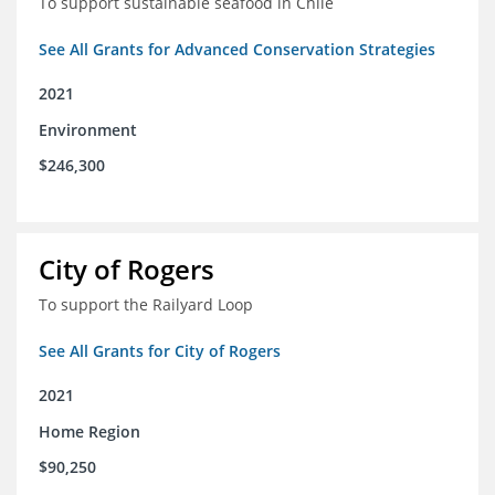
To support sustainable seafood in Chile
See All Grants for Advanced Conservation Strategies
2021
Environment
$246,300
City of Rogers
To support the Railyard Loop
See All Grants for City of Rogers
2021
Home Region
$90,250