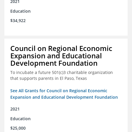
2021
Education
$34,922
Council on Regional Economic
Expansion and Educational
Development Foundation
To incubate a future 501(c)3 charitable organization
that supports parents in El Paso, Texas
See All Grants for Council on Regional Economic
Expansion and Educational Development Foundation
2021
Education
$25,000