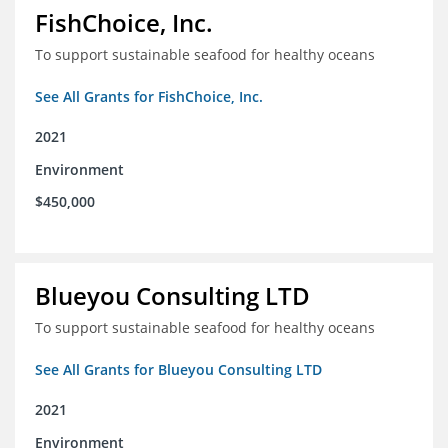
FishChoice, Inc.
To support sustainable seafood for healthy oceans
See All Grants for FishChoice, Inc.
2021
Environment
$450,000
Blueyou Consulting LTD
To support sustainable seafood for healthy oceans
See All Grants for Blueyou Consulting LTD
2021
Environment