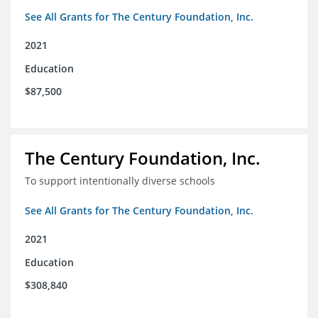
See All Grants for The Century Foundation, Inc.
2021
Education
$87,500
The Century Foundation, Inc.
To support intentionally diverse schools
See All Grants for The Century Foundation, Inc.
2021
Education
$308,840