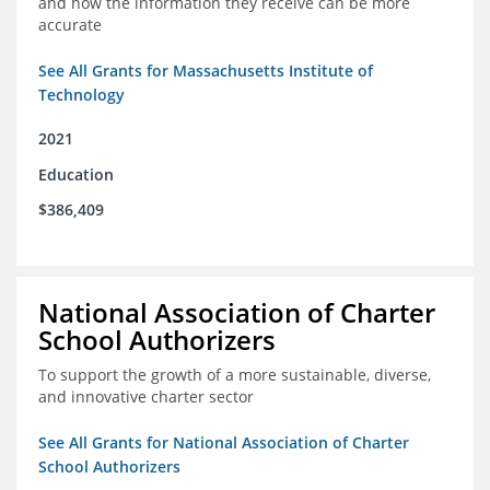
and how the information they receive can be more
accurate
See All Grants for Massachusetts Institute of
Technology
2021
Education
$386,409
National Association of Charter
School Authorizers
To support the growth of a more sustainable, diverse,
and innovative charter sector
See All Grants for National Association of Charter
School Authorizers