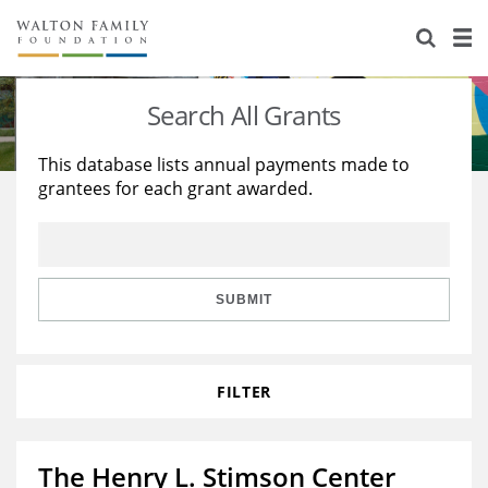
About Us
Staff
Stories
Search All Grants
Newsroom
Our Work
This database lists annual payments made to
grantees for each grant awarded.
Reports & Financials
Education
Learning
Contact Us
Environment
Knowledge Center
Grants
Home Region
Flashcards
Resources for Grantees
Careers
SUBMIT
Grants Database
Opportunity Survey 2026
FILTER
Design Excellence
The Henry L. Stimson Center