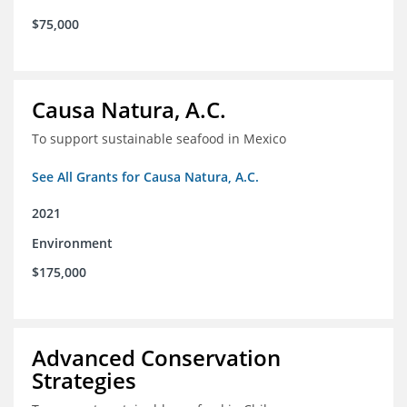
$75,000
Causa Natura, A.C.
To support sustainable seafood in Mexico
See All Grants for Causa Natura, A.C.
2021
Environment
$175,000
Advanced Conservation
Strategies