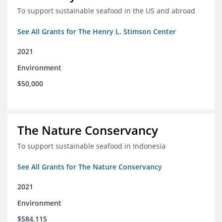
To support sustainable seafood in the US and abroad
See All Grants for The Henry L. Stimson Center
2021
Environment
$50,000
The Nature Conservancy
To support sustainable seafood in Indonesia
See All Grants for The Nature Conservancy
2021
Environment
$584,115