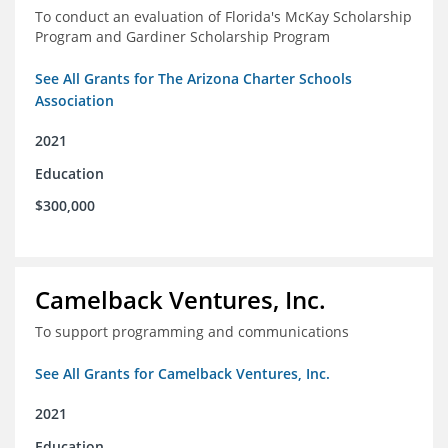
To conduct an evaluation of Florida's McKay Scholarship
Program and Gardiner Scholarship Program
See All Grants for The Arizona Charter Schools
Association
2021
Education
$300,000
Camelback Ventures, Inc.
To support programming and communications
See All Grants for Camelback Ventures, Inc.
2021
Education