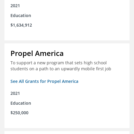
2021
Education
$1,634,912
Propel America
To support a new program that sets high school
students on a path to an upwardly mobile first job
See All Grants for Propel America
2021
Education
$250,000