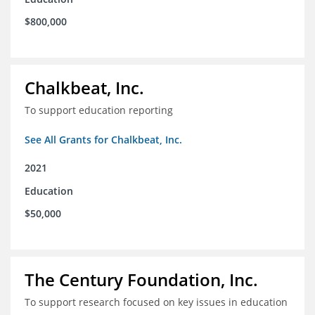
$800,000
Chalkbeat, Inc.
To support education reporting
See All Grants for Chalkbeat, Inc.
2021
Education
$50,000
The Century Foundation, Inc.
To support research focused on key issues in education