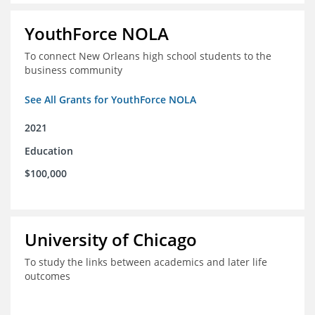
YouthForce NOLA
To connect New Orleans high school students to the
business community
See All Grants for YouthForce NOLA
2021
Education
$100,000
University of Chicago
To study the links between academics and later life
outcomes