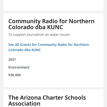
Community Radio for Northern
Colorado dba KUNC
To support journalism on water issues
See All Grants for Community Radio for Northern
Colorado dba KUNC
2021
Environment
$38,000
The Arizona Charter Schools
Association