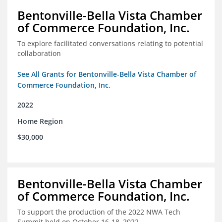
Bentonville-Bella Vista Chamber
of Commerce Foundation, Inc.
To explore facilitated conversations relating to potential
collaboration
See All Grants for Bentonville-Bella Vista Chamber of
Commerce Foundation, Inc.
2022
Home Region
$30,000
Bentonville-Bella Vista Chamber
of Commerce Foundation, Inc.
To support the production of the 2022 NWA Tech
Summit held on October 16-18, 2022