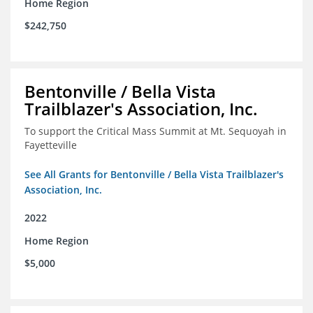
Home Region
$242,750
Bentonville / Bella Vista
Trailblazer's Association, Inc.
To support the Critical Mass Summit at Mt. Sequoyah in
Fayetteville
See All Grants for Bentonville / Bella Vista Trailblazer's
Association, Inc.
2022
Home Region
$5,000