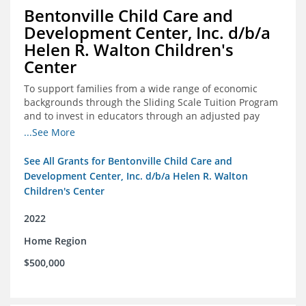
Bentonville Child Care and
Development Center, Inc. d/b/a
Helen R. Walton Children's
Center
To support families from a wide range of economic
backgrounds through the Sliding Scale Tuition Program
and to invest in educators through an adjusted pay
scale to assist with employee retention and recruitment
...See More
See All Grants for Bentonville Child Care and
Development Center, Inc. d/b/a Helen R. Walton
Children's Center
2022
Home Region
$500,000