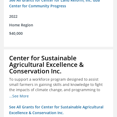
See All Grants for Center for Land Reform, Inc. dba
Center for Community Progress
2022
Home Region
$40,000
Center for Sustainable
Agricultural Excellence &
Conservation Inc.
To support a workforce program designed to assist
small farmers in gaining skills and knowledge to fight
the impacts of climate change, and programming to
support women recently released from prison with
...See More
skills to become gainfully employed
See All Grants for Center for Sustainable Agricultural
Excellence & Conservation Inc.