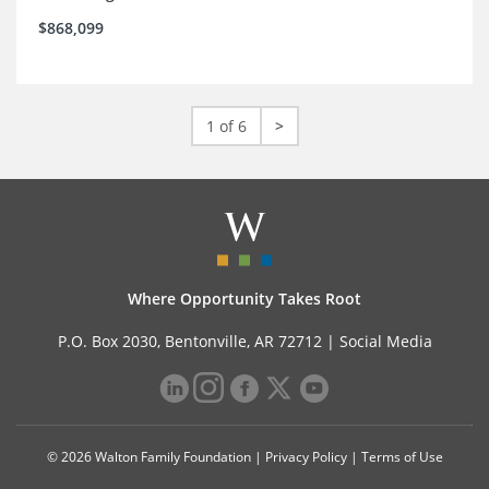
$868,099
1 of 6
>
Where Opportunity Takes Root
P.O. Box 2030, Bentonville, AR 72712 |
Social Media
© 2026 Walton Family Foundation |
Privacy Policy
|
Terms of Use