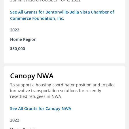
See All Grants for Bentonville-Bella Vista Chamber of
Commerce Foundation, Inc.
2022
Home Region
$50,000
Canopy NWA
To support a housing coordinator position and to pilot
innovative transportation solutions for recently
resettled refugees in NWA
See All Grants for Canopy NWA
2022