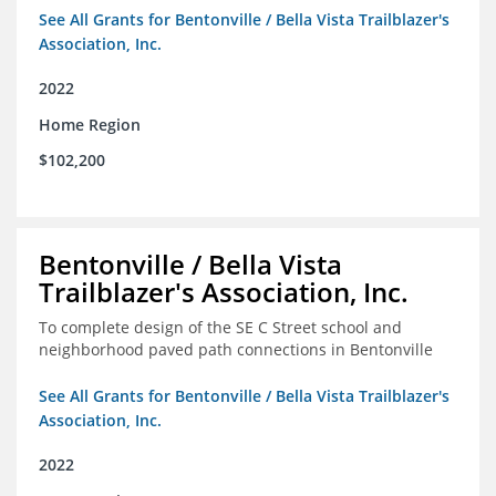
See All Grants for Bentonville / Bella Vista Trailblazer's
Association, Inc.
2022
Home Region
$102,200
Bentonville / Bella Vista
Trailblazer's Association, Inc.
To complete design of the SE C Street school and
neighborhood paved path connections in Bentonville
See All Grants for Bentonville / Bella Vista Trailblazer's
Association, Inc.
2022