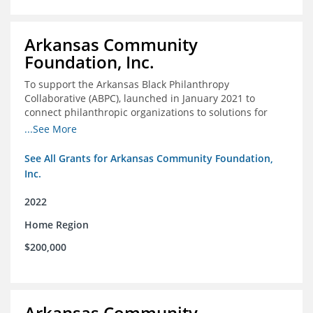
Arkansas Community
Foundation, Inc.
To support the Arkansas Black Philanthropy
Collaborative (ABPC), launched in January 2021 to
connect philanthropic organizations to solutions for
social change in Arkansas
...See More
See All Grants for Arkansas Community Foundation,
Inc.
2022
Home Region
$200,000
Arkansas Community