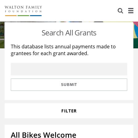
About Us
Staff
Stories
Search All Grants
Newsroom
Our Work
This database lists annual payments made to
grantees for each grant awarded.
Reports & Financials
Education
Learning
Contact Us
Environment
Knowledge Center
Grants
Home Region
Flashcards
Resources for Grantees
Careers
SUBMIT
Grants Database
Opportunity Survey 2026
FILTER
Design Excellence
All Bikes Welcome