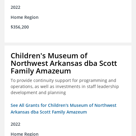
2022
Home Region
$356,200
Children's Museum of
Northwest Arkansas dba Scott
Family Amazeum
To provide continuity support for programming and
operations, as well as investments in staff leadership
development and planning
See All Grants for Children's Museum of Northwest
Arkansas dba Scott Family Amazeum
2022
Home Region