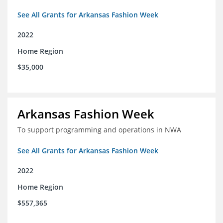
See All Grants for Arkansas Fashion Week
2022
Home Region
$35,000
Arkansas Fashion Week
To support programming and operations in NWA
See All Grants for Arkansas Fashion Week
2022
Home Region
$557,365