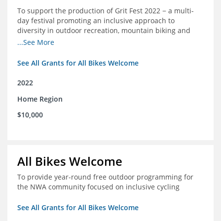
To support the production of Grit Fest 2022 − a multi-
day festival promoting an inclusive approach to
diversity in outdoor recreation, mountain biking and
cycling
...See More
See All Grants for All Bikes Welcome
2022
Home Region
$10,000
All Bikes Welcome
To provide year-round free outdoor programming for
the NWA community focused on inclusive cycling
See All Grants for All Bikes Welcome