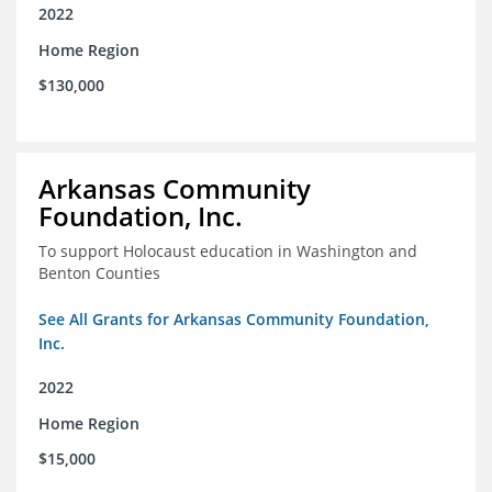
2022
Home Region
$130,000
Arkansas Community
Foundation, Inc.
To support Holocaust education in Washington and
Benton Counties
See All Grants for Arkansas Community Foundation,
Inc.
2022
Home Region
$15,000