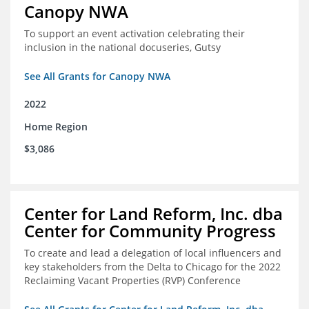
Canopy NWA
To support an event activation celebrating their
inclusion in the national docuseries, Gutsy
See All Grants for Canopy NWA
2022
Home Region
$3,086
Center for Land Reform, Inc. dba
Center for Community Progress
To create and lead a delegation of local influencers and
key stakeholders from the Delta to Chicago for the 2022
Reclaiming Vacant Properties (RVP) Conference