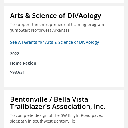
Arts & Science of DIVAology
To support the entrepreneurial training program
'JumpStart Northwest Arkansas'
See All Grants for Arts & Science of DIVAology
2022
Home Region
$98,631
Bentonville / Bella Vista
Trailblazer's Association, Inc.
To complete design of the SW Bright Road paved
sidepath in southwest Bentonville