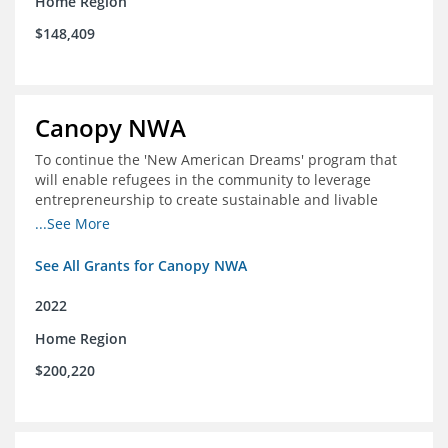
Home Region
$148,409
Canopy NWA
To continue the 'New American Dreams' program that
will enable refugees in the community to leverage
entrepreneurship to create sustainable and livable
incomes for themselves and their families
...See More
See All Grants for Canopy NWA
2022
Home Region
$200,220