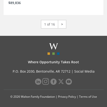
$89,836
1 of 16
>
Where Opportunity Takes Root
P.O. Box 2030, Bentonville, AR 72712 |
Social Media
© 2026 Walton Family Foundation |
Privacy Policy
|
Terms of Use