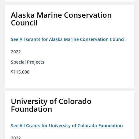
Alaska Marine Conservation
Council
See All Grants for Alaska Marine Conservation Council
2022
Special Projects
$115,000
University of Colorado
Foundation
See All Grants for University of Colorado Foundation
2022