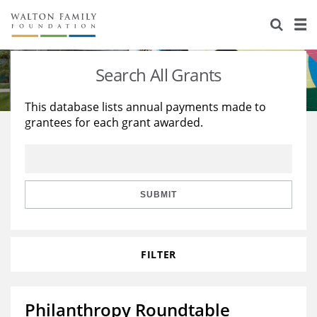
About Us
Staff
Stories
Search All Grants
Newsroom
Our Work
This database lists annual payments made to
grantees for each grant awarded.
Reports & Financials
Education
Learning
Contact Us
Environment
Knowledge Center
Grants
Home Region
Flashcards
Resources for Grantees
Careers
SUBMIT
Grants Database
Opportunity Survey 2026
FILTER
Design Excellence
Philanthropy Roundtable