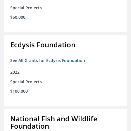
Special Projects
$50,000
Ecdysis Foundation
See All Grants for Ecdysis Foundation
2022
Special Projects
$100,000
National Fish and Wildlife
Foundation