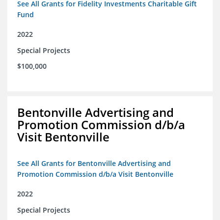
See All Grants for Fidelity Investments Charitable Gift
Fund
2022
Special Projects
$100,000
Bentonville Advertising and
Promotion Commission d/b/a
Visit Bentonville
See All Grants for Bentonville Advertising and
Promotion Commission d/b/a Visit Bentonville
2022
Special Projects