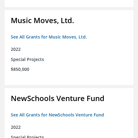
Music Moves, Ltd.
See All Grants for Music Moves, Ltd.
2022
Special Projects
$850,000
NewSchools Venture Fund
See All Grants for NewSchools Venture Fund
2022
Special Projects