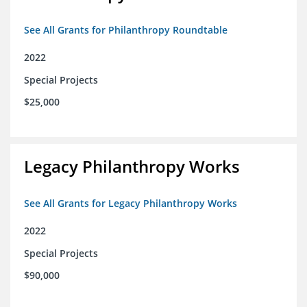
See All Grants for Philanthropy Roundtable
2022
Special Projects
$25,000
Legacy Philanthropy Works
See All Grants for Legacy Philanthropy Works
2022
Special Projects
$90,000