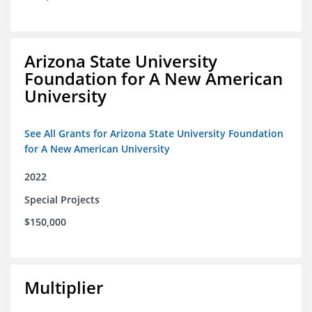
Arizona State University
Foundation for A New American
University
See All Grants for Arizona State University Foundation
for A New American University
2022
Special Projects
$150,000
Multiplier