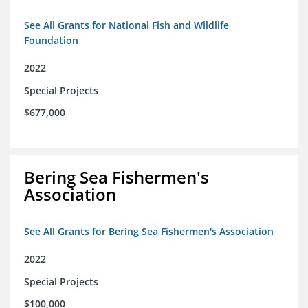
See All Grants for National Fish and Wildlife
Foundation
2022
Special Projects
$677,000
Bering Sea Fishermen's
Association
See All Grants for Bering Sea Fishermen's Association
2022
Special Projects
$100,000