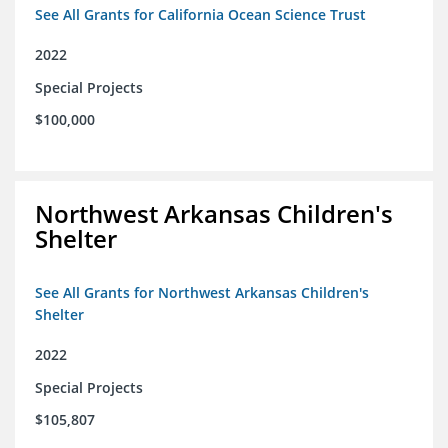
See All Grants for California Ocean Science Trust
2022
Special Projects
$100,000
Northwest Arkansas Children's
Shelter
See All Grants for Northwest Arkansas Children's
Shelter
2022
Special Projects
$105,807