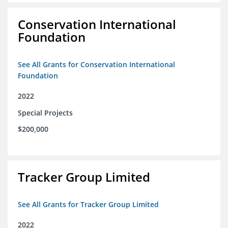
Conservation International
Foundation
See All Grants for Conservation International
Foundation
2022
Special Projects
$200,000
Tracker Group Limited
See All Grants for Tracker Group Limited
2022