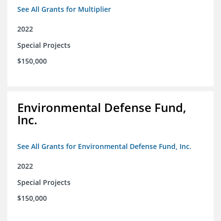
See All Grants for Multiplier
2022
Special Projects
$150,000
Environmental Defense Fund,
Inc.
See All Grants for Environmental Defense Fund, Inc.
2022
Special Projects
$150,000