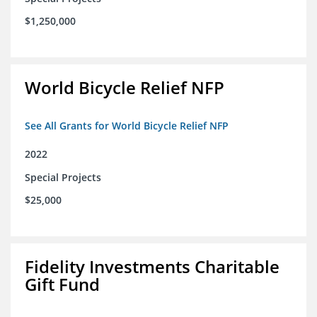
$1,250,000
World Bicycle Relief NFP
See All Grants for World Bicycle Relief NFP
2022
Special Projects
$25,000
Fidelity Investments Charitable
Gift Fund