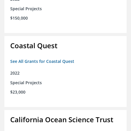
Special Projects
$150,000
Coastal Quest
See All Grants for Coastal Quest
2022
Special Projects
$23,000
California Ocean Science Trust